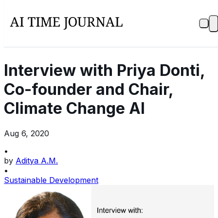
Interview with Priya Donti,
Co-founder and Chair,
Climate Change AI
Aug 6, 2020
•
by
Aditya A.M.
•
Sustainable Development