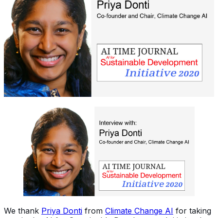
We thank
Priya Donti
from
Climate Change AI
for taking