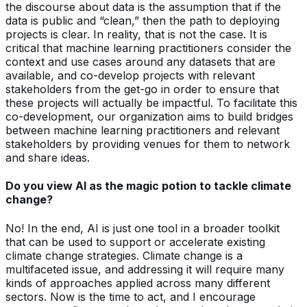
the discourse about data is the assumption that if the
data is public and “clean,” then the path to deploying
projects is clear. In reality, that is not the case. It is
critical that machine learning practitioners consider the
context and use cases around any datasets that are
available, and co-develop projects with relevant
stakeholders from the get-go in order to ensure that
these projects will actually be impactful. To facilitate this
co-development, our organization aims to build bridges
between machine learning practitioners and relevant
stakeholders by providing venues for them to network
and share ideas.
Do you view AI as the magic potion to tackle climate
change?
No! In the end, AI is just one tool in a broader toolkit
that can be used to support or accelerate existing
climate change strategies. Climate change is a
multifaceted issue, and addressing it will require many
kinds of approaches applied across many different
sectors. Now is the time to act, and I encourage