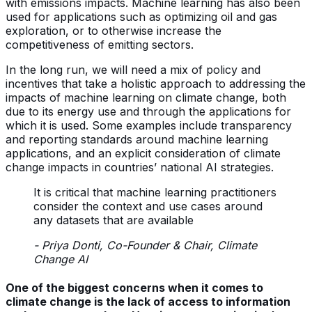
with emissions impacts. Machine learning has also been
used for applications such as optimizing oil and gas
exploration, or to otherwise increase the
competitiveness of emitting sectors.
In the long run, we will need a mix of policy and
incentives that take a holistic approach to addressing the
impacts of machine learning on climate change, both
due to its energy use and through the applications for
which it is used. Some examples include transparency
and reporting standards around machine learning
applications, and an explicit consideration of climate
change impacts in countries’ national AI strategies.
It is critical that machine learning practitioners
consider the context and use cases around
any datasets that are available
- Priya Donti, Co-Founder & Chair, Climate
Change AI
One of the biggest concerns when it comes to
climate change is the lack of access to information