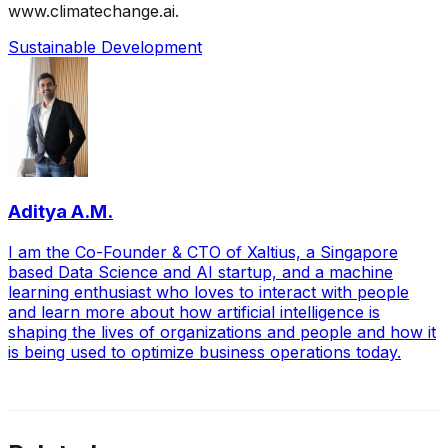
www.climatechange.ai.
Sustainable Development
Aditya A.M.
I am the Co-Founder & CTO of Xaltius, a Singapore
based Data Science and AI startup, and a machine
learning enthusiast who loves to interact with people
and learn more about how artificial intelligence is
shaping the lives of organizations and people and how it
is being used to optimize business operations today.