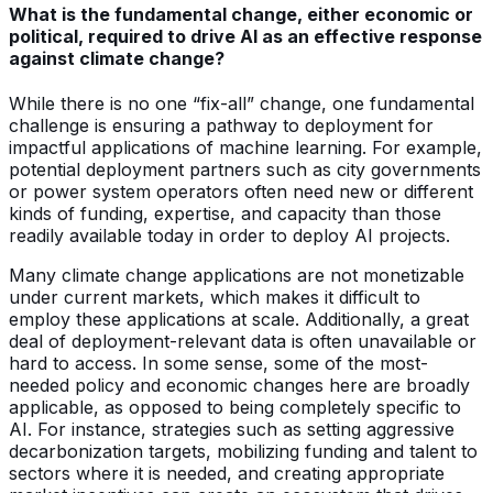
What is the fundamental change, either economic or
political, required to drive AI as an effective response
against climate change?
While there is no one “fix-all” change, one fundamental
challenge is ensuring a pathway to deployment for
impactful applications of machine learning. For example,
potential deployment partners such as city governments
or power system operators often need new or different
kinds of funding, expertise, and capacity than those
readily available today in order to deploy AI projects.
Many climate change applications are not monetizable
under current markets, which makes it difficult to
employ these applications at scale. Additionally, a great
deal of deployment-relevant data is often unavailable or
hard to access. In some sense, some of the most-
needed policy and economic changes here are broadly
applicable, as opposed to being completely specific to
AI. For instance, strategies such as setting aggressive
decarbonization targets, mobilizing funding and talent to
sectors where it is needed, and creating appropriate