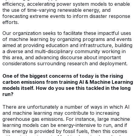
efficiency, accelerating power system models to enable
the use of time-varying renewable energy, and
forecasting extreme events to inform disaster response
efforts.
Our organization seeks to facilitate these impactful uses
of machine learning by organizing programs and events
aimed at providing education and infrastructure, building
a diverse and multi-disciplinary community working in
this area, and advancing discourse about important
considerations surrounding research and deployment.
One of the biggest concerns of today is the rising
carbon emissions from training AI & Machine Learning
models itself. How do you see this tackled in the long
run?
There are unfortunately a number of ways in which AI
and machine learning may contribute to increasing
greenhouse gas emissions. For instance, large machine
learning models can be energy-intensive to run, and if
this energy is provided by fossil fuels, then this comes