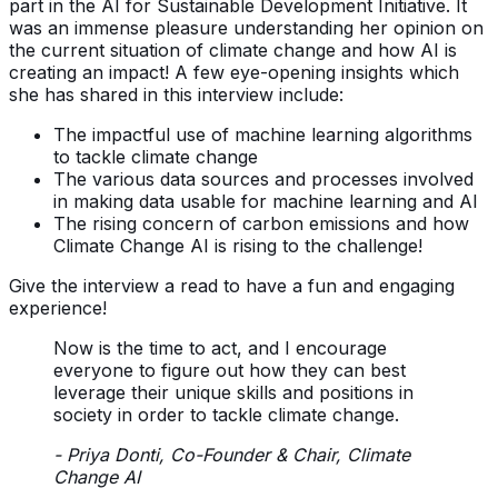
part in the AI for Sustainable Development Initiative. It
was an immense pleasure understanding her opinion on
the current situation of climate change and how AI is
creating an impact! A few eye-opening insights which
she has shared in this interview include:
The impactful use of machine learning algorithms
to tackle climate change
The various data sources and processes involved
in making data usable for machine learning and AI
The rising concern of carbon emissions and how
Climate Change AI is rising to the challenge!
Give the interview a read to have a fun and engaging
experience!
Now is the time to act, and I encourage
everyone to figure out how they can best
leverage their unique skills and positions in
society in order to tackle climate change.
- Priya Donti, Co-Founder & Chair, Climate
Change AI