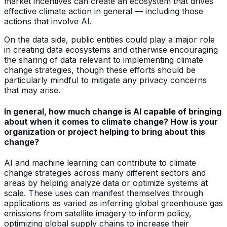
market incentives can create an ecosystem that drives
effective climate action in general — including those
actions that involve AI.
On the data side, public entities could play a major role
in creating data ecosystems and otherwise encouraging
the sharing of data relevant to implementing climate
change strategies, though these efforts should be
particularly mindful to mitigate any privacy concerns
that may arise.
In general, how much change is AI capable of bringing
about when it comes to climate change? How is your
organization or project helping to bring about this
change?
AI and machine learning can contribute to climate
change strategies across many different sectors and
areas by helping analyze data or optimize systems at
scale. These uses can manifest themselves through
applications as varied as inferring global greenhouse gas
emissions from satellite imagery to inform policy,
optimizing global supply chains to increase their