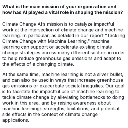
What is the main mission of your organization and
how has AI played a vital role in shaping the mission?
Climate Change AI’s mission is to catalyze impactful
work at the intersection of climate change and machine
learning. In particular, as detailed in our report “Tackling
Climate Change with Machine Learning,” machine
learning can support or accelerate existing climate
change strategies across many different sectors in order
to help reduce greenhouse gas emissions and adapt to
the effects of a changing climate.
At the same time, machine learning is not a silver bullet,
and can also be used in ways that increase greenhouse
gas emissions or exacerbate societal inequities. Our goal
is to facilitate the impactful use of machine learning to
tackle climate change by alleviating bottlenecks to doing
work in this area, and by raising awareness about
machine learning’s strengths, limitations, and potential
side effects in the context of climate change
applications.