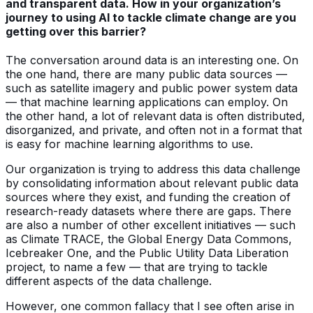
and transparent data. How in your organization’s
journey to using AI to tackle climate change are you
getting over this barrier?
The conversation around data is an interesting one. On
the one hand, there are many public data sources —
such as satellite imagery and public power system data
— that machine learning applications can employ. On
the other hand, a lot of relevant data is often distributed,
disorganized, and private, and often not in a format that
is easy for machine learning algorithms to use.
Our organization is trying to address this data challenge
by consolidating information about relevant public data
sources where they exist, and funding the creation of
research-ready datasets where there are gaps. There
are also a number of other excellent initiatives — such
as Climate TRACE, the Global Energy Data Commons,
Icebreaker One, and the Public Utility Data Liberation
project, to name a few — that are trying to tackle
different aspects of the data challenge.
However, one common fallacy that I see often arise in