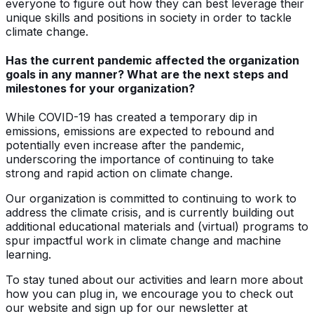
everyone to figure out how they can best leverage their
unique skills and positions in society in order to tackle
climate change.
Has the current pandemic affected the organization
goals in any manner? What are the next steps and
milestones for your organization?
While COVID-19 has created a temporary dip in
emissions, emissions are expected to rebound and
potentially even increase after the pandemic,
underscoring the importance of continuing to take
strong and rapid action on climate change.
Our organization is committed to continuing to work to
address the climate crisis, and is currently building out
additional educational materials and (virtual) programs to
spur impactful work in climate change and machine
learning.
To stay tuned about our activities and learn more about
how you can plug in, we encourage you to check out
our website and sign up for our newsletter at