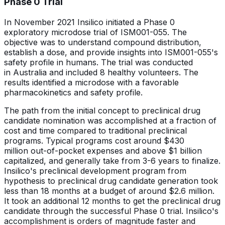
Phase 0 Trial
In November 2021 Insilico initiated a Phase 0
exploratory microdose trial of ISM001-055. The
objective was to understand compound distribution,
establish a dose, and provide insights into ISM001-055's
safety profile in humans. The trial was conducted
in Australia and included 8 healthy volunteers. The
results identified a microdose with a favorable
pharmacokinetics and safety profile.
The path from the initial concept to preclinical drug
candidate nomination was accomplished at a fraction of
cost and time compared to traditional preclinical
programs. Typical programs cost around $430
million out-of-pocket expenses and above $1 billion
capitalized, and generally take from 3-6 years to finalize.
Insilico's preclinical development program from
hypothesis to preclinical drug candidate generation took
less than 18 months at a budget of around $2.6 million.
It took an additional 12 months to get the preclinical drug
candidate through the successful Phase 0 trial. Insilico's
accomplishment is orders of magnitude faster and