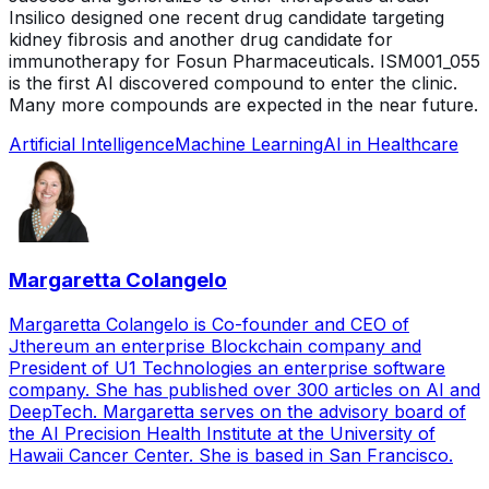
Insilico designed one recent drug candidate targeting
kidney fibrosis and another drug candidate for
immunotherapy for Fosun Pharmaceuticals. ISM001_055
is the first AI discovered compound to enter the clinic.
Many more compounds are expected in the near future.
Artificial Intelligence
Machine Learning
AI in Healthcare
Margaretta Colangelo
Margaretta Colangelo is Co-founder and CEO of
Jthereum an enterprise Blockchain company and
President of U1 Technologies an enterprise software
company. She has published over 300 articles on AI and
DeepTech. Margaretta serves on the advisory board of
the AI Precision Health Institute at the University of
Hawaii Cancer Center. She is based in San Francisco.