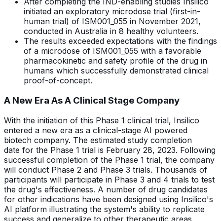
After completing the IND-enabling studies Insilico
initiated an exploratory microdose trial (first-in-
human trial) of ISM001_055 in November 2021,
conducted in Australia in 8 healthy volunteers.
The results exceeded expectations with the findings
of a microdose of ISM001_055 with a favorable
pharmacokinetic and safety profile of the drug in
humans which successfully demonstrated clinical
proof-of-concept.
A New Era As A Clinical Stage Company
With the initiation of this Phase 1 clinical trial, Insilico
entered a new era as a clinical-stage AI powered
biotech company. The estimated study completion
date for the Phase 1 trial is February 28, 2023. Following
successful completion of the Phase 1 trial, the company
will conduct Phase 2 and Phase 3 trials. Thousands of
participants will participate in Phase 3 and 4 trials to test
the drug's effectiveness. A number of drug candidates
for other indications have been designed using Insilico's
AI platform illustrating the system's ability to replicate
success and generalize to other therapeutic areas.