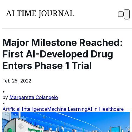
Major Milestone Reached:
First AI-Developed Drug
Enters Phase 1 Trial
Feb 25, 2022
•
by
Margaretta Colangelo
•
Artificial Intelligence
Machine Learning
AI in Healthcare