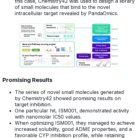
this case, Chemistry42 was used to design a library
of small molecules that bind to the novel
intracellular target revealed by PandaOmics.
Promising Results
The series of novel small molecules generated
by Chemistry42 showed promising results on
target inhibition.
One particular hit, ISM001, demonstrated activity
with nanomolar IC50 values.
When optimizing ISM001, they managed to achieve
increased solubility, good ADME properties, and a
favorable CYP inhibition profile, while retaining