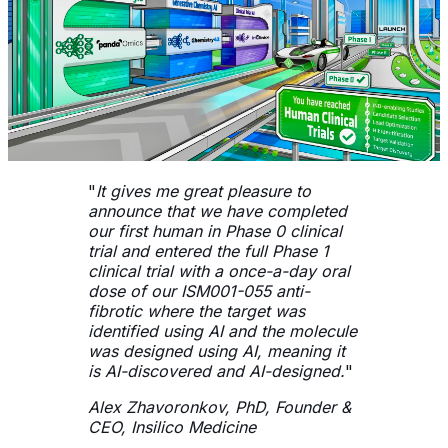
"
It gives me great pleasure to
announce that we have completed
our first human in Phase 0 clinical
trial and entered the full Phase 1
clinical trial with a once-a-day oral
dose of our ISM001-055 anti-
fibrotic where the target was
identified using AI and the molecule
was designed using AI, meaning it
is AI-discovered and AI-designed.
"
Alex Zhavoronkov, PhD, Founder &
CEO, Insilico Medicine