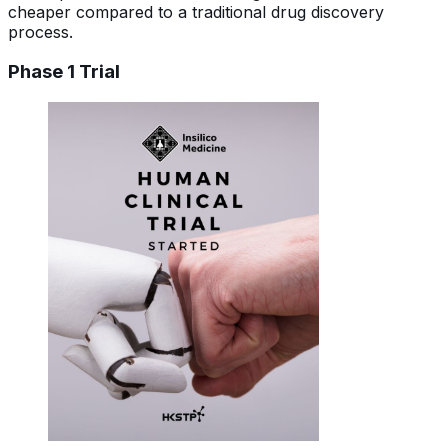
cheaper compared to a traditional drug discovery
process.
Phase 1 Trial