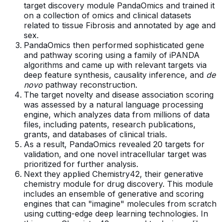
target discovery module PandaOmics and trained it
on a collection of omics and clinical datasets
related to tissue Fibrosis and annotated by age and
sex.
PandaOmics then performed sophisticated gene
and pathway scoring using a family of iPANDA
algorithms and came up with relevant targets via
deep feature synthesis, causality inference, and
de
novo
pathway reconstruction.
The target novelty and disease association scoring
was assessed by a natural language processing
engine, which analyzes data from millions of data
files, including patents, research publications,
grants, and databases of clinical trials.
As a result, PandaOmics revealed 20 targets for
validation, and one novel intracellular target was
prioritized for further analysis.
Next they applied Chemistry42, their generative
chemistry module for drug discovery. This module
includes an ensemble of generative and scoring
engines that can "imagine" molecules from scratch
using cutting-edge deep learning technologies. In