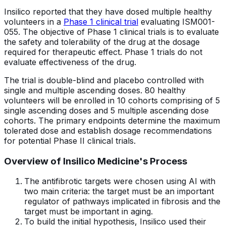
Insilico reported that they have dosed multiple healthy
volunteers in a
Phase 1 clinical trial
evaluating ISM001-
055. The objective of Phase 1 clinical trials is to evaluate
the safety and tolerability of the drug at the dosage
required for therapeutic effect. Phase 1 trials do not
evaluate effectiveness of the drug.
The trial is double-blind and placebo controlled with
single and multiple ascending doses. 80 healthy
volunteers will be enrolled in 10 cohorts comprising of 5
single ascending doses and 5 multiple ascending dose
cohorts. The primary endpoints determine the maximum
tolerated dose and establish dosage recommendations
for potential Phase II clinical trials.
Overview of Insilico Medicine's Process
The antifibrotic targets were chosen using AI with
two main criteria: the target must be an important
regulator of pathways implicated in fibrosis and the
target must be important in aging.
To build the initial hypothesis, Insilico used their