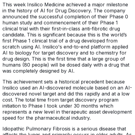
This week Insilico Medicine achieved a major milestone
in the history of AI for Drug Discovery. The company
announced the successful completion of their Phase 0
human study and commencement of their Phase 1
clinical trial with their first-in-class anti-fibrotic drug
candidate. This is significant because this is the world’s
first Phase 1 clinical trial of a drug developed from
scratch using AI. Insilico's end-to-end platform applied
AI to biology for target discovery and to chemistry for
drug design. This is the first time that a large group of
humans (80 people) will be dosed daily with a drug that
was completely designed by AI.
This achievement sets a historical precedent because
Insilico used an AI-discovered molecule based on an AI-
discovered novel target and did this rapidly and at a low
cost. The total time from target discovery program
initiation to Phase I took under 30 months which
represents a new level in therapeutic asset development
speed for the pharmaceutical industry.
Idiopathic Pulmonary Fibrosis is a serious disease that
affects the lungs and primarily occurs in older adults. As