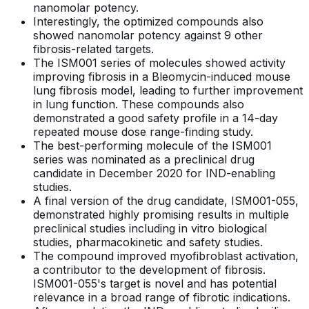
nanomolar potency.
Interestingly, the optimized compounds also
showed nanomolar potency against 9 other
fibrosis-related targets.
The ISM001 series of molecules showed activity
improving fibrosis in a Bleomycin-induced mouse
lung fibrosis model, leading to further improvement
in lung function. These compounds also
demonstrated a good safety profile in a 14-day
repeated mouse dose range-finding study.
The best-performing molecule of the ISM001
series was nominated as a preclinical drug
candidate in December 2020 for IND-enabling
studies.
A final version of the drug candidate, ISM001-055,
demonstrated highly promising results in multiple
preclinical studies including in vitro biological
studies, pharmacokinetic and safety studies.
The compound improved myofibroblast activation,
a contributor to the development of fibrosis.
ISM001-055's target is novel and has potential
relevance in a broad range of fibrotic indications.