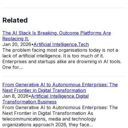
Related
The AI Stack Is Breaking. Outcome Platforms Are
Replacing It.
Jan 20, 2026
•
Artificial Intelligence
,
Tech
The problem facing most organisations today is not a
lack of artificial intelligence. It is too much of it.
Enterprises and startups alike are drowning in AI tools.
One for…
From Generative AI to Autonomous Enterprises: The
Next Frontier in Digital Transformation
Jan 8, 2026
•
Artificial Intelligence
,
Digital
Transformation
,
Business
From Generative AI to Autonomous Enterprises: The
Next Frontier in Digital Transformation As
telecommunications, media and technology
organizations approach 2026, they face…