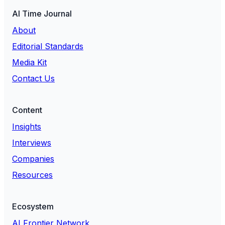
AI Time Journal
About
Editorial Standards
Media Kit
Contact Us
Content
Insights
Interviews
Companies
Resources
Ecosystem
AI Frontier Network