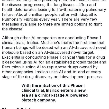
the disease progresses, the lung tissues stiffen and
health deteriorates leading to life-threatening pulmonary
failure. About 5 million people suffer with Idiopathic
Pulmonary Fibrosis every year. There are very few
therapies available so there are limited options to fight
the disease.
Although other AI companies are conducting Phase 1
clinical trials, Insilico Medicine's trial is the first time that
human beings will be dosed with an AI-discovered novel
molecule based on an AI-discovered novel target.
Exscientia is conducting Phase 1 clinical trials for a drug
it designed using AI for an established protein target and
Recursion is using AI to repurpose drugs owned by
other companies. Insilico uses AI end-to-end at every
stage of the drug discovery and development process.
With the initiation of this Phase I
clinical trial, Insilico enters a new
era as a clinical-stage AI powered
biotech company.