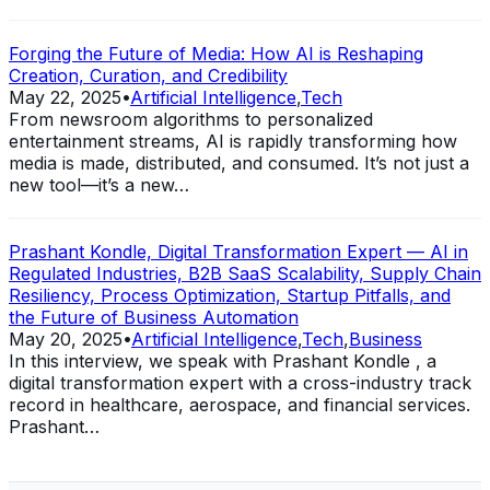
Forging the Future of Media: How AI is Reshaping
Creation, Curation, and Credibility
May 22, 2025
•
Artificial Intelligence
,
Tech
From newsroom algorithms to personalized
entertainment streams, AI is rapidly transforming how
media is made, distributed, and consumed. It’s not just a
new tool—it’s a new…
Prashant Kondle, Digital Transformation Expert — AI in
Regulated Industries, B2B SaaS Scalability, Supply Chain
Resiliency, Process Optimization, Startup Pitfalls, and
the Future of Business Automation
May 20, 2025
•
Artificial Intelligence
,
Tech
,
Business
In this interview, we speak with Prashant Kondle , a
digital transformation expert with a cross-industry track
record in healthcare, aerospace, and financial services.
Prashant…