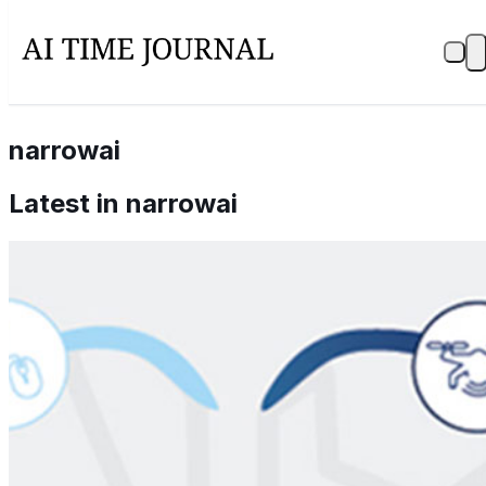
narrowai
Latest in
narrowai
What is Artificial Intelligence? (AI)
Mar 10, 2021
Bring up Artificial Intelligence in a room and people's
minds wander to shiny robots who will take our jobs or
a lot of science fiction. If we look at the Oxford
dictionary…
View all →
Stay Updated with AI Time Journal
First Name