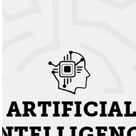
Email Address
I accept the
Terms and Conditions
Subscribe Now
AI Time Journal
About
Editorial Standards
Media Kit
Contact Us
Content
Insights
Interviews
Companies
Resources