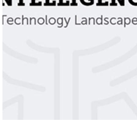
Ecosystem
AI Frontier Network
Events
Connect with us
Copyright ©
2026
AI Time Journal
|
Privacy Policy
|
Terms of Use