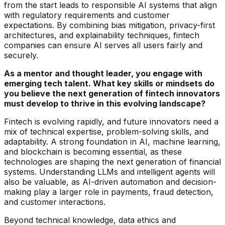
from the start leads to responsible AI systems that align
with regulatory requirements and customer
expectations. By combining bias mitigation, privacy-first
architectures, and explainability techniques, fintech
companies can ensure AI serves all users fairly and
securely.
As a mentor and thought leader, you engage with
emerging tech talent. What key skills or mindsets do
you believe the next generation of fintech innovators
must develop to thrive in this evolving landscape?
Fintech is evolving rapidly, and future innovators need a
mix of technical expertise, problem-solving skills, and
adaptability. A strong foundation in AI, machine learning,
and blockchain is becoming essential, as these
technologies are shaping the next generation of financial
systems. Understanding LLMs and intelligent agents will
also be valuable, as AI-driven automation and decision-
making play a larger role in payments, fraud detection,
and customer interactions.
Beyond technical knowledge, data ethics and