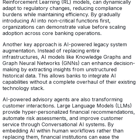
Reinforcement Learning (RL) models, can dynamically
adapt to regulatory changes, reducing compliance
burdens while maintaining efficiency. By gradually
introducing AI into non-critical functions first,
organizations can demonstrate value before scaling
adoption across core banking operations.
Another key approach is AI-powered legacy system
augmentation. Instead of replacing entire
infrastructures, AI models like Knowledge Graphs and
Graph Neural Networks (GNNs) can enhance decision-
making by extracting insights from unstructured
historical data. This allows banks to integrate AI
capabilities without a complete overhaul of their existing
technology stack.
AI-powered advisory agents are also transforming
customer interactions. Large Language Models (LLMs)
provide hyper-personalized financial recommendations,
automate risk assessments, and improve customer
service through Conversational AI systems. By
embedding AI within human workflows rather than
replacing them, financial institutions can ease the