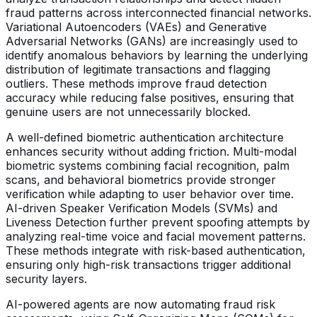
fraud patterns across interconnected financial networks.
Variational Autoencoders (VAEs) and Generative
Adversarial Networks (GANs) are increasingly used to
identify anomalous behaviors by learning the underlying
distribution of legitimate transactions and flagging
outliers. These methods improve fraud detection
accuracy while reducing false positives, ensuring that
genuine users are not unnecessarily blocked.
A well-defined biometric authentication architecture
enhances security without adding friction. Multi-modal
biometric systems combining facial recognition, palm
scans, and behavioral biometrics provide stronger
verification while adapting to user behavior over time.
AI-driven Speaker Verification Models (SVMs) and
Liveness Detection further prevent spoofing attempts by
analyzing real-time voice and facial movement patterns.
These methods integrate with risk-based authentication,
ensuring only high-risk transactions trigger additional
security layers.
AI-powered agents are now automating fraud risk