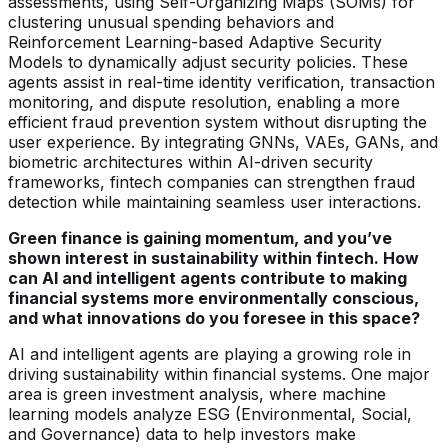
assessments, using Self-Organizing Maps (SOMs) for
clustering unusual spending behaviors and
Reinforcement Learning-based Adaptive Security
Models to dynamically adjust security policies. These
agents assist in real-time identity verification, transaction
monitoring, and dispute resolution, enabling a more
efficient fraud prevention system without disrupting the
user experience. By integrating GNNs, VAEs, GANs, and
biometric architectures within AI-driven security
frameworks, fintech companies can strengthen fraud
detection while maintaining seamless user interactions.
Green finance is gaining momentum, and you’ve
shown interest in sustainability within fintech. How
can AI and intelligent agents contribute to making
financial systems more environmentally conscious,
and what innovations do you foresee in this space?
AI and intelligent agents are playing a growing role in
driving sustainability within financial systems. One major
area is green investment analysis, where machine
learning models analyze ESG (Environmental, Social,
and Governance) data to help investors make