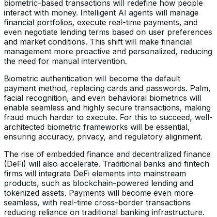
biometric-based transactions will redefine how people
interact with money. Intelligent AI agents will manage
financial portfolios, execute real-time payments, and
even negotiate lending terms based on user preferences
and market conditions. This shift will make financial
management more proactive and personalized, reducing
the need for manual intervention.
Biometric authentication will become the default
payment method, replacing cards and passwords. Palm,
facial recognition, and even behavioral biometrics will
enable seamless and highly secure transactions, making
fraud much harder to execute. For this to succeed, well-
architected biometric frameworks will be essential,
ensuring accuracy, privacy, and regulatory alignment.
The rise of embedded finance and decentralized finance
(DeFi) will also accelerate. Traditional banks and fintech
firms will integrate DeFi elements into mainstream
products, such as blockchain-powered lending and
tokenized assets. Payments will become even more
seamless, with real-time cross-border transactions
reducing reliance on traditional banking infrastructure.