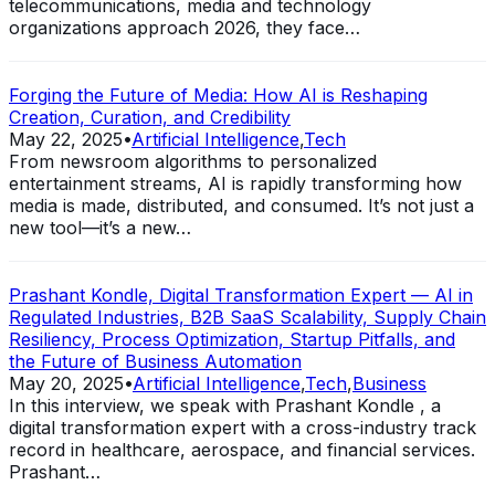
telecommunications, media and technology
organizations approach 2026, they face…
Forging the Future of Media: How AI is Reshaping
Creation, Curation, and Credibility
May 22, 2025
•
Artificial Intelligence
,
Tech
From newsroom algorithms to personalized
entertainment streams, AI is rapidly transforming how
media is made, distributed, and consumed. It’s not just a
new tool—it’s a new…
Prashant Kondle, Digital Transformation Expert — AI in
Regulated Industries, B2B SaaS Scalability, Supply Chain
Resiliency, Process Optimization, Startup Pitfalls, and
the Future of Business Automation
May 20, 2025
•
Artificial Intelligence
,
Tech
,
Business
In this interview, we speak with Prashant Kondle , a
digital transformation expert with a cross-industry track
record in healthcare, aerospace, and financial services.
Prashant…