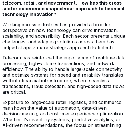
telecom, retail, and government. How has this cross-
sector experience shaped your approach to financial
technology innovation?
Working across industries has provided a broader
perspective on how technology can drive innovation,
scalability, and accessibility. Each sector presents unique
challenges, and adapting solutions across them has
helped shape a more strategic approach to fintech.
Telecom has reinforced the importance of real-time data
processing, high-volume transactions, and network
efficiency. The ability to handle large-scale connectivity
and optimize systems for speed and reliability translates
well into financial infrastructure, where seamless
transactions, fraud detection, and high-speed data flows
are critical.
Exposure to large-scale retail, logistics, and commerce
has shown the value of automation, data-driven
decision-making, and customer experience optimization.
Whether it’s inventory systems, predictive analytics, or
AI-driven recommendations, the focus on streamlining