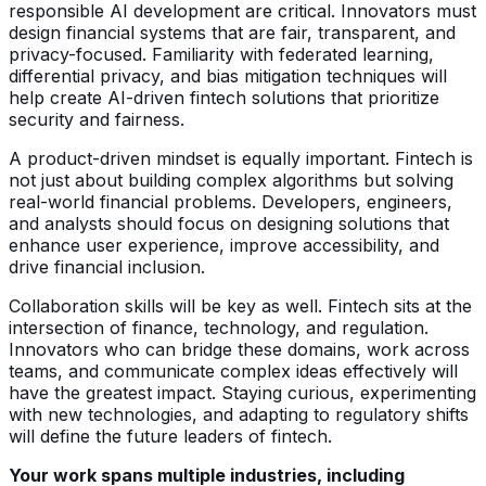
responsible AI development are critical. Innovators must
design financial systems that are fair, transparent, and
privacy-focused. Familiarity with federated learning,
differential privacy, and bias mitigation techniques will
help create AI-driven fintech solutions that prioritize
security and fairness.
A product-driven mindset is equally important. Fintech is
not just about building complex algorithms but solving
real-world financial problems. Developers, engineers,
and analysts should focus on designing solutions that
enhance user experience, improve accessibility, and
drive financial inclusion.
Collaboration skills will be key as well. Fintech sits at the
intersection of finance, technology, and regulation.
Innovators who can bridge these domains, work across
teams, and communicate complex ideas effectively will
have the greatest impact. Staying curious, experimenting
with new technologies, and adapting to regulatory shifts
will define the future leaders of fintech.
Your work spans multiple industries, including