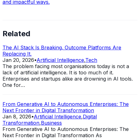
and impactful ways.
Related
The AI Stack Is Breaking. Outcome Platforms Are
Replacing It.
Jan 20, 2026
•
Artificial Intelligence
,
Tech
The problem facing most organisations today is not a
lack of artificial intelligence. It is too much of it.
Enterprises and startups alike are drowning in AI tools.
One for…
From Generative AI to Autonomous Enterprises: The
Next Frontier in Digital Transformation
Jan 8, 2026
•
Artificial Intelligence
,
Digital
Transformation
,
Business
From Generative AI to Autonomous Enterprises: The
Next Frontier in Digital Transformation As