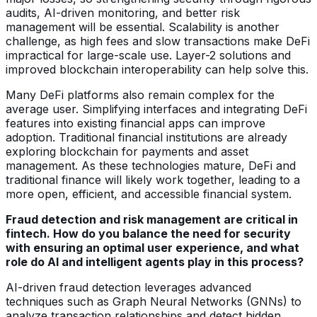
audits, AI-driven monitoring, and better risk
management will be essential. Scalability is another
challenge, as high fees and slow transactions make DeFi
impractical for large-scale use. Layer-2 solutions and
improved blockchain interoperability can help solve this.
Many DeFi platforms also remain complex for the
average user. Simplifying interfaces and integrating DeFi
features into existing financial apps can improve
adoption. Traditional financial institutions are already
exploring blockchain for payments and asset
management. As these technologies mature, DeFi and
traditional finance will likely work together, leading to a
more open, efficient, and accessible financial system.
Fraud detection and risk management are critical in
fintech. How do you balance the need for security
with ensuring an optimal user experience, and what
role do AI and intelligent agents play in this process?
AI-driven fraud detection leverages advanced
techniques such as Graph Neural Networks (GNNs) to
analyze transaction relationships and detect hidden