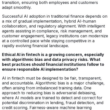
transition, ensuring both employees and customers
adapt smoothly.
Successful AI adoption in traditional finance depends on
a mix of gradual implementation, hybrid AI-human
collaboration, and regulatory alignment. With intelligent
agents assisting in compliance, risk management, and
customer engagement, legacy institutions can modernize
at a controlled pace while staying competitive in a
rapidly evolving financial landscape.
Ethical AI in fintech is a growing concern, especially
with algorithmic bias and data privacy risks. What
best practices should financial institutions follow to
ensure responsible AI implementation?
AI in fintech must be designed to be fair, transparent,
and accountable. Algorithmic bias is a major challenge,
often arising from imbalanced training data. One
approach to reducing bias is adversarial debiasing,
where AI models are trained to detect and correct for
potential discrimination in lending, fraud detection, and
credit scoring. Fairness-aware machine learning