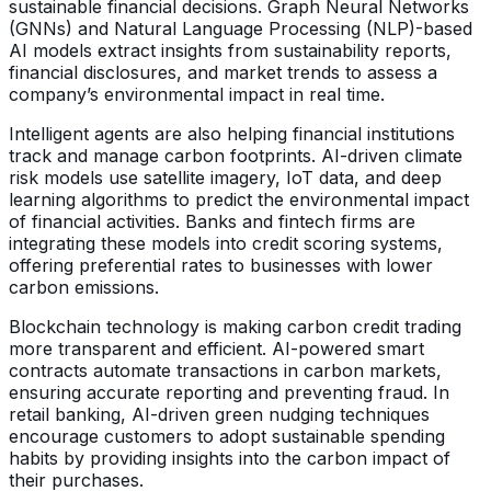
sustainable financial decisions. Graph Neural Networks
(GNNs) and Natural Language Processing (NLP)-based
AI models extract insights from sustainability reports,
financial disclosures, and market trends to assess a
company’s environmental impact in real time.
Intelligent agents are also helping financial institutions
track and manage carbon footprints. AI-driven climate
risk models use satellite imagery, IoT data, and deep
learning algorithms to predict the environmental impact
of financial activities. Banks and fintech firms are
integrating these models into credit scoring systems,
offering preferential rates to businesses with lower
carbon emissions.
Blockchain technology is making carbon credit trading
more transparent and efficient. AI-powered smart
contracts automate transactions in carbon markets,
ensuring accurate reporting and preventing fraud. In
retail banking, AI-driven green nudging techniques
encourage customers to adopt sustainable spending
habits by providing insights into the carbon impact of
their purchases.