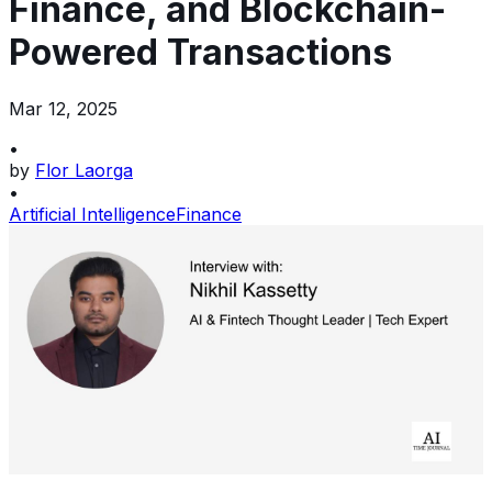
Finance, and Blockchain-
Powered Transactions
Mar 12, 2025
•
by
Flor Laorga
•
Artificial Intelligence
Finance