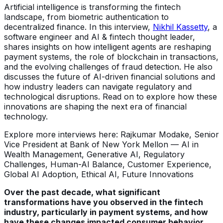
Artificial intelligence is transforming the fintech
landscape, from biometric authentication to
decentralized finance. In this interview,
Nikhil Kassetty
, a
software engineer and AI & fintech thought leader,
shares insights on how intelligent agents are reshaping
payment systems, the role of blockchain in transactions,
and the evolving challenges of fraud detection. He also
discusses the future of AI-driven financial solutions and
how industry leaders can navigate regulatory and
technological disruptions. Read on to explore how these
innovations are shaping the next era of financial
technology.
Explore more interviews here: Rajkumar Modake, Senior
Vice President at Bank of New York Mellon — AI in
Wealth Management, Generative AI, Regulatory
Challenges, Human-AI Balance, Customer Experience,
Global AI Adoption, Ethical AI, Future Innovations
Over the past decade, what significant
transformations have you observed in the fintech
industry, particularly in payment systems, and how
have these changes impacted consumer behavior