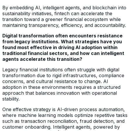
By embedding AI, intelligent agents, and blockchain into
sustainability initiatives, fintech can accelerate the
transition toward a greener financial ecosystem while
maintaining transparency, efficiency, and accountability.
Digital transformation often encounters resistance
from legacy institutions. What strategies have you
found most effective in driving AI adoption within
traditional financial sectors, and how can intelligent
agents accelerate this transition?
Legacy financial institutions often struggle with digital
transformation due to rigid infrastructures, compliance
concerns, and cultural resistance to change. AI
adoption in these environments requires a structured
approach that balances innovation with operational
stability.
One effective strategy is AI-driven process automation,
where machine learning models optimize repetitive tasks
such as transaction reconciliation, fraud detection, and
customer onboarding. Intelligent agents, powered by