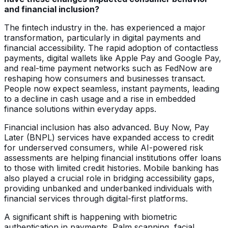
and financial inclusion?
The fintech industry in the. has experienced a major
transformation, particularly in digital payments and
financial accessibility. The rapid adoption of contactless
payments, digital wallets like Apple Pay and Google Pay,
and real-time payment networks such as FedNow are
reshaping how consumers and businesses transact.
People now expect seamless, instant payments, leading
to a decline in cash usage and a rise in embedded
finance solutions within everyday apps.
Financial inclusion has also advanced. Buy Now, Pay
Later (BNPL) services have expanded access to credit
for underserved consumers, while AI-powered risk
assessments are helping financial institutions offer loans
to those with limited credit histories. Mobile banking has
also played a crucial role in bridging accessibility gaps,
providing unbanked and underbanked individuals with
financial services through digital-first platforms.
A significant shift is happening with biometric
authentication in payments. Palm scanning, facial