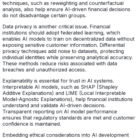
techniques, such as reweighting and counterfactual
analysis, also help ensure AI-driven financial decisions
do not disadvantage certain groups.
Data privacy is another critical issue. Financial
institutions should adopt federated learning, which
enables AI models to train on decentralized data without
exposing sensitive customer information. Differential
privacy techniques add noise to datasets, protecting
individual identities while preserving analytical accuracy.
These methods reduce risks associated with data
breaches and unauthorized access.
Explainability is essential for trust in AI systems.
Interpretable AI models, such as SHAP (Shapley
Additive Explanations) and LIME (Local Interpretable
Model-Agnostic Explanations), help financial institutions
understand and validate AI-driven decisions.
Transparent reporting on AI model performance
ensures that regulatory standards are met and customer
confidence is maintained.
Embedding ethical considerations into AI development