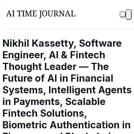
Nikhil Kassetty, Software
Engineer, AI & Fintech
Thought Leader — The
Future of AI in Financial
Systems, Intelligent Agents
in Payments, Scalable
Fintech Solutions,
Biometric Authentication in