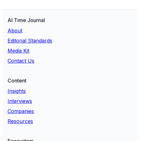
AI Time Journal
About
Editorial Standards
Media Kit
Contact Us
Content
Insights
Interviews
Companies
Resources
Ecosystem