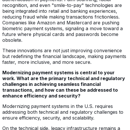
recognition, and even "smile-to-pay" technologies are
being integrated into retail and banking experiences,
reducing fraud while making transactions frictionless.
Companies like Amazon and Mastercard are pushing
biometric payment systems, signaling a move toward a
future where physical cards and passwords become
obsolete.
These innovations are not just improving convenience
but redefining the financial landscape, making payments
faster, more inclusive, and more secure.
Modernizing payment systems is central to your
work. What are the primary technical and regulatory
challenges in achieving seamless financial
transactions, and how can these be addressed to
enhance efficiency and security?
Modernizing payment systems in the U.S. requires
addressing both technical and regulatory challenges to
ensure efficiency, security, and scalability.
On the technical side, legacy infrastructure remains a