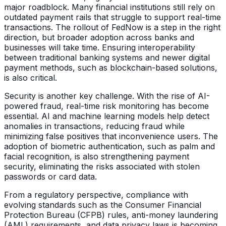
major roadblock. Many financial institutions still rely on
outdated payment rails that struggle to support real-time
transactions. The rollout of FedNow is a step in the right
direction, but broader adoption across banks and
businesses will take time. Ensuring interoperability
between traditional banking systems and newer digital
payment methods, such as blockchain-based solutions,
is also critical.
Security is another key challenge. With the rise of AI-
powered fraud, real-time risk monitoring has become
essential. AI and machine learning models help detect
anomalies in transactions, reducing fraud while
minimizing false positives that inconvenience users. The
adoption of biometric authentication, such as palm and
facial recognition, is also strengthening payment
security, eliminating the risks associated with stolen
passwords or card data.
From a regulatory perspective, compliance with
evolving standards such as the Consumer Financial
Protection Bureau (CFPB) rules, anti-money laundering
(AML) requirements, and data privacy laws is becoming