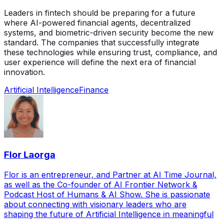
Leaders in fintech should be preparing for a future
where AI-powered financial agents, decentralized
systems, and biometric-driven security become the new
standard. The companies that successfully integrate
these technologies while ensuring trust, compliance, and
user experience will define the next era of financial
innovation.
Artificial Intelligence
Finance
Flor Laorga
Flor is an entrepreneur, and Partner at AI Time Journal,
as well as the Co-founder of AI Frontier Network &
Podcast Host of Humans & AI Show. She is passionate
about connecting with visionary leaders who are
shaping the future of Artificial Intelligence in meaningful