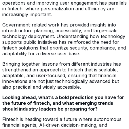
operations and improving user engagement has parallels
in fintech, where personalization and efficiency are
increasingly important.
Government-related work has provided insights into
infrastructure planning, accessibility, and large-scale
technology deployment. Understanding how technology
supports public initiatives has reinforced the need for
fintech solutions that prioritize security, compliance, and
adaptability for a diverse user base.
Bringing together lessons from different industries has
strengthened an approach to fintech that is scalable,
adaptable, and user-focused, ensuring that financial
innovations are not just technologically advanced but
also practical and widely accessible.
Looking ahead, what’s a bold prediction you have for
the future of fintech, and what emerging trends
should industry leaders be preparing for?
Fintech is heading toward a future where autonomous
financial agents, AI-driven decision-making, and