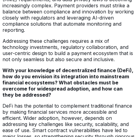
increasingly complex. Payment providers must strike a
balance between compliance and innovation by working
closely with regulators and leveraging AI-driven
compliance solutions that automate monitoring and
reporting.
Addressing these challenges requires a mix of
technology investments, regulatory collaboration, and
user-centric design to build a payment ecosystem that is
not only seamless but also secure and inclusive.
With your knowledge of decentralized finance (DeFi),
how do you envision its integration into mainstream
financial ecosystems? What obstacles must be
overcome for widespread adoption, and how can
they be addressed?
DeFi has the potential to complement traditional finance
by making financial services more accessible and
efficient. Wider adoption, however, depends on
addressing key challenges like security, scalability, and
ease of use. Smart contract vulnerabilities have led to
major losses, so strengthening security through rigorous