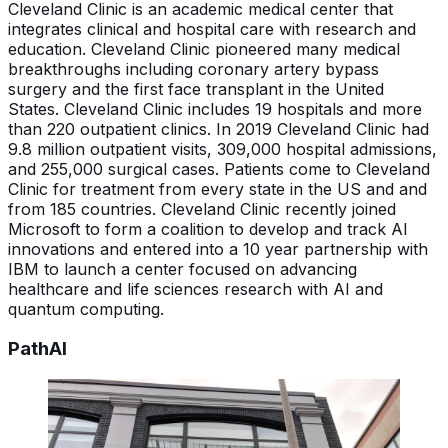
Cleveland Clinic is an academic medical center that
integrates clinical and hospital care with research and
education. Cleveland Clinic pioneered many medical
breakthroughs including coronary artery bypass
surgery and the first face transplant in the United
States. Cleveland Clinic includes 19 hospitals and more
than 220 outpatient clinics. In 2019 Cleveland Clinic had
9.8 million outpatient visits, 309,000 hospital admissions,
and 255,000 surgical cases. Patients come to Cleveland
Clinic for treatment from every state in the US and and
from 185 countries. Cleveland Clinic recently joined
Microsoft to form a coalition to develop and track AI
innovations and entered into a 10 year partnership with
IBM to launch a center focused on advancing
healthcare and life sciences research with AI and
quantum computing.
PathAI