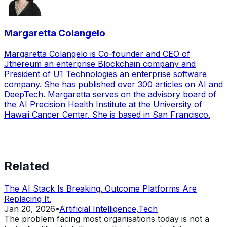
Margaretta Colangelo
Margaretta Colangelo is Co-founder and CEO of
Jthereum an enterprise Blockchain company and
President of U1 Technologies an enterprise software
company. She has published over 300 articles on AI and
DeepTech. Margaretta serves on the advisory board of
the AI Precision Health Institute at the University of
Hawaii Cancer Center. She is based in San Francisco.
Related
The AI Stack Is Breaking. Outcome Platforms Are
Replacing It.
Jan 20, 2026
•
Artificial Intelligence
,
Tech
The problem facing most organisations today is not a