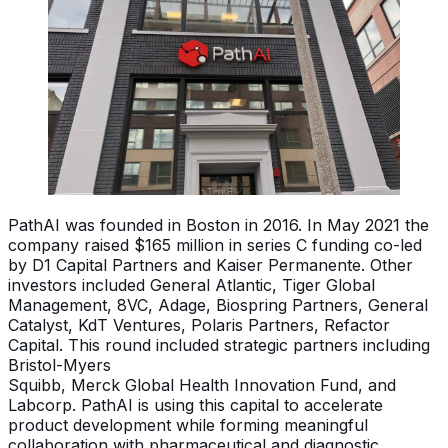
PathAI was founded in Boston in 2016. In May 2021 the
company raised $165 million in series C funding co-led
by D1 Capital Partners and Kaiser Permanente. Other
investors included General Atlantic, Tiger Global
Management, 8VC, Adage, Biospring Partners, General
Catalyst, KdT Ventures, Polaris Partners, Refactor
Capital. This round included strategic partners including
Bristol-Myers
Squibb, Merck Global Health Innovation Fund, and
Labcorp. PathAI is using this capital to accelerate
product development while forming meaningful
collaboration with pharmaceutical and diagnostic