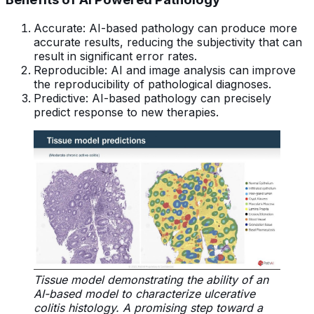
Accurate: AI-based pathology can produce more
accurate results, reducing the subjectivity that can
result in significant error rates.
Reproducible: AI and image analysis can improve
the reproducibility of pathological diagnoses.
Predictive: AI-based pathology can precisely
predict response to new therapies.
Tissue model demonstrating the ability of an
AI-based model to characterize ulcerative
colitis histology. A promising step toward a