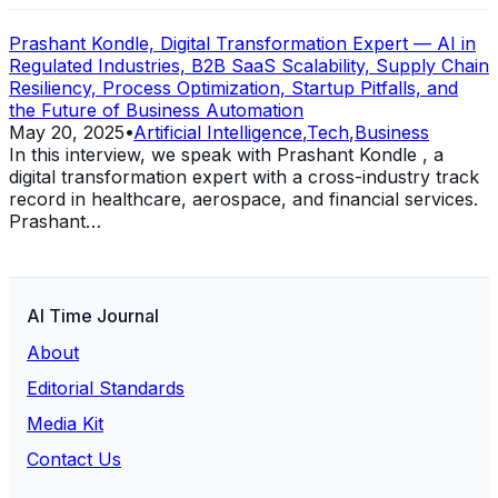
Prashant Kondle, Digital Transformation Expert — AI in
Regulated Industries, B2B SaaS Scalability, Supply Chain
Resiliency, Process Optimization, Startup Pitfalls, and
the Future of Business Automation
May 20, 2025
•
Artificial Intelligence
,
Tech
,
Business
In this interview, we speak with Prashant Kondle , a
digital transformation expert with a cross-industry track
record in healthcare, aerospace, and financial services.
Prashant…
AI Time Journal
About
Editorial Standards
Media Kit
Contact Us