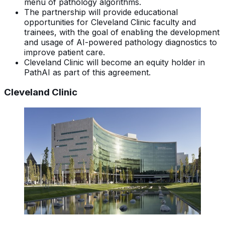
menu of pathology algorithms.
The partnership will provide educational
opportunities for Cleveland Clinic faculty and
trainees, with the goal of enabling the development
and usage of AI-powered pathology diagnostics to
improve patient care.
Cleveland Clinic will become an equity holder in
PathAI as part of this agreement.
Cleveland Clinic