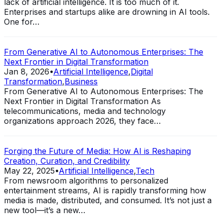
lack of artificial intelligence. It is too much of it.
Enterprises and startups alike are drowning in AI tools.
One for…
From Generative AI to Autonomous Enterprises: The
Next Frontier in Digital Transformation
Jan 8, 2026
•
Artificial Intelligence
,
Digital
Transformation
,
Business
From Generative AI to Autonomous Enterprises: The
Next Frontier in Digital Transformation As
telecommunications, media and technology
organizations approach 2026, they face…
Forging the Future of Media: How AI is Reshaping
Creation, Curation, and Credibility
May 22, 2025
•
Artificial Intelligence
,
Tech
From newsroom algorithms to personalized
entertainment streams, AI is rapidly transforming how
media is made, distributed, and consumed. It’s not just a
new tool—it’s a new…