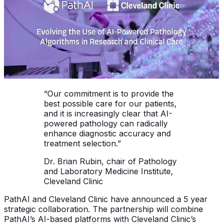
“Our commitment is to provide the
best possible care for our patients,
and it is increasingly clear that AI-
powered pathology can radically
enhance diagnostic accuracy and
treatment selection.”
Dr. Brian Rubin, chair of Pathology
and Laboratory Medicine Institute,
Cleveland Clinic
PathAI and Cleveland Clinic have announced a 5 year
strategic collaboration. The partnership will combine
PathAI’s AI-based platforms with Cleveland Clinic’s