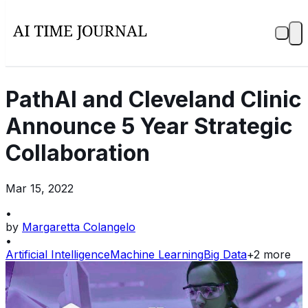
PathAI and Cleveland Clinic
Announce 5 Year Strategic
Collaboration
Mar 15, 2022
•
by
Margaretta Colangelo
•
Artificial Intelligence
Machine Learning
Big Data
+
2
more