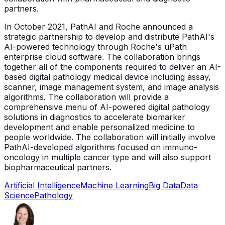
partners.
In October 2021, PathAI and Roche announced a
strategic partnership to develop and distribute PathAI's
AI-powered technology through Roche's uPath
enterprise cloud software. The collaboration brings
together all of the components required to deliver an AI-
based digital pathology medical device including assay,
scanner, image management system, and image analysis
algorithms. The collaboration will provide a
comprehensive menu of AI-powered digital pathology
solutions in diagnostics to accelerate biomarker
development and enable personalized medicine to
people worldwide. The collaboration will initially involve
PathAI-developed algorithms focused on immuno-
oncology in multiple cancer type and will also support
biopharmaceutical partners.
Artificial Intelligence
Machine Learning
Big Data
Data
Science
Pathology