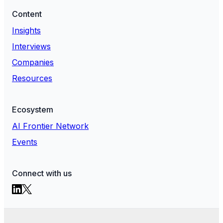
Content
Insights
Interviews
Companies
Resources
Ecosystem
AI Frontier Network
Events
Connect with us