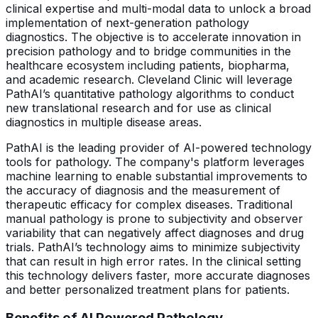
clinical expertise and multi-modal data to unlock a broad
implementation of next-generation pathology
diagnostics. The objective is to accelerate innovation in
precision pathology and to bridge communities in the
healthcare ecosystem including patients, biopharma,
and academic research. Cleveland Clinic will leverage
PathAI’s quantitative pathology algorithms to conduct
new translational research and for use as clinical
diagnostics in multiple disease areas.
PathAI is the leading provider of AI-powered technology
tools for pathology. The company's platform leverages
machine learning to enable substantial improvements to
the accuracy of diagnosis and the measurement of
therapeutic efficacy for complex diseases. Traditional
manual pathology is prone to subjectivity and observer
variability that can negatively affect diagnoses and drug
trials. PathAI’s technology aims to minimize subjectivity
that can result in high error rates. In the clinical setting
this technology delivers faster, more accurate diagnoses
and better personalized treatment plans for patients.
Benefits of AI Powered Pathology