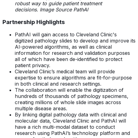
robust way to guide patient treatment
decisions. Image Source PathAI
Partnership Highlights
PathAI will gain access to Cleveland Clinic's
digitized pathology slides to develop and improve its
AI-powered algorithms, as well as clinical
information for research and validation purposes
all of which have been de-identified to protect
patient privacy.
Cleveland Clinic’s medical team will provide
expertise to ensure algorithms are fit-for-purpose
in both clinical and research settings.
The collaboration will enable the digitization of
hundreds of thousands of pathology specimens,
creating millions of whole slide images across
multiple disease areas.
By linking digital pathology data with clinical and
molecular data, Cleveland Clinic and PathAI will
have a rich multi-modal dataset to conduct
research using PathAI’s technology platform and