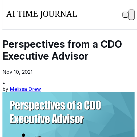
Perspectives from a CDO
Executive Advisor
Nov 10, 2021
•
by
Melissa Drew