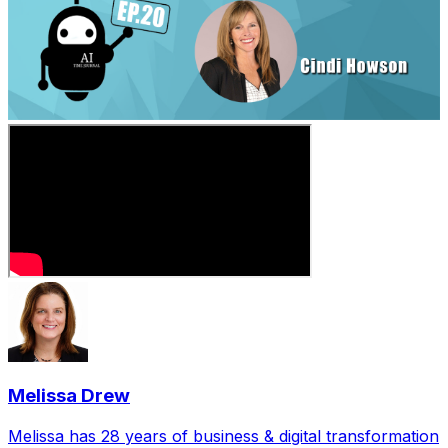
Melissa Drew
Melissa has 28 years of business & digital transformation