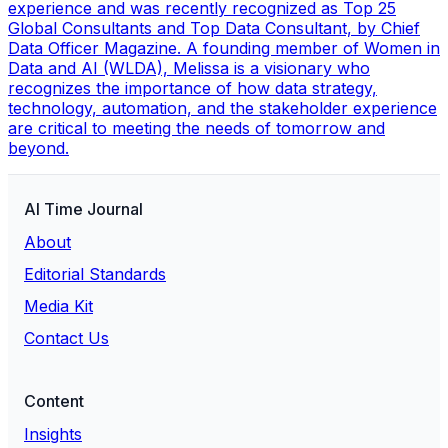
experience and was recently recognized as Top 25
Global Consultants and Top Data Consultant, by Chief
Data Officer Magazine. A founding member of Women in
Data and AI (WLDA), Melissa is a visionary who
recognizes the importance of how data strategy,
technology, automation, and the stakeholder experience
are critical to meeting the needs of tomorrow and
beyond.
AI Time Journal
About
Editorial Standards
Media Kit
Contact Us
Content
Insights