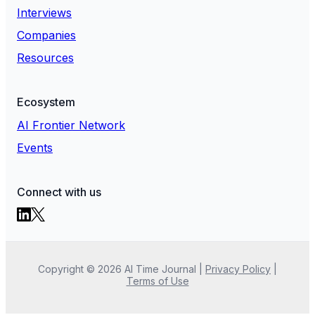
Interviews
Companies
Resources
Ecosystem
AI Frontier Network
Events
Connect with us
Copyright ©
2026
AI Time Journal
|
Privacy Policy
|
Terms of Use