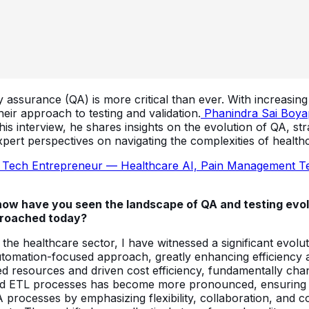
ty assurance (QA) is more critical than ever. With increasin
heir approach to testing and validation.
Phanindra Sai Boya
 this interview, he shares insights on the evolution of QA, 
pert perspectives on navigating the complexities of healthc
 Tech Entrepreneur — Healthcare AI, Pain Management Tec
, how have you seen the landscape of QA and testing evol
pproached today?
in the healthcare sector, I have witnessed a significant evol
tomation-focused approach, greatly enhancing efficiency a
d resources and driven cost efficiency, fundamentally cha
ed ETL processes has become more pronounced, ensuring fewe
 processes by emphasizing flexibility, collaboration, and 