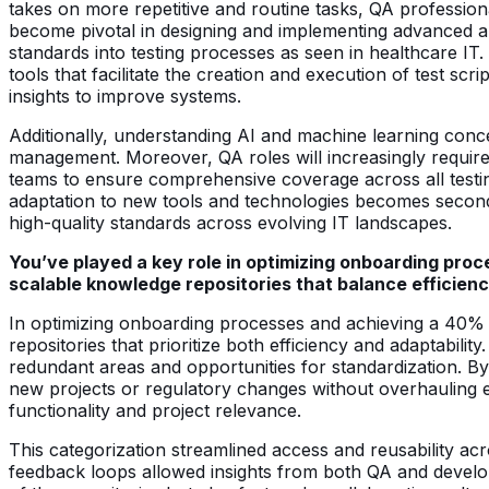
takes on more repetitive and routine tasks, QA professiona
become pivotal in designing and implementing advanced au
standards into testing processes as seen in healthcare I
tools that facilitate the creation and execution of test scri
insights to improve systems.
Additionally, understanding AI and machine learning concept
management. Moreover, QA roles will increasingly require
teams to ensure comprehensive coverage across all testin
adaptation to new tools and technologies becomes second n
high-quality standards across evolving IT landscapes.
You’ve played a key role in optimizing onboarding pro
scalable knowledge repositories that balance efficienc
In optimizing onboarding processes and achieving a 40% 
repositories that prioritize both efficiency and adaptabil
redundant areas and opportunities for standardization.
new projects or regulatory changes without overhauling e
functionality and project relevance.
This categorization streamlined access and reusability ac
feedback loops allowed insights from both QA and develop