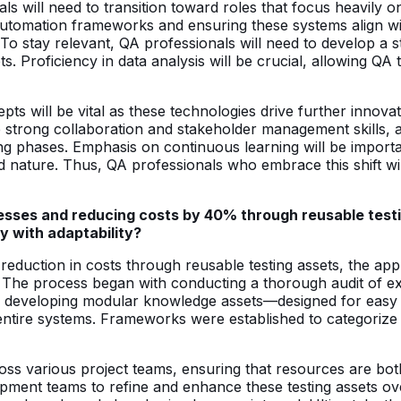
ls will need to transition toward roles that focus heavily o
tomation frameworks and ensuring these systems align with
T. To stay relevant, QA professionals will need to develop
pts. Proficiency in data analysis will be crucial, allowing QA
s will be vital as these technologies drive further innovatio
 strong collaboration and stakeholder management skills, 
g phases. Emphasis on continuous learning will be importan
ature. Thus, QA professionals who embrace this shift will 
cesses and reducing costs by 40% through reusable testi
y with adaptability?
reduction in costs through reusable testing assets, the a
ity. The process began with conducting a thorough audit of e
 By developing modular knowledge assets—designed for eas
ntire systems. Frameworks were established to categorize t
ross various project teams, ensuring that resources are bot
ment teams to refine and enhance these testing assets ove