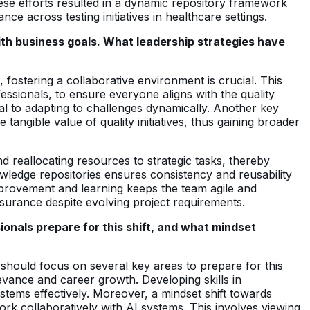
hese efforts resulted in a dynamic repository framework
 across testing initiatives in healthcare settings.
with business goals. What leadership strategies have
t, fostering a collaborative environment is crucial. This
ssionals, to ensure everyone aligns with the quality
l to adapting to challenges dynamically. Another key
 tangible value of quality initiatives, thus gaining broader
d reallocating resources to strategic tasks, thereby
nowledge repositories ensures consistency and reusability
mprovement and learning keeps the team agile and
ssurance despite evolving project requirements.
onals prepare for this shift, and what mindset
should focus on several key areas to prepare for this
elevance and career growth. Developing skills in
stems effectively. Moreover, a mindset shift towards
 work collaboratively with AI systems. This involves viewing