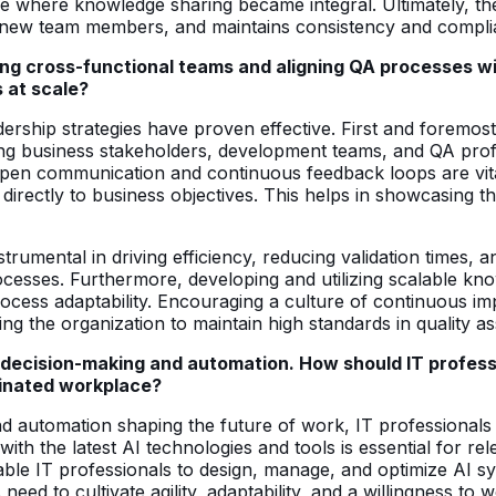
ture where knowledge sharing became integral. Ultimately, t
 new team members, and maintains consistency and compliance
ncing cross-functional teams and aligning QA processes 
s at scale?
leadership strategies have proven effective. First and foremos
ing business stakeholders, development teams, and QA profe
 Open communication and continuous feedback loops are vita
 directly to business objectives. This helps in showcasing the
mental in driving efficiency, reducing validation times, an
 processes. Furthermore, developing and utilizing scalable k
rocess adaptability. Encouraging a culture of continuous i
g the organization to maintain high standards in quality a
 decision-making and automation. How should IT professi
minated workplace?
nd automation shaping the future of work, IT professionals 
d with the latest AI technologies and tools is essential for r
ble IT professionals to design, manage, and optimize AI sy
need to cultivate agility, adaptability, and a willingness to