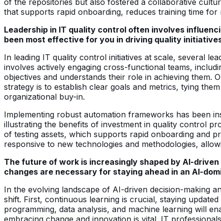
of the repositories but also fostered a collaborative cul
that supports rapid onboarding, reduces training time for
Leadership in IT quality control often involves influe
been most effective for you in driving quality initiative
In leading IT quality control initiatives at scale, several 
involves actively engaging cross-functional teams, includ
objectives and understands their role in achieving them.
strategy is to establish clear goals and metrics, tying them
organizational buy-in.
Implementing robust automation frameworks has been instru
illustrating the benefits of investment in quality control
of testing assets, which supports rapid onboarding and p
responsive to new technologies and methodologies, allowin
The future of work is increasingly shaped by AI-driven
changes are necessary for staying ahead in an AI-do
In the evolving landscape of AI-driven decision-making a
shift. First, continuous learning is crucial, staying update
programming, data analysis, and machine learning will ena
embracing change and innovation is vital. IT professionals 