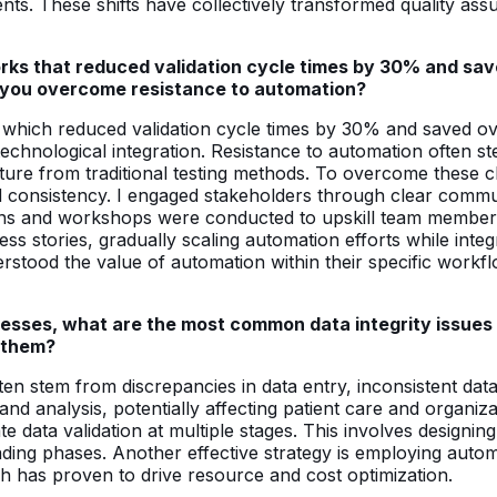
ts. These shifts have collectively transformed quality assu
ks that reduced validation cycle times by 30% and sav
id you overcome resistance to automation?
s, which reduced validation cycle times by 30% and saved 
hnological integration. Resistance to automation often s
rture from traditional testing methods. To overcome these 
, and consistency. I engaged stakeholders through clear co
ions and workshops were conducted to upskill team members,
cess stories, gradually scaling automation efforts while int
rstood the value of automation within their specific workfl
esses, what are the most common data integrity issues
g them?
en stem from discrepancies in data entry, inconsistent data
d analysis, potentially affecting patient care and organizat
te data validation at multiple stages. This involves desig
ading phases. Another effective strategy is employing auto
ch has proven to drive resource and cost optimization.