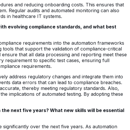
cedures and reducing onboarding costs. This ensures that
stem. Regular audits and automated monitoring can also
rds in healthcare IT systems.
 with evolving compliance standards, and what best
g compliance requirements into the automation frameworks
 tools that support the validation of compliance-critical
d ensure that all data processing and reporting meet these
y requirement to specific test cases, ensuring full
compliance requirements.
vely address regulatory changes and integrate them into
events data errors that can lead to compliance breaches.
accurate, thereby meeting regulatory standards. Also,
e implications of automated testing. By adopting these
the next five years? What new skills will be essential
 significantly over the next five years. As automation