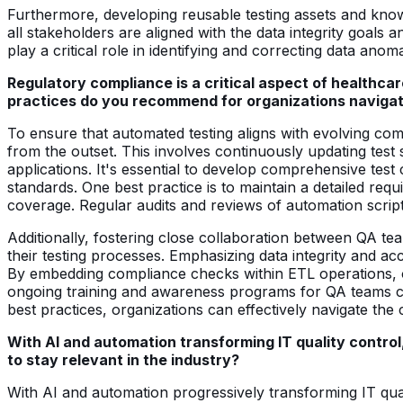
Furthermore, developing reusable testing assets and know
all stakeholders are aligned with the data integrity goal
play a critical role in identifying and correcting data ano
Regulatory compliance is a critical aspect of healthc
practices do you recommend for organizations navigat
To ensure that automated testing aligns with evolving co
from the outset. This involves continuously updating test 
applications. It's essential to develop comprehensive test
standards. One best practice is to maintain a detailed req
coverage. Regular audits and reviews of automation scrip
Additionally, fostering close collaboration between QA te
their testing processes. Emphasizing data integrity and ac
By embedding compliance checks within ETL operations, o
ongoing training and awareness programs for QA teams ca
best practices, organizations can effectively navigate the
With AI and automation transforming IT quality control,
to stay relevant in the industry?
With AI and automation progressively transforming IT quali