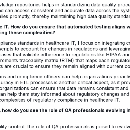
ledge repositories helps in standardizing data quality pro
s and can access consistent and accurate data across the sy
malies promptly, thereby maintaining high data quality standa
are IT. How do you ensure that automated testing aligns
ing these complexities?
mpliance standards in healthcare IT, I focus on integratin
scripts to account for changes in regulations and leveraging
 cases that validate adherence to regulations like HIPAA an
uirements traceability matrix (RTM) that maps each regulator
ts are crucial to ensure they remain aligned with current 
ams and compliance officers can help organizations proacti
curacy in ETL processes is another critical aspect, as it pr
rganizations can ensure that data remains consistent and 
n help them stay informed about regulatory changes and th
 complexities of regulatory compliance in healthcare IT.
 how do you see the role of QA professionals evolving in 
ty control, the role of QA professionals is poised to evolve