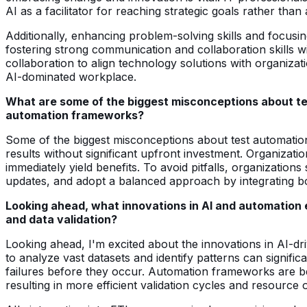
AI as a facilitator for reaching strategic goals rather than a
Additionally, enhancing problem-solving skills and focusing
fostering strong communication and collaboration skills wi
collaboration to align technology solutions with organiza
AI-dominated workplace.
What are some of the biggest misconceptions about te
automation frameworks?
Some of the biggest misconceptions about test automation in
results without significant upfront investment. Organizat
immediately yield benefits. To avoid pitfalls, organization
updates, and adopt a balanced approach by integrating bo
Looking ahead, what innovations in AI and automation
and data validation?
Looking ahead, I'm excited about the innovations in AI-driv
to analyze vast datasets and identify patterns can signific
failures before they occur. Automation frameworks are bec
resulting in more efficient validation cycles and resource o