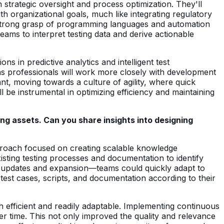
n strategic oversight and process optimization. They'll
 organizational goals, much like integrating regulatory
 a strong grasp of programming languages and automation
 teams to interpret testing data and derive actionable
ns in predictive analytics and intelligent test
as professionals will work more closely with development
t, moving towards a culture of agility, where quick
be instrumental in optimizing efficiency and maintaining
ng assets. Can you share insights into designing
pproach focused on creating scalable knowledge
xisting testing processes and documentation to identify
y updates and expansion—teams could quickly adapt to
est cases, scripts, and documentation according to their
h efficient and readily adaptable. Implementing continuous
r time. This not only improved the quality and relevance