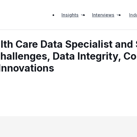
Insights
Interviews
Ind
lth Care Data Specialist and
hallenges, Data Integrity, C
Innovations