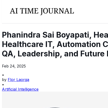
Phanindra Sai Boyapati, Hea
Healthcare IT, Automation C
QA, Leadership, and Future 
Feb 24, 2025
•
by
Flor Laorga
•
Artificial Intelligence