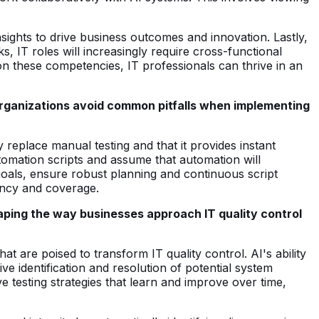
nsights to drive business outcomes and innovation. Lastly,
, IT roles will increasingly require cross-functional
on these competencies, IT professionals can thrive in an
organizations avoid common pitfalls when implementing
y replace manual testing and that it provides instant
tomation scripts and assume that automation will
s goals, ensure robust planning and continuous script
ency and coverage.
aping the way businesses approach IT quality control
at are poised to transform IT quality control. AI's ability
ve identification and resolution of potential system
 testing strategies that learn and improve over time,