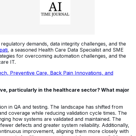
g regulatory demands, data integrity challenges, and the
pati
, a seasoned Health Care Data Specialist and SME
strategies for overcoming automation challenges, and the
are IT.
h, Preventive Care, Back Pain Innovations, and
ve, particularly in the healthcare sector? What major
ution in QA and testing. The landscape has shifted from
nd coverage while reducing validation cycle times. The
nging how systems are validated and maintained. The
r defects and greater system reliability. Additionally,
continuous improvement, aligning them more closely with