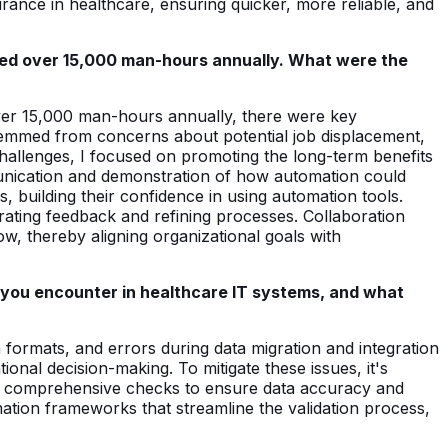
rance in healthcare, ensuring quicker, more reliable, and
ed over 15,000 man-hours annually. What were the
over 15,000 man-hours annually, there were key
temmed from concerns about potential job displacement,
challenges, I focused on promoting the long-term benefits
mmunication and demonstration of how automation could
 building their confidence in using automation tools.
egrating feedback and refining processes. Collaboration
ow, thereby aligning organizational goals with
 you encounter in healthcare IT systems, and what
 formats, and errors during data migration and integration
ional decision-making. To mitigate these issues, it's
ning comprehensive checks to ensure data accuracy and
mation frameworks that streamline the validation process,