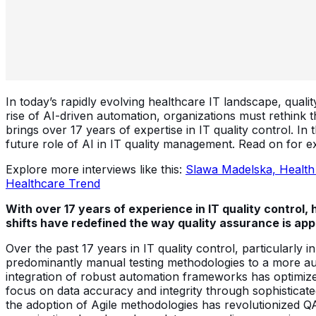
In today’s rapidly evolving healthcare IT landscape, quali
rise of AI-driven automation, organizations must rethink t
brings over 17 years of expertise in IT quality control. In
future role of AI in IT quality management. Read on for ex
Explore more interviews like this:
Slawa Madelska, Health
Healthcare Trend
With over 17 years of experience in IT quality control
shifts have redefined the way quality assurance is a
Over the past 17 years in IT quality control, particularly 
predominantly manual testing methodologies to a more au
integration of robust automation frameworks has optimize
focus on data accuracy and integrity through sophisticat
the adoption of Agile methodologies has revolutionized QA