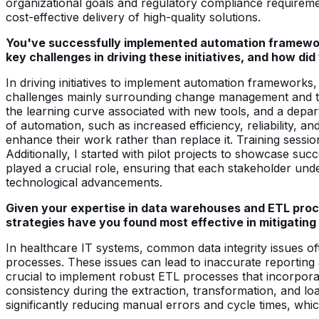
organizational goals and regulatory compliance requiremen
cost-effective delivery of high-quality solutions.
You've successfully implemented automation framewor
key challenges in driving these initiatives, and how d
In driving initiatives to implement automation framework
challenges mainly surrounding change management and tec
the learning curve associated with new tools, and a depa
of automation, such as increased efficiency, reliability
enhance their work rather than replace it. Training sess
Additionally, I started with pilot projects to showcase suc
played a crucial role, ensuring that each stakeholder unde
technological advancements.
Given your expertise in data warehouses and ETL proc
strategies have you found most effective in mitigatin
In healthcare IT systems, common data integrity issues oft
processes. These issues can lead to inaccurate reporting an
crucial to implement robust ETL processes that incorpora
consistency during the extraction, transformation, and lo
significantly reducing manual errors and cycle times, whi