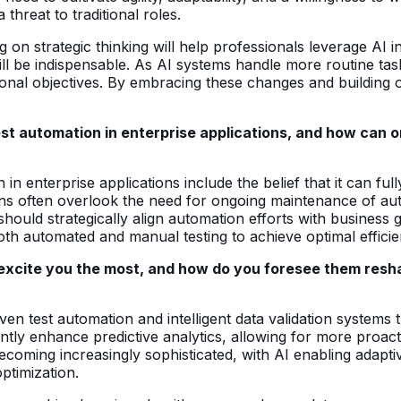
 threat to traditional roles.
 on strategic thinking will help professionals leverage AI i
ll be indispensable. As AI systems handle more routine tasks
tional objectives. By embracing these changes and building 
st automation in enterprise applications, and how can 
 enterprise applications include the belief that it can full
ions often overlook the need for ongoing maintenance of au
s should strategically align automation efforts with busines
th automated and manual testing to achieve optimal effici
 excite you the most, and how do you foresee them resh
en test automation and intelligent data validation systems th
antly enhance predictive analytics, allowing for more proacti
oming increasingly sophisticated, with AI enabling adaptive
ptimization.