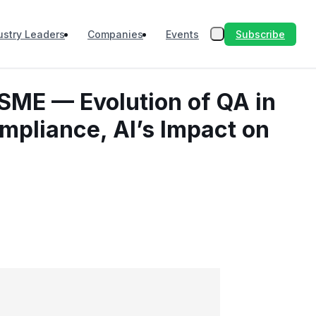
Subscribe
ustry Leaders
Companies
Events
 SME — Evolution of QA in
ompliance, AI’s Impact on