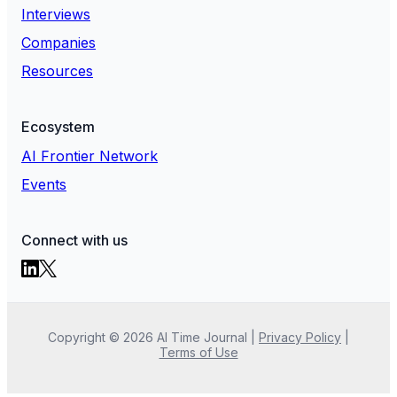
Interviews
Companies
Resources
Ecosystem
AI Frontier Network
Events
Connect with us
Copyright ©
2026
AI Time Journal
|
Privacy Policy
|
Terms of Use