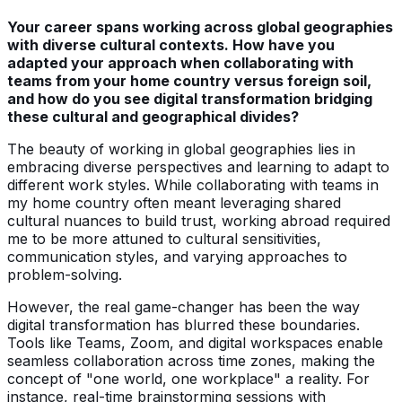
Your career spans working across global geographies
with diverse cultural contexts. How have you
adapted your approach when collaborating with
teams from your home country versus foreign soil,
and how do you see digital transformation bridging
these cultural and geographical divides?
The beauty of working in global geographies lies in
embracing diverse perspectives and learning to adapt to
different work styles. While collaborating with teams in
my home country often meant leveraging shared
cultural nuances to build trust, working abroad required
me to be more attuned to cultural sensitivities,
communication styles, and varying approaches to
problem-solving.
However, the real game-changer has been the way
digital transformation has blurred these boundaries.
Tools like Teams, Zoom, and digital workspaces enable
seamless collaboration across time zones, making the
concept of "one world, one workplace" a reality. For
instance, real-time brainstorming sessions with