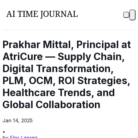
Prakhar Mittal, Principal at
AtriCure — Supply Chain,
Digital Transformation,
PLM, OCM, ROI Strategies,
Healthcare Trends, and
Global Collaboration
Jan 14, 2025
•
by
Flor Laorga