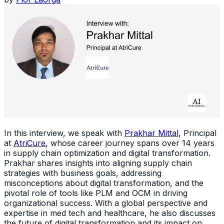
In this interview, we speak with
Prakhar Mittal
, Principal
at
AtriCure
, whose career journey spans over 14 years
in supply chain optimization and digital transformation.
Prakhar shares insights into aligning supply chain
strategies with business goals, addressing
misconceptions about digital transformation, and the
pivotal role of tools like PLM and OCM in driving
organizational success. With a global perspective and
expertise in med tech and healthcare, he also discusses
the future of digital transformation and its impact on