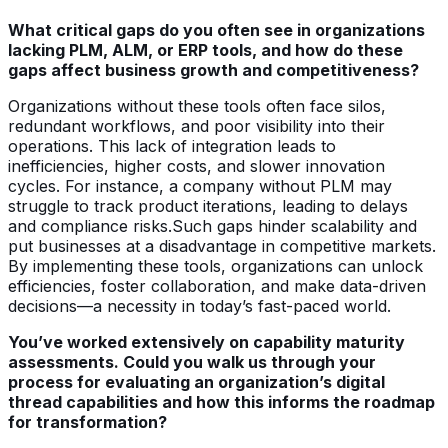
What critical gaps do you often see in organizations
lacking PLM, ALM, or ERP tools, and how do these
gaps affect business growth and competitiveness?
Organizations without these tools often face silos,
redundant workflows, and poor visibility into their
operations. This lack of integration leads to
inefficiencies, higher costs, and slower innovation
cycles. For instance, a company without PLM may
struggle to track product iterations, leading to delays
and compliance risks.Such gaps hinder scalability and
put businesses at a disadvantage in competitive markets.
By implementing these tools, organizations can unlock
efficiencies, foster collaboration, and make data-driven
decisions—a necessity in today’s fast-paced world.
You’ve worked extensively on capability maturity
assessments. Could you walk us through your
process for evaluating an organization’s digital
thread capabilities and how this informs the roadmap
for transformation?