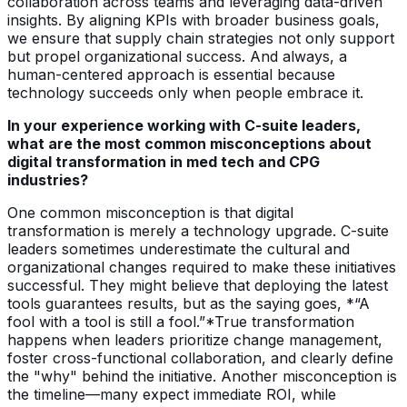
collaboration across teams and leveraging data-driven
insights. By aligning KPIs with broader business goals,
we ensure that supply chain strategies not only support
but propel organizational success. And always, a
human-centered approach is essential because
technology succeeds only when people embrace it.
In your experience working with C-suite leaders,
what are the most common misconceptions about
digital transformation in med tech and CPG
industries?
One common misconception is that digital
transformation is merely a technology upgrade. C-suite
leaders sometimes underestimate the cultural and
organizational changes required to make these initiatives
successful. They might believe that deploying the latest
tools guarantees results, but as the saying goes, *“A
fool with a tool is still a fool.”*True transformation
happens when leaders prioritize change management,
foster cross-functional collaboration, and clearly define
the "why" behind the initiative. Another misconception is
the timeline—many expect immediate ROI, while