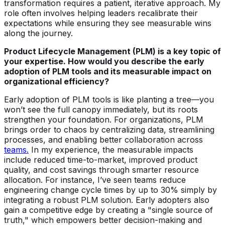
transformation requires a patient, iterative approach. My
role often involves helping leaders recalibrate their
expectations while ensuring they see measurable wins
along the journey.
Product Lifecycle Management (PLM) is a key topic of
your expertise. How would you describe the early
adoption of PLM tools and its measurable impact on
organizational efficiency?
Early adoption of PLM tools is like planting a tree—you
won’t see the full canopy immediately, but its roots
strengthen your foundation. For organizations, PLM
brings order to chaos by centralizing data, streamlining
processes, and enabling better collaboration across
teams.
In my experience, the measurable impacts
include reduced time-to-market, improved product
quality, and cost savings through smarter resource
allocation. For instance, I’ve seen teams reduce
engineering change cycle times by up to 30% simply by
integrating a robust PLM solution. Early adopters also
gain a competitive edge by creating a "single source of
truth," which empowers better decision-making and