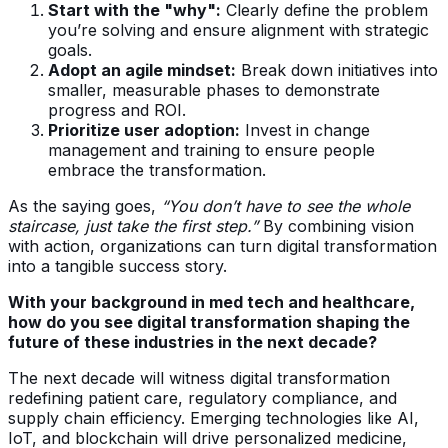
Start with the "why":
Clearly define the problem
you’re solving and ensure alignment with strategic
goals.
Adopt an agile mindset:
Break down initiatives into
smaller, measurable phases to demonstrate
progress and ROI.
Prioritize user adoption:
Invest in change
management and training to ensure people
embrace the transformation.
As the saying goes,
“You don’t have to see the whole
staircase, just take the first step.”
By combining vision
with action, organizations can turn digital transformation
into a tangible success story.
With your background in med tech and healthcare,
how do you see digital transformation shaping the
future of these industries in the next decade?
The next decade will witness digital transformation
redefining patient care, regulatory compliance, and
supply chain efficiency. Emerging technologies like AI,
IoT, and blockchain will drive personalized medicine,