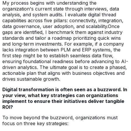
My process begins with understanding the
organization's current state through interviews, data
analysis, and system audits. I evaluate digital thread
capabilities across five pillars: connectivity, integration,
data governance, user adoption, and scalability.Once
gaps are identified, I benchmark them against industry
standards and tailor a roadmap prioritizing quick wins
and long-term investments. For example, if a company
lacks integration between PLM and ERP systems, the
first step might be to establish seamless data flow,
ensuring foundational readiness before advancing to AI-
driven analytics. The ultimate goal is to create a phased,
actionable plan that aligns with business objectives and
drives sustainable growth.
Digital transformation is often seen as a buzzword. In
your view, what key strategies can organizations
implement to ensure their initiatives deliver tangible
ROI?
To move beyond the buzzword, organizations must
focus on three key strategies: