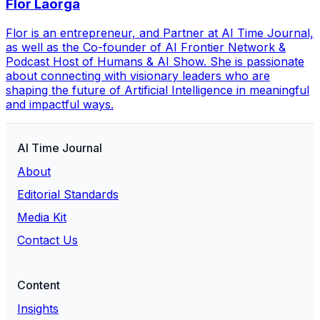
Flor Laorga
Flor is an entrepreneur, and Partner at AI Time Journal,
as well as the Co-founder of AI Frontier Network &
Podcast Host of Humans & AI Show. She is passionate
about connecting with visionary leaders who are
shaping the future of Artificial Intelligence in meaningful
and impactful ways.
AI Time Journal
About
Editorial Standards
Media Kit
Contact Us
Content
Insights