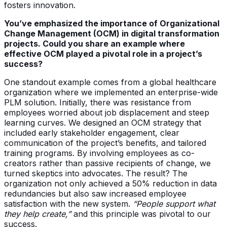
fosters innovation.
You’ve emphasized the importance of Organizational
Change Management (OCM) in digital transformation
projects. Could you share an example where
effective OCM played a pivotal role in a project’s
success?
One standout example comes from a global healthcare
organization where we implemented an enterprise-wide
PLM solution. Initially, there was resistance from
employees worried about job displacement and steep
learning curves. We designed an OCM strategy that
included early stakeholder engagement, clear
communication of the project’s benefits, and tailored
training programs. By involving employees as co-
creators rather than passive recipients of change, we
turned skeptics into advocates. The result? The
organization not only achieved a 50% reduction in data
redundancies but also saw increased employee
satisfaction with the new system.
“People support what
they help create,”
and this principle was pivotal to our
success.