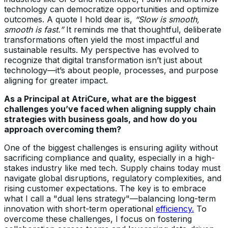
technology can democratize opportunities and optimize
outcomes. A quote I hold dear is,
“Slow is smooth,
smooth is fast.”
It reminds me that thoughtful, deliberate
transformations often yield the most impactful and
sustainable results. My perspective has evolved to
recognize that digital transformation isn’t just about
technology—it’s about people, processes, and purpose
aligning for greater impact.
As a Principal at AtriCure, what are the biggest
challenges you’ve faced when aligning supply chain
strategies with business goals, and how do you
approach overcoming them?
One of the biggest challenges is ensuring agility without
sacrificing compliance and quality, especially in a high-
stakes industry like med tech. Supply chains today must
navigate global disruptions, regulatory complexities, and
rising customer expectations. The key is to embrace
what I call a "dual lens strategy"—balancing long-term
innovation with short-term operational
efficiency.
To
overcome these challenges, I focus on fostering