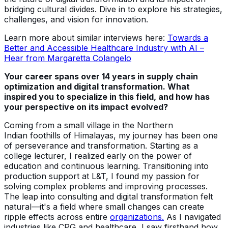
bridging cultural divides. Dive in to explore his strategies,
challenges, and vision for innovation.
Learn more about similar interviews here:
Towards a
Better and Accessible Healthcare Industry with AI –
Hear from Margaretta Colangelo
Your career spans over 14 years in supply chain
optimization and digital transformation. What
inspired you to specialize in this field, and how has
your perspective on its impact evolved?
Coming from a small village in the Northern
Indian foothills of Himalayas, my journey has been one
of perseverance and transformation. Starting as a
college lecturer, I realized early on the power of
education and continuous learning. Transitioning into
production support at L&T, I found my passion for
solving complex problems and improving processes.
The leap into consulting and digital transformation felt
natural—it's a field where small changes can create
ripple effects across entire
organizations.
As I navigated
industries like CPG and healthcare, I saw firsthand how