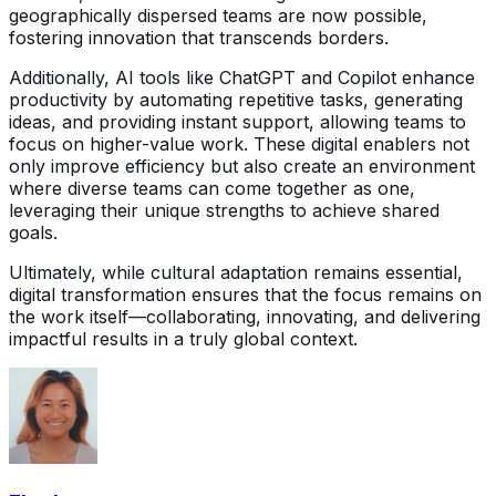
geographically dispersed teams are now possible,
fostering innovation that transcends borders.
Additionally, AI tools like ChatGPT and Copilot enhance
productivity by automating repetitive tasks, generating
ideas, and providing instant support, allowing teams to
focus on higher-value work. These digital enablers not
only improve efficiency but also create an environment
where diverse teams can come together as one,
leveraging their unique strengths to achieve shared
goals.
Ultimately, while cultural adaptation remains essential,
digital transformation ensures that the focus remains on
the work itself—collaborating, innovating, and delivering
impactful results in a truly global context.