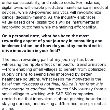
enhance traceability, and reduce costs. For instance,
digital twins will enable predictive maintenance in medical
devices, while AI-powered analytics will revolutionize
clinical decision-making. As the industry embraces
value-based care, digital tools will be instrumental in
improving outcomes while maintaining affordability.
On a personal note, what has been the most
rewarding aspect of your journey in consulting and
implementation, and how do you stay motivated to
drive innovation in your field?
The most rewarding part of my journey has been
witnessing the ripple effect of impactful transformations
—from enabling small villages to benefit from optimized
supply chains to seeing lives improved by better
healthcare solutions. What keeps me motivated is the
belief that
“Success is not final; failure is not fatal: It is
the courage to continue that counts.”
My journey from a
small village to working with S&P 500 companies
reminds me that innovation is about pushing boundaries,
staying curious, and making a difference, one project at
a time.