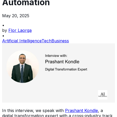
Automation
May 20, 2025
•
by
Flor Laorga
•
Artificial Intelligence
Tech
Business
In this interview, we speak with
Prashant Kondle
, a
digital transformation expert with a cross-industry track