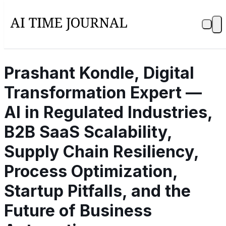
Prashant Kondle, Digital
Transformation Expert —
AI in Regulated Industries,
B2B SaaS Scalability,
Supply Chain Resiliency,
Process Optimization,
Startup Pitfalls, and the
Future of Business