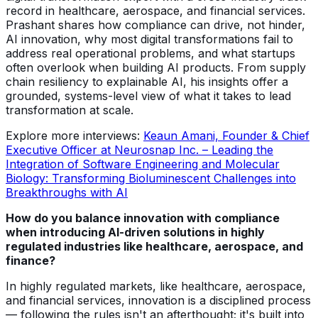
record in healthcare, aerospace, and financial services.
Prashant shares how compliance can drive, not hinder,
AI innovation, why most digital transformations fail to
address real operational problems, and what startups
often overlook when building AI products. From supply
chain resiliency to explainable AI, his insights offer a
grounded, systems-level view of what it takes to lead
transformation at scale.
Explore more interviews:
Keaun Amani, Founder & Chief
Executive Officer at Neurosnap Inc. – Leading the
Integration of Software Engineering and Molecular
Biology: Transforming Bioluminescent Challenges into
Breakthroughs with AI
How do you balance innovation with compliance
when introducing AI-driven solutions in highly
regulated industries like healthcare, aerospace, and
finance?
In highly regulated markets, like healthcare, aerospace,
and financial services, innovation is a disciplined process
— following the rules isn't an afterthought; it's built into