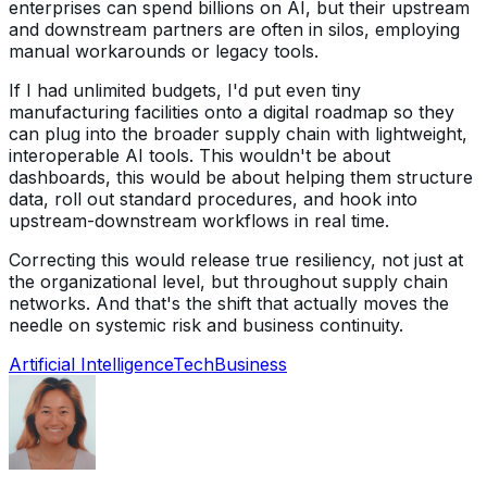
enterprises can spend billions on AI, but their upstream
and downstream partners are often in silos, employing
manual workarounds or legacy tools.
If I had unlimited budgets, I'd put even tiny
manufacturing facilities onto a digital roadmap so they
can plug into the broader supply chain with lightweight,
interoperable AI tools. This wouldn't be about
dashboards, this would be about helping them structure
data, roll out standard procedures, and hook into
upstream-downstream workflows in real time.
Correcting this would release true resiliency, not just at
the organizational level, but throughout supply chain
networks. And that's the shift that actually moves the
needle on systemic risk and business continuity.
Artificial Intelligence
Tech
Business