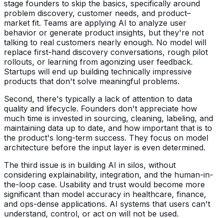
stage founders to skip the basics, specifically around
problem discovery, customer needs, and product–
market fit. Teams are applying AI to analyze user
behavior or generate product insights, but they're not
talking to real customers nearly enough. No model will
replace first-hand discovery conversations, rough pilot
rollouts, or learning from agonizing user feedback.
Startups will end up building technically impressive
products that don't solve meaningful problems.
Second, there's typically a lack of attention to data
quality and lifecycle. Founders don't appreciate how
much time is invested in sourcing, cleaning, labeling, and
maintaining data up to date, and how important that is to
the product's long-term success. They focus on model
architecture before the input layer is even determined.
The third issue is in building AI in silos, without
considering explainability, integration, and the human-in-
the-loop case. Usability and trust would become more
significant than model accuracy in healthcare, finance,
and ops-dense applications. AI systems that users can't
understand, control, or act on will not be used.