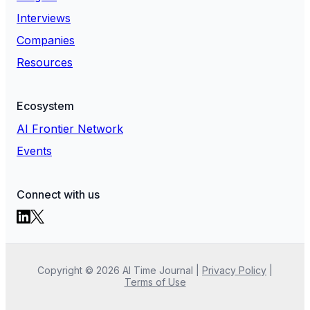
Interviews
Companies
Resources
Ecosystem
AI Frontier Network
Events
Connect with us
Copyright ©
2026
AI Time Journal
|
Privacy Policy
|
Terms of Use