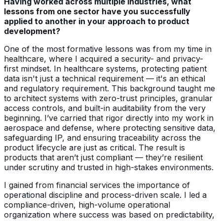
Having worked across multiple industries, what
lessons from one sector have you successfully
applied to another in your approach to product
development?
One of the most formative lessons was from my time in
healthcare, where I acquired a security- and privacy-
first mindset. In healthcare systems, protecting patient
data isn't just a technical requirement — it's an ethical
and regulatory requirement. This background taught me
to architect systems with zero-trust principles, granular
access controls, and built-in auditability from the very
beginning. I’ve carried that rigor directly into my work in
aerospace and defense, where protecting sensitive data,
safeguarding IP, and ensuring traceability across the
product lifecycle are just as critical. The result is
products that aren’t just compliant — they’re resilient
under scrutiny and trusted in high-stakes environments.
I gained from financial services the importance of
operational discipline and process-driven scale. I led a
compliance-driven, high-volume operational
organization where success was based on predictability,