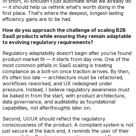
In short, AI shouldn't just automate what we already do
— it should help us rethink what's worth doing in the
first place. That's where the deepest, longest-lasting
efficiency gains are to be had.
How do you approach the challenge of scaling B2B
SaaS products while ensuring they remain adaptable
to evolving regulatory requirements?
Regulatory adaptability doesn’t begin after you’ve found
product-market fit — it starts from day one. One of the
most common pitfalls in SaaS scaling is treating
compliance as a bolt-on once traction arrives. By then,
it’s often too late — architecture must be refactored,
workflows reworked, and UX redesigned under
pressure. Instead, I believe regulatory awareness must
be baked in from the start, with product architecture,
data governance, and auditability as foundational
capabilities, not afterthoughts later on.
Second, UI/UX should reflect the regulatory
consciousness of the product. A compliant system is not
just secure at the back end, it reminds the user of their