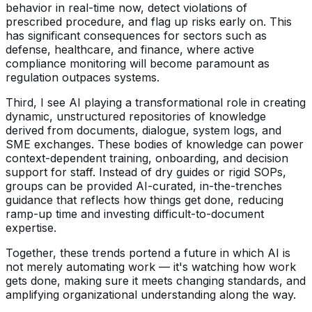
behavior in real-time now, detect violations of
prescribed procedure, and flag up risks early on. This
has significant consequences for sectors such as
defense, healthcare, and finance, where active
compliance monitoring will become paramount as
regulation outpaces systems.
Third, I see AI playing a transformational role in creating
dynamic, unstructured repositories of knowledge
derived from documents, dialogue, system logs, and
SME exchanges. These bodies of knowledge can power
context-dependent training, onboarding, and decision
support for staff. Instead of dry guides or rigid SOPs,
groups can be provided AI-curated, in-the-trenches
guidance that reflects how things get done, reducing
ramp-up time and investing difficult-to-document
expertise.
Together, these trends portend a future in which AI is
not merely automating work — it's watching how work
gets done, making sure it meets changing standards, and
amplifying organizational understanding along the way.