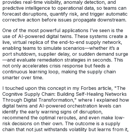
provides real-time visibility, anomaly detection, and
predictive intelligence to operational data, so teams can
forecast disruptions, quantify risk, and trigger automatic
corrective action before issues propagate downstream.
One of the most powerful applications I’ve seen is the
use of AI-powered digital twins. These systems create a
live, virtual replica of the end-to-end supply network,
enabling teams to simulate scenarios—whether it’s a
port shutdown, supplier delay, or sudden demand surge
—and evaluate remediation strategies in seconds. This
not only accelerates crisis response but feeds a
continuous learning loop, making the supply chain
smarter over time.
I touched upon this concept in my Forbes article, "The
Cognitive Supply Chain: Building Self-Healing Networks
Through Digital Transformation," where I explained how
digital twins and AI-powered orchestration levels can
identify the early warning signs of disruption,
recommend the optimal reroutes, and even make low-
risk decisions on their own. The outcome is a supply
chain that not just withstands volatility but learns from it,