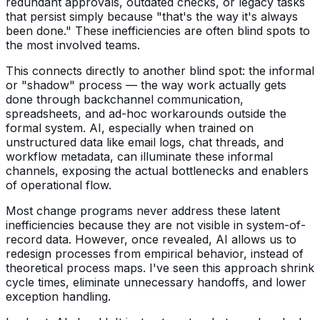
redundant approvals, outdated checks, or legacy tasks
that persist simply because "that's the way it's always
been done." These inefficiencies are often blind spots to
the most involved teams.
This connects directly to another blind spot: the informal
or "shadow" process — the way work actually gets
done through backchannel communication,
spreadsheets, and ad-hoc workarounds outside the
formal system. AI, especially when trained on
unstructured data like email logs, chat threads, and
workflow metadata, can illuminate these informal
channels, exposing the actual bottlenecks and enablers
of operational flow.
Most change programs never address these latent
inefficiencies because they are not visible in system-of-
record data. However, once revealed, AI allows us to
redesign processes from empirical behavior, instead of
theoretical process maps. I've seen this approach shrink
cycle times, eliminate unnecessary handoffs, and lower
exception handling.