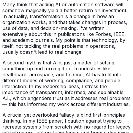
Many think that adding AI or automation software will
somehow magically yield a better return on investment.
In actuality, transformation is a change in how an
organization works, and that takes changes in process,
use of data, and decision-making. I've written
extensively about this in publications like Forbes, IEEE,
and academic journals. My point is that technology, by
itself, not tackling the real problems in operations,
usually doesn't lead to real change.
A second myth is that AI is just a matter of setting
something up and turning it on. In industries like
healthcare, aerospace, and finance, AI has to fit into
different modes of working, compliance, and people
interaction. In my leadership ideas, I stress the
importance of transparent, informed, and explainable
A.I., which engenders trust as it addresses real problems
— this has informed my work across different industries.
A crucial yet overlooked fallacy is blind first-principles
thinking. In my IEEE paper, I caution against trying to
recreate systems from scratch with no regard for legacy
infrastructure, cultural resistance, and human dynamics.