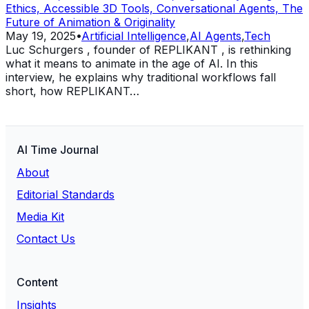
Ethics, Accessible 3D Tools, Conversational Agents, The
Future of Animation & Originality
May 19, 2025
•
Artificial Intelligence
,
AI Agents
,
Tech
Luc Schurgers , founder of REPLIKANT , is rethinking
what it means to animate in the age of AI. In this
interview, he explains why traditional workflows fall
short, how REPLIKANT…
AI Time Journal
About
Editorial Standards
Media Kit
Contact Us
Content
Insights