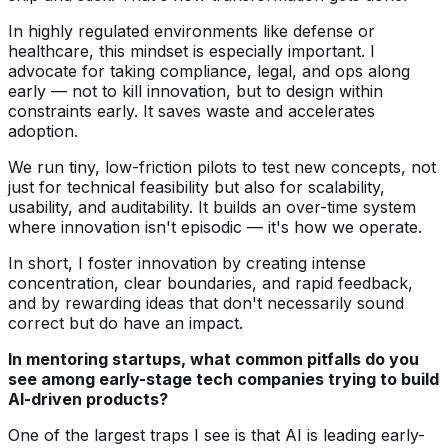
In highly regulated environments like defense or
healthcare, this mindset is especially important. I
advocate for taking compliance, legal, and ops along
early — not to kill innovation, but to design within
constraints early. It saves waste and accelerates
adoption.
We run tiny, low-friction pilots to test new concepts, not
just for technical feasibility but also for scalability,
usability, and auditability. It builds an over-time system
where innovation isn't episodic — it's how we operate.
In short, I foster innovation by creating intense
concentration, clear boundaries, and rapid feedback,
and by rewarding ideas that don't necessarily sound
correct but do have an impact.
In mentoring startups, what common pitfalls do you
see among early-stage tech companies trying to build
AI-driven products?
One of the largest traps I see is that AI is leading early-