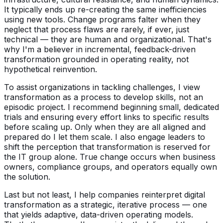
It typically ends up re-creating the same inefficiencies
using new tools. Change programs falter when they
neglect that process flaws are rarely, if ever, just
technical — they are human and organizational. That's
why I'm a believer in incremental, feedback-driven
transformation grounded in operating reality, not
hypothetical reinvention.
To assist organizations in tackling challenges, I view
transformation as a process to develop skills, not an
episodic project. I recommend beginning small, dedicated
trials and ensuring every effort links to specific results
before scaling up. Only when they are all aligned and
prepared do I let them scale. I also engage leaders to
shift the perception that transformation is reserved for
the IT group alone. True change occurs when business
owners, compliance groups, and operators equally own
the solution.
Last but not least, I help companies reinterpret digital
transformation as a strategic, iterative process — one
that yields adaptive, data-driven operating models.