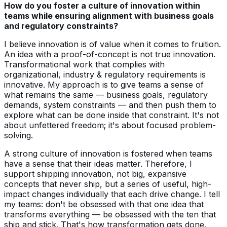
How do you foster a culture of innovation within
teams while ensuring alignment with business goals
and regulatory constraints?
I believe innovation is of value when it comes to fruition.
An idea with a proof-of-concept is not true innovation.
Transformational work that complies with
organizational, industry & regulatory requirements is
innovative. My approach is to give teams a sense of
what remains the same — business goals, regulatory
demands, system constraints — and then push them to
explore what can be done inside that constraint. It's not
about unfettered freedom; it's about focused problem-
solving.
A strong culture of innovation is fostered when teams
have a sense that their ideas matter. Therefore, I
support shipping innovation, not big, expansive
concepts that never ship, but a series of useful, high-
impact changes individually that each drive change. I tell
my teams: don't be obsessed with that one idea that
transforms everything — be obsessed with the ten that
ship and stick. That's how transformation gets done.