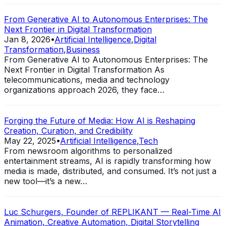
From Generative AI to Autonomous Enterprises: The
Next Frontier in Digital Transformation
Jan 8, 2026
•
Artificial Intelligence
,
Digital
Transformation
,
Business
From Generative AI to Autonomous Enterprises: The
Next Frontier in Digital Transformation As
telecommunications, media and technology
organizations approach 2026, they face…
Forging the Future of Media: How AI is Reshaping
Creation, Curation, and Credibility
May 22, 2025
•
Artificial Intelligence
,
Tech
From newsroom algorithms to personalized
entertainment streams, AI is rapidly transforming how
media is made, distributed, and consumed. It’s not just a
new tool—it’s a new…
Luc Schurgers, Founder of REPLIKANT — Real-Time AI
Animation, Creative Automation, Digital Storytelling