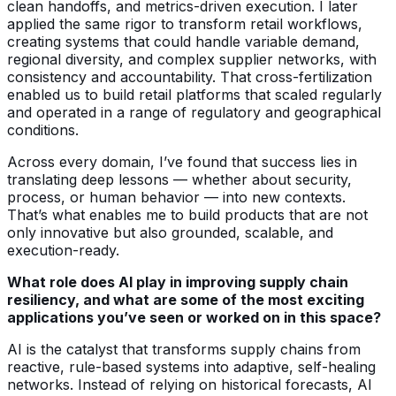
clean handoffs, and metrics-driven execution. I later
applied the same rigor to transform retail workflows,
creating systems that could handle variable demand,
regional diversity, and complex supplier networks, with
consistency and accountability. That cross-fertilization
enabled us to build retail platforms that scaled regularly
and operated in a range of regulatory and geographical
conditions.
Across every domain, I’ve found that success lies in
translating deep lessons — whether about security,
process, or human behavior — into new contexts.
That’s what enables me to build products that are not
only innovative but also grounded, scalable, and
execution-ready.
What role does AI play in improving supply chain
resiliency, and what are some of the most exciting
applications you’ve seen or worked on in this space?
AI is the catalyst that transforms supply chains from
reactive, rule-based systems into adaptive, self-healing
networks. Instead of relying on historical forecasts, AI