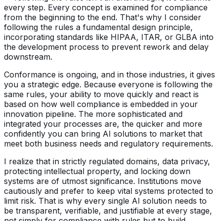
every step. Every concept is examined for compliance
from the beginning to the end. That's why I consider
following the rules a fundamental design principle,
incorporating standards like HIPAA, ITAR, or GLBA into
the development process to prevent rework and delay
downstream.
Conformance is ongoing, and in those industries, it gives
you a strategic edge. Because everyone is following the
same rules, your ability to move quickly and react is
based on how well compliance is embedded in your
innovation pipeline. The more sophisticated and
integrated your processes are, the quicker and more
confidently you can bring AI solutions to market that
meet both business needs and regulatory requirements.
I realize that in strictly regulated domains, data privacy,
protecting intellectual property, and locking down
systems are of utmost significance. Institutions move
cautiously and prefer to keep vital systems protected to
limit risk. That is why every single AI solution needs to
be transparent, verifiable, and justifiable at every stage,
not simply for compliance with rules but to build