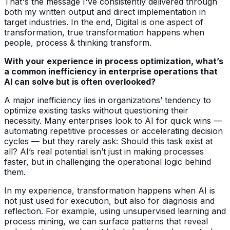
That's the message I've consistently delivered through
both my written output and direct implementation in
target industries. In the end, Digital is one aspect of
transformation, true transformation happens when
people, process & thinking transform.
With your experience in process optimization, what’s
a common inefficiency in enterprise operations that
AI can solve but is often overlooked?
A major inefficiency lies in organizations’ tendency to
optimize existing tasks without questioning their
necessity. Many enterprises look to AI for quick wins —
automating repetitive processes or accelerating decision
cycles — but they rarely ask: Should this task exist at
all? AI’s real potential isn’t just in making processes
faster, but in challenging the operational logic behind
them.
In my experience, transformation happens when AI is
not just used for execution, but also for diagnosis and
reflection. For example, using unsupervised learning and
process mining, we can surface patterns that reveal