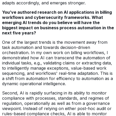
adapts accordingly, and emerges stronger.
You’ve authored research on AI applications in billing
workflows and cybersecurity frameworks. What
emerging AI trends do you believe will have the
biggest impact on business process automation in the
next five years?
One of the largest trends is the movement away from
task automation and towards decision-driven
orchestration. In my own work on billing workflows, I
demonstrated how AI can transcend the automation of
individual tasks, e.g., validating claims or extracting data,
to intelligently manage exceptions, value-based work
sequencing, and workflows' real-time adaptation. This is
a shift from automation for efficiency to automation as a
dynamic operational intelligence.
Second, AI is rapidly surfacing in its ability to monitor
compliance with processes, standards, and regimes of
regulation, operationally as well as from a governance
viewpoint. Instead of relying on either post-hoc audit or
rules-based compliance checks, AI is able to monitor