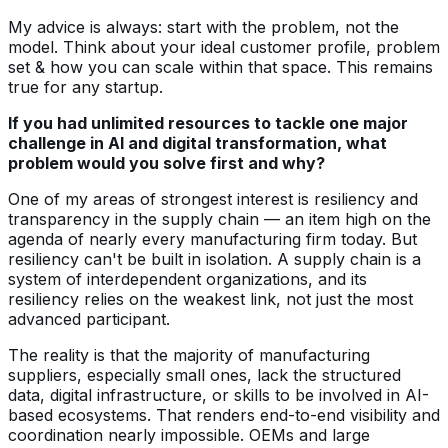
My advice is always: start with the problem, not the
model. Think about your ideal customer profile, problem
set & how you can scale within that space. This remains
true for any startup.
If you had unlimited resources to tackle one major
challenge in AI and digital transformation, what
problem would you solve first and why?
One of my areas of strongest interest is resiliency and
transparency in the supply chain — an item high on the
agenda of nearly every manufacturing firm today. But
resiliency can't be built in isolation. A supply chain is a
system of interdependent organizations, and its
resiliency relies on the weakest link, not just the most
advanced participant.
The reality is that the majority of manufacturing
suppliers, especially small ones, lack the structured
data, digital infrastructure, or skills to be involved in AI-
based ecosystems. That renders end-to-end visibility and
coordination nearly impossible. OEMs and large