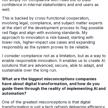
confidence in internal stakeholders and end users as
well.
This is backed by cross-functional cooperation,
involving legal, compliance, and subject matter experts
at the start of the development process to flag possible
red flags and align with evolving standards. My
approach to innovation is risk-based, starting with
lower-risk, higher-impact use cases and expanding
responsibly as the system proves to be reliable.
I consider compliance not as a limitation, but as a way to
enable responsible innovation. It enables us to create AI
solutions that are advanced, secure, able to adapt, and
sustainable over the long run.
What are the biggest misconceptions companies
have about digital transformation, and how do you
guide them through the reality of implementing AI and
automation?
One of the greatest misconceptions is that digital
transformation is just a tech refresh delivering efficiency.