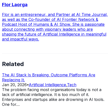
Flor Laorga
Flor is an entrepreneur, and Partner at AI Time Journal,
as well as the Co-founder of AI Frontier Network &
Podcast Host of Humans & AI Show. She is passionate
about connecting with visionary leaders who are
shaping the future of Artificial Intelligence in meaningful
and impactful ways.
Related
The AI Stack Is Breaking. Outcome Platforms Are
Replacing It.
Jan 20, 2026
•
Artificial Intelligence
,
Tech
The problem facing most organisations today is not a
lack of artificial intelligence. It is too much of it.
Enterprises and startups alike are drowning in AI tools.
One for…