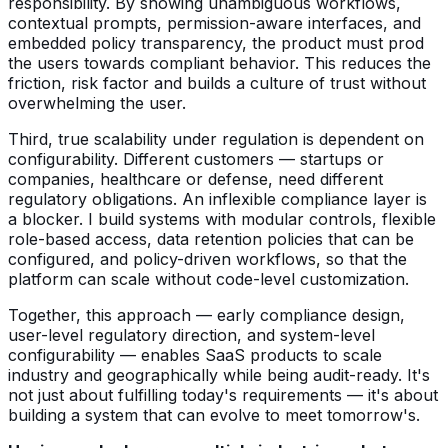
responsibility. By showing unambiguous workflows,
contextual prompts, permission-aware interfaces, and
embedded policy transparency, the product must prod
the users towards compliant behavior. This reduces the
friction, risk factor and builds a culture of trust without
overwhelming the user.
Third, true scalability under regulation is dependent on
configurability. Different customers — startups or
companies, healthcare or defense, need different
regulatory obligations. An inflexible compliance layer is
a blocker. I build systems with modular controls, flexible
role-based access, data retention policies that can be
configured, and policy-driven workflows, so that the
platform can scale without code-level customization.
Together, this approach — early compliance design,
user-level regulatory direction, and system-level
configurability — enables SaaS products to scale
industry and geographically while being audit-ready. It's
not just about fulfilling today's requirements — it's about
building a system that can evolve to meet tomorrow's.