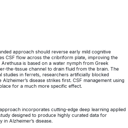
ounded approach should reverse early mild cognitive
es CSF flow across the cribriform plate, improving the
ame Arethusa is based on a water nymph from Greek
-the-tissue channel to drain fluid from the brain. The
 studies in ferrets, researchers artificially blocked
 Alzheimer’s disease strikes first. CSF management using
lace for a much more specific effect.
approach incorporates cutting-edge deep learning applied
study designed to produce highly curated data for
 in Alzheimer’s disease.