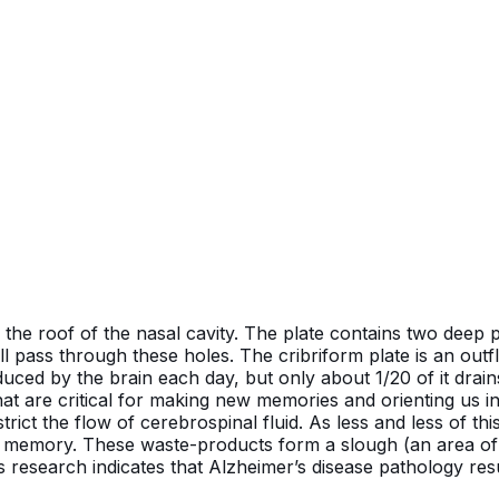
n the roof of the nasal cavity. The plate contains two deep
l pass through these holes. The cribriform plate is an outf
oduced by the brain each day, but only about 1/20 of it drai
hat are critical for making new memories and orienting us 
ict the flow of cerebrospinal fluid. As less and less of this
r memory. These waste-products form a slough (an area of
s research indicates that Alzheimer’s disease pathology res