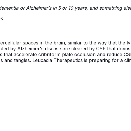
p dementia or Alzheimer’s in 5 or 10 years, and something els
cs
ercellular spaces in the brain, similar to the way that the 
acted by Alzheimer's disease are cleared by CSF that drains a
ts that accelerate cribriform plate occlusion and reduce C
s and tangles. Leucadia Therapeutics is preparing for a clini