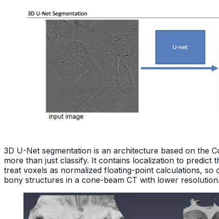
3D U-Net segmentation is an architecture based on the Co
more than just classify. It contains localization to predict
treat voxels as normalized floating-point calculations, s
bony structures in a cone-beam CT with lower resolution