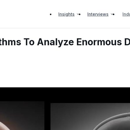
Insights
Interviews
Ind
rithms To Analyze Enormous D