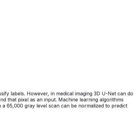
ssify labels. However, in medical imaging 3D U-Net can do
ound that pixel as an input. Machine learning algorithms
n a 65,000 gray level scan can be normalized to predict