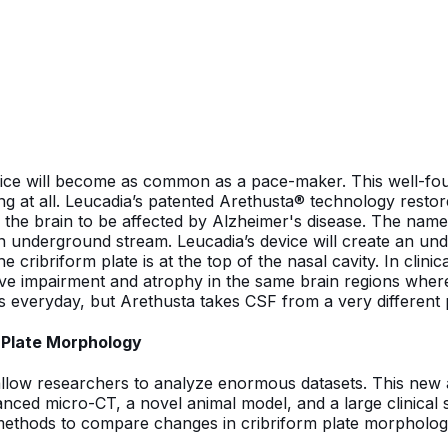
 device will become as common as a pace-maker. This well-f
g at all. Leucadia’s patented Arethusta® technology restor
 of the brain to be affected by Alzheimer's disease. The n
underground stream. Leucadia’s device will create an under
ribriform plate is at the top of the nasal cavity. In clinical
ive impairment and atrophy in the same brain regions where
everyday, but Arethusta takes CSF from a very different p
 Plate Morphology
allow researchers to analyze enormous datasets. This new 
nced micro-CT, a novel animal model, and a large clinical 
methods to compare changes in cribriform plate morphology