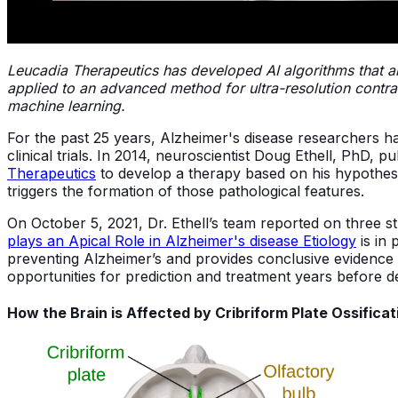
Leucadia Therapeutics has developed AI algorithms that a
applied to an advanced method for ultra-resolution contra
machine learning.
For the past 25 years, Alzheimer's disease researchers h
clinical trials. In 2014, neuroscientist Doug Ethell, PhD,
Therapeutics
to develop a therapy based on his hypothesi
triggers the formation of those pathological features.
On October 5, 2021, Dr. Ethell’s team reported on three st
plays an Apical Role in Alzheimer's disease Etiology
is in 
preventing Alzheimer’s and provides conclusive evidence th
opportunities for prediction and treatment years before 
How the Brain is Affected by Cribriform Plate Ossificat