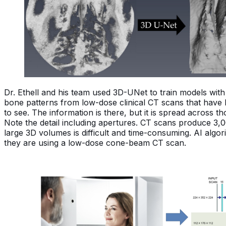
Dr. Ethell and his team used 3D-UNet to train models wi
bone patterns from low-dose clinical CT scans that have 
to see. The information is there, but it is spread across 
Note the detail including apertures. CT scans produce 3,
large 3D volumes is difficult and time-consuming. AI alg
they are using a low-dose cone-beam CT scan.