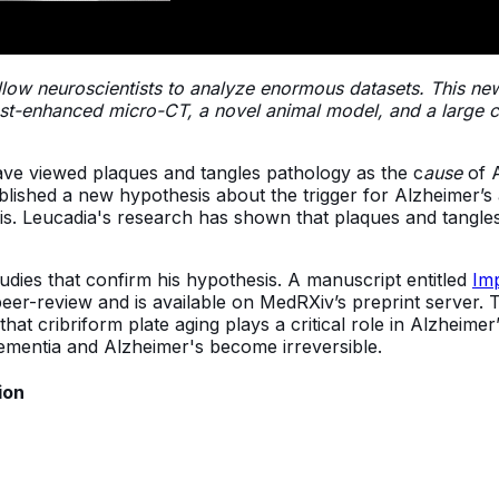
llow neuroscientists to analyze enormous datasets. This n
st-enhanced micro-CT, a novel animal model, and a large cl
ave viewed plaques and tangles pathology as the c
ause
of A
 published a new hypothesis about the trigger for Alzheimer’
s. Leucadia's research has shown that plaques and tangles
udies that confirm his hypothesis. A manuscript entitled
Imp
peer-review and is available on MedRXiv’s preprint server. T
at cribriform plate aging plays a critical role in Alzheimer
dementia and Alzheimer's become irreversible.
ion