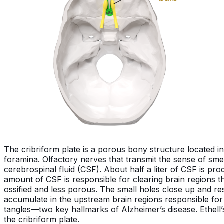
The cribriform plate is a porous bony structure located i
foramina. Olfactory nerves that transmit the sense of smel
cerebrospinal fluid (CSF). About half a liter of CSF is pr
amount of CSF is responsible for clearing brain regions t
ossified and less porous. The small holes close up and restr
accumulate in the upstream brain regions responsible fo
tangles—two key hallmarks of Alzheimer’s disease. Ethell’
the cribriform plate.