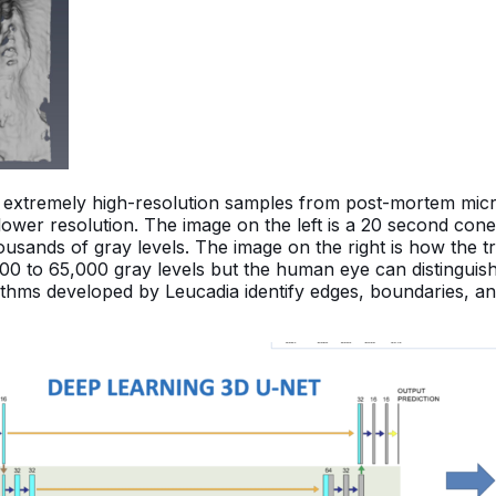
th extremely high-resolution samples from post-mortem mic
lower resolution. The image on the left is a 20 second co
thousands of gray levels. The image on the right is how the 
000 to 65,000 gray levels but the human eye can distingui
orithms developed by Leucadia identify edges, boundaries, 