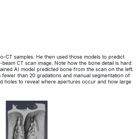
ro-CT samples. He then used those models to predict
ne-beam CT scan image. Note how the bone detail is hard
trained AI model predicted bone from the scan on the left.
sh fewer than 20 gradations and manual segmentation of
and holes to reveal where apertures occur and how large