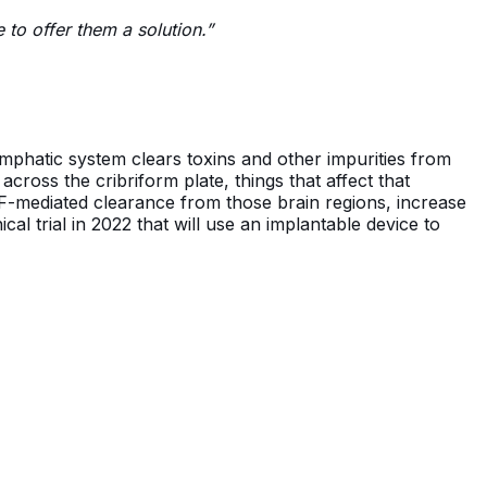
e to offer them a solution.”
lymphatic system clears toxins and other impurities from
cross the cribriform plate, things that affect that
SF-mediated clearance from those brain regions, increase
cal trial in 2022 that will use an implantable device to