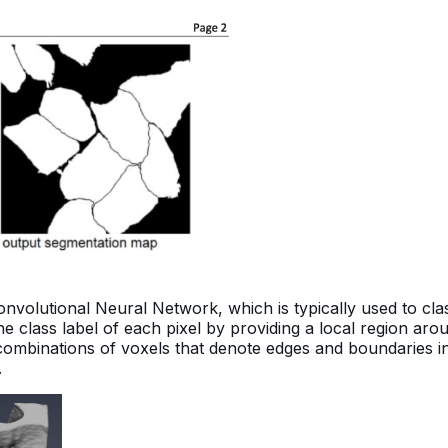
nvolutional Neural Network, which is typically used to cla
 the class label of each pixel by providing a local region ar
o combinations of voxels that denote edges and boundaries i
.