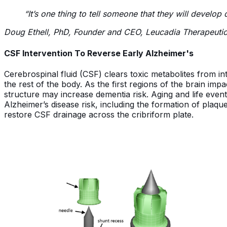
“It’s one thing to tell someone that they will develo
Doug Ethell, PhD, Founder and CEO, Leucadia Therapeuti
CSF Intervention To Reverse Early Alzheimer's
Cerebrospinal fluid (CSF) clears toxic metabolites from int
the rest of the body. As the first regions of the brain imp
structure may increase dementia risk. Aging and life even
Alzheimer’s disease risk, including the formation of plaque
restore CSF drainage across the cribriform plate.