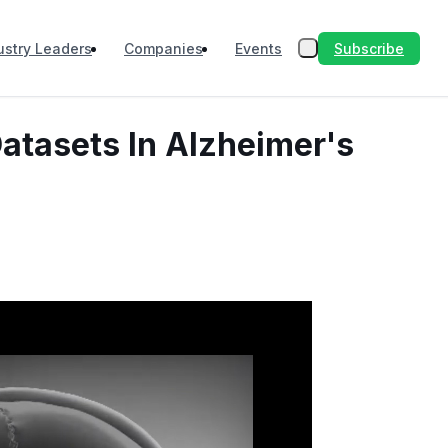
Subscribe
ustry Leaders
Companies
Events
atasets In Alzheimer's