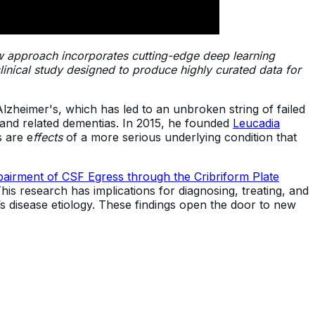
ew approach incorporates cutting-edge deep learning
inical study designed to produce highly curated data for
lzheimer's, which has led to an unbroken string of failed
s and related dementias. In 2015, he founded
Leucadia
 are e
ffects
of a more serious underlying condition that
airment of CSF Egress through the Cribriform Plate
his research has implications for diagnosing, treating, and
’s disease etiology. These findings open the door to new