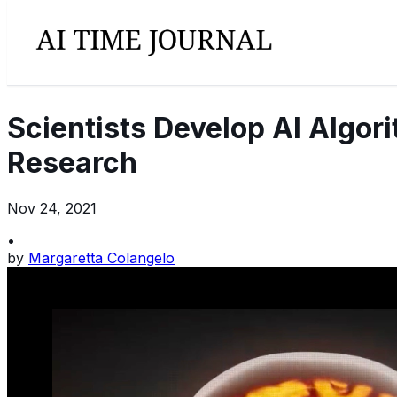
Scientists Develop AI Algo
Research
Nov 24, 2021
•
by
Margaretta Colangelo