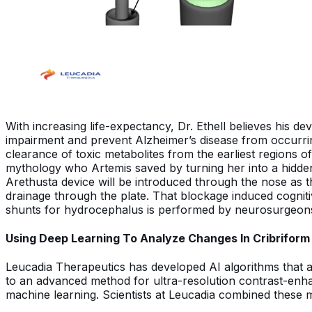
With increasing life-expectancy, Dr. Ethell believes his
impairment and prevent Alzheimer’s disease from occurrin
clearance of toxic metabolites from the earliest regions
mythology who Artemis saved by turning her into a hidden 
Arethusta device will be introduced through the nose as the c
drainage through the plate. That blockage induced cognit
shunts for hydrocephalus is performed by neurosurgeons 
Using Deep Learning To Analyze Changes In Cribriform
Leucadia Therapeutics has developed AI algorithms that 
to an advanced method for ultra-resolution contrast-enha
machine learning. Scientists at Leucadia combined these 