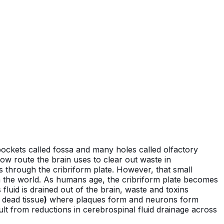
 pockets called fossa and many holes called olfactory
low route the brain uses to clear out waste in
ns through the cribriform plate. However, that small
in the world. As humans age, the cribriform plate becomes
 fluid is drained out of the brain, waste and toxins
 dead tissue
)
where plaques form and neurons form
ult from reductions in cerebrospinal fluid drainage across