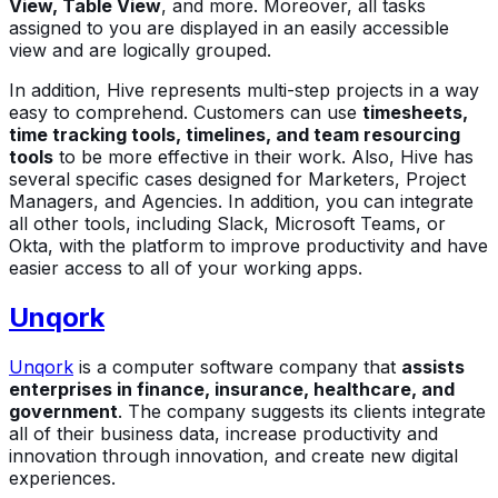
View, Table View
, and more. Moreover, all tasks
assigned to you are displayed in an easily accessible
view and are logically grouped.
In addition, Hive represents multi-step projects in a way
easy to comprehend. Customers can use
timesheets,
time tracking tools, timelines, and team resourcing
tools
to be more effective in their work. Also, Hive has
several specific cases designed for Marketers, Project
Managers, and Agencies. In addition, you can integrate
all other tools, including Slack, Microsoft Teams, or
Okta, with the platform to improve productivity and have
easier access to all of your working apps.
Unqork
Unqork
is a computer software company that
assists
enterprises in finance, insurance, healthcare, and
government
. The company suggests its clients integrate
all of their business data, increase productivity and
innovation through innovation, and create new digital
experiences.