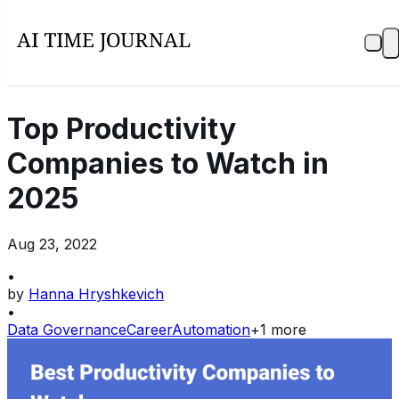
Top Productivity
Companies to Watch in
2025
Aug 23, 2022
•
by
Hanna Hryshkevich
•
Data Governance
Career
Automation
+
1
more