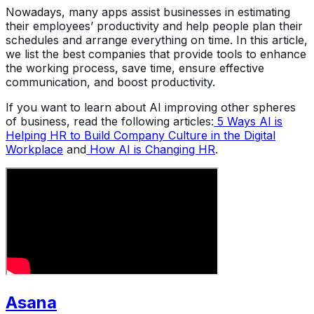
Nowadays, many apps assist businesses in estimating
their employees’ productivity and help people plan their
schedules and arrange everything on time. In this article,
we list the best companies that provide tools to enhance
the working process, save time, ensure effective
communication, and boost productivity.
If you want to learn about AI improving other spheres
of business, read the following articles:
5 Ways AI is
Helping HR to Build Company Culture in the Digital
Workplace
and
How AI is Changing HR
.
Asana