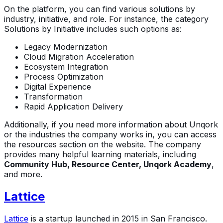
On the platform, you can find various solutions by
industry, initiative, and role. For instance, the category
Solutions by Initiative includes such options as:
Legacy Modernization
Cloud Migration Acceleration
Ecosystem Integration
Process Optimization
Digital Experience
Transformation
Rapid Application Delivery
Additionally, if you need more information about Unqork
or the industries the company works in, you can access
the resources section on the website. The company
provides many helpful learning materials, including
Community Hub, Resource Center, Unqork Academy
,
and more.
Lattice
Lattice
is a startup launched in 2015 in San Francisco.