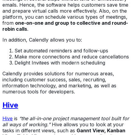
emails. Hence, the software helps customers save time
and prepare virtual calls more effectively. Also, on the
platform, you can schedule various types of meetings,
from
one-on-one and group to collective and round-
robin calls
.
In addition, Calendly allows you to:
Set automated reminders and follow-ups
Make more connections and reduce cancellations
Delight Invitees with modern scheduling
Calendly provides solutions for numerous areas,
including customer success, sales, recruiting,
information technology, and marketing, as well as
numerous tools for developers.
Hive
Hive
is
“the all-in-one project management tool built for
all ways of working.”
Hive allows you to look at your
tasks in different views, such as
Gannt View, Kanban