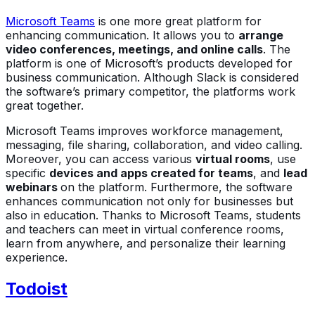
Microsoft Teams
is one more great platform for
enhancing communication. It allows you to
arrange
video conferences, meetings, and online calls
. The
platform is one of Microsoft’s products developed for
business communication. Although Slack is considered
the software’s primary competitor, the platforms work
great together.
Microsoft Teams improves workforce management,
messaging, file sharing, collaboration, and video calling.
Moreover, you can access various
virtual rooms
, use
specific
devices and apps created for teams
, and
lead
webinars
on the platform. Furthermore, the software
enhances communication not only for businesses but
also in education. Thanks to Microsoft Teams, students
and teachers can meet in virtual conference rooms,
learn from anywhere, and personalize their learning
experience.
Todoist