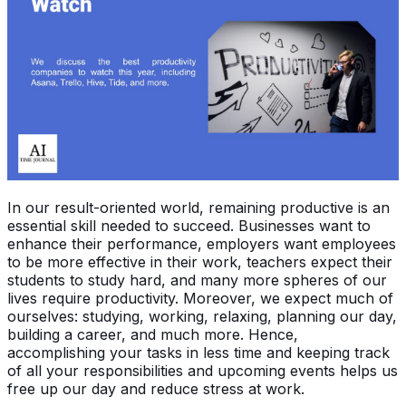
In our result-oriented world, remaining productive is an
essential skill needed to succeed. Businesses want to
enhance their performance, employers want employees
to be more effective in their work, teachers expect their
students to study hard, and many more spheres of our
lives require productivity. Moreover, we expect much of
ourselves: studying, working, relaxing, planning our day,
building a career, and much more. Hence,
accomplishing your tasks in less time and keeping track
of all your responsibilities and upcoming events helps us
free up our day and reduce stress at work.