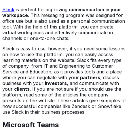
Slack
is perfect for improving
communication in your
workspace
. This messaging program was designed for
office use but is also used as a personal communication
tool. With the help of this platform, you can create
virtual workspaces and effectively communicate in
channels or one-to-one chats.
Slack is easy to use; however, if you need some lessons
on how to use the platform, you can easily access
learning materials on the website. Slack fits every type
of company, from IT and Engineering to Customer
Service and Education, as it provides tools and a place
where you can negotiate with your
partners
, discuss
business with your
investors
, and communicate with
your
clients
. If you are not sure if you should use the
platform, read some of the articles the company
presents on the website. These articles give examples of
how successful companies like Zendesk or Snowflake
use Slack in their business processes.
Microsoft Teams