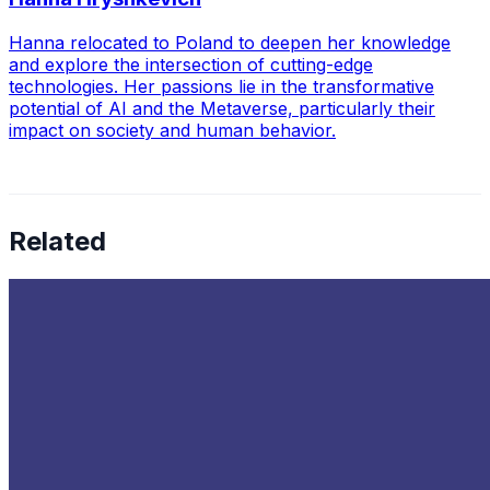
Hanna relocated to Poland to deepen her knowledge
and explore the intersection of cutting-edge
technologies. Her passions lie in the transformative
potential of AI and the Metaverse, particularly their
impact on society and human behavior.
Related
The Latest Trends in Data Infrastructure
Oct 10, 2022
•
Data Governance
,
Big Data
,
Data Science
+
1
more
As the data influx enterprises receive continues to
expand, in line with the development of new data-driven
technologies, businesses will need to develop data
infrastructures that…
Top Cybersecurity Companies to Watch in 2024