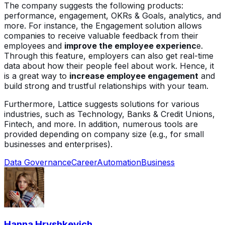
The company suggests the following products:
performance, engagement, OKRs & Goals, analytics, and
more. For instance, the Engagement solution allows
companies to receive valuable feedback from their
employees and
improve the employee experienc
e.
Through this feature, employers can also get real-time
data about how their people feel about work. Hence, it
is a great way to
increase employee engagement
and
build strong and trustful relationships with your team.
Furthermore, Lattice suggests solutions for various
industries, such as Technology, Banks & Credit Unions,
Fintech, and more. In addition, numerous tools are
provided depending on company size (e.g., for small
businesses and enterprises).
Data Governance
Career
Automation
Business
Hanna Hryshkevich