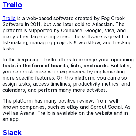
Trello
Trello
is a web-based software created by Fog Creek
Software in 2011, but was later sold to Atlassian. The
platform is supported by Coinbase, Google, Visa, and
many other large companies. The software is great for
list-making, managing projects & workflow, and tracking
tasks.
In the beginning, Trello offers to arrange your upcoming
tasks in the form of boards, lists, and cards
. But later,
you can customize your experience by implementing
more specific features. On this platform, you can also
assign tasks, access timelines, productivity metrics, and
calendars, and perform many more activities.
The platform has many positive reviews from well-
known companies, such as eBay and Sprout Social. As
well as Asana, Trello is available on the website and in
an app.
Slack