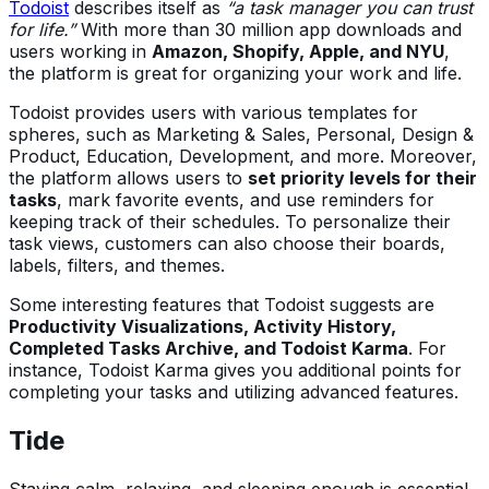
Todoist
describes itself as
“a task manager you can trust
for life.”
With more than 30 million app downloads and
users working in
Amazon, Shopify, Apple, and NYU
,
the platform is great for organizing your work and life.
Todoist provides users with various templates for
spheres, such as Marketing & Sales, Personal, Design &
Product, Education, Development, and more. Moreover,
the platform allows users to
set priority levels for their
tasks
, mark favorite events, and use reminders for
keeping track of their schedules. To personalize their
task views, customers can also choose their boards,
labels, filters, and themes.
Some interesting features that Todoist suggests are
Productivity Visualizations, Activity History,
Completed Tasks Archive, and Todoist Karma
. For
instance, Todoist Karma gives you additional points for
completing your tasks and utilizing advanced features.
Tide
Staying calm, relaxing, and sleeping enough is essential