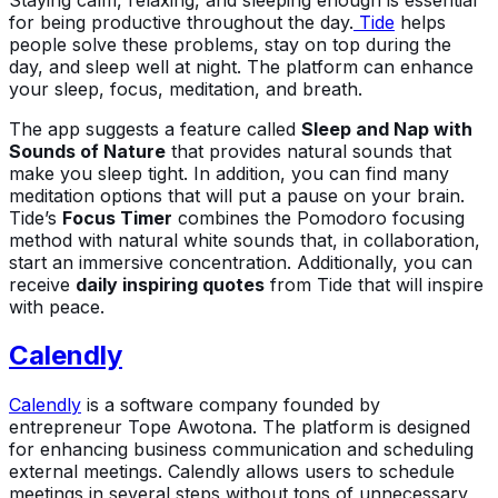
for being productive throughout the day.
Tide
helps
people solve these problems, stay on top during the
day, and sleep well at night. The platform can enhance
your sleep, focus, meditation, and breath.
The app suggests a feature called
Sleep and Nap with
Sounds of Nature
that provides natural sounds that
make you sleep tight. In addition, you can find many
meditation options that will put a pause on your brain.
Tide’s
Focus Timer
combines the Pomodoro focusing
method with natural white sounds that, in collaboration,
start an immersive concentration. Additionally, you can
receive
daily inspiring quotes
from Tide that will inspire
with peace.
Calendly
Calendly
is a software company founded by
entrepreneur Tope Awotona. The platform is designed
for enhancing business communication and scheduling
external meetings. Calendly allows users to schedule
meetings in several steps without tons of unnecessary