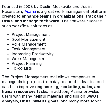
Founded in 2008 by Dustin Moskovitz and Justin
Rosenstein,
Asana
is a great work management platform
created to
enhance teams in organizations, track their
tasks, and manage their work
. The software suggests
such workflow solutions as:
Project Management
Goal Management
Agile Management
Task Management
Increasing Productivity
Work Management
Project Planning
To-do Lists
The Project Management tool allows companies to
manage their projects from day one to the deadline and
can help improve
engineering, marketing, sales, and
human resources tasks
. In addition, Asana provides
users with many helpful materials and tips on
SWOT
analysis, OKRs, SMART goals
, and many more topics.