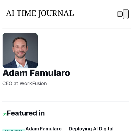
AF
Adam Famularo
CEO at WorkFusion
Featured in
01
Adam Famularo — Deploying AI Digital