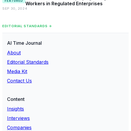
FEATURED
Workers in Regulated Enterprises
SEP 30, 2024
EDITORIAL STANDARDS →
AI Time Journal
About
Editorial Standards
Media Kit
Contact Us
Content
Insights
Interviews
Companies