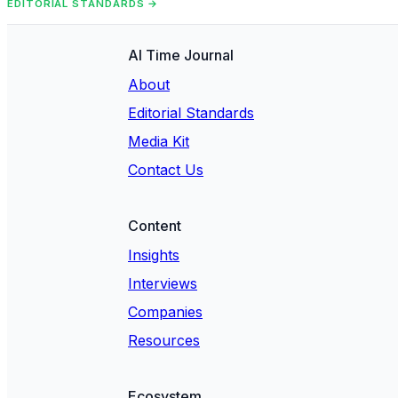
EDITORIAL STANDARDS →
AI Time Journal
About
Editorial Standards
Media Kit
Contact Us
Content
Insights
Interviews
Companies
Resources
Ecosystem