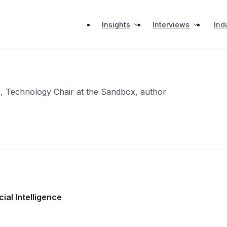
Insights
Interviews
Ind
, Technology Chair at the Sandbox, author
ial Intelligence