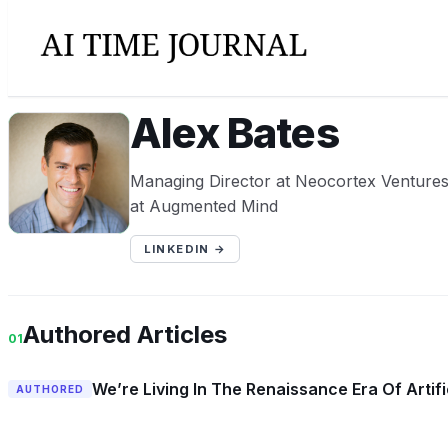
Alex Bates
AB
Managing Director at Neocortex Ventures
at Augmented Mind
LINKEDIN →
Authored Articles
01
We’re Living In The Renaissance Era Of Artific
AUTHORED