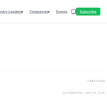
Subscribe
ustry Leaders
Companies
Events
1 ARTICLES
AUTOMATION · APR 19, 2019