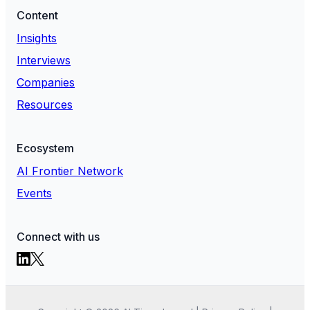
Content
Insights
Interviews
Companies
Resources
Ecosystem
AI Frontier Network
Events
Connect with us