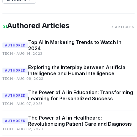
Authored Articles
01
7 ARTICLES
Top AI in Marketing Trends to Watch in
AUTHORED
2024
TECH · AUG 14, 2023
Exploring the Interplay between Artificial
AUTHORED
Intelligence and Human Intelligence
TECH · AUG 09, 2023
The Power of AI in Education: Transforming
AUTHORED
Learning for Personalized Success
TECH · AUG 07, 2023
The Power of AI in Healthcare:
AUTHORED
Revolutionizing Patient Care and Diagnosis
TECH · AUG 02, 2023