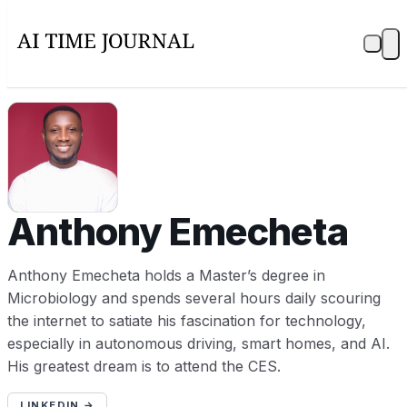
AE
Anthony Emecheta
Anthony Emecheta holds a Master’s degree in
Microbiology and spends several hours daily scouring
the internet to satiate his fascination for technology,
especially in autonomous driving, smart homes, and AI.
His greatest dream is to attend the CES.
LINKEDIN →