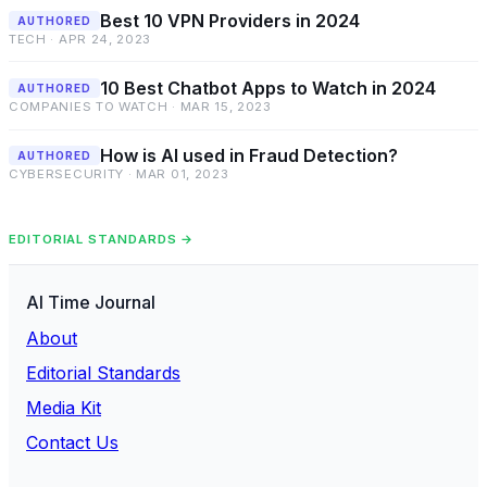
Best 10 VPN Providers in 2024
AUTHORED
TECH · APR 24, 2023
10 Best Chatbot Apps to Watch in 2024
AUTHORED
COMPANIES TO WATCH · MAR 15, 2023
How is AI used in Fraud Detection?
AUTHORED
CYBERSECURITY · MAR 01, 2023
EDITORIAL STANDARDS →
AI Time Journal
About
Editorial Standards
Media Kit
Contact Us