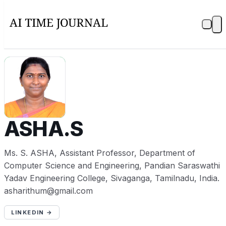
A
ASHA.S
Ms. S. ASHA, Assistant Professor, Department of
Computer Science and Engineering, Pandian Saraswathi
Yadav Engineering College, Sivaganga, Tamilnadu, India.
asharithum@gmail.com
LINKEDIN →