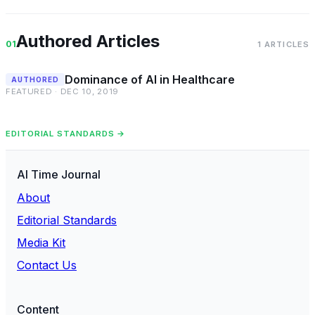
Authored Articles
01
1 ARTICLES
Dominance of AI in Healthcare
AUTHORED
FEATURED · DEC 10, 2019
EDITORIAL STANDARDS →
AI Time Journal
About
Editorial Standards
Media Kit
Contact Us
Content