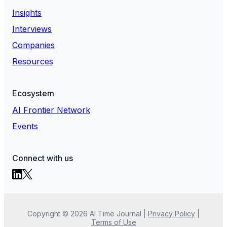
Insights
Interviews
Companies
Resources
Ecosystem
AI Frontier Network
Events
Connect with us
Copyright ©
2026
AI Time Journal
|
Privacy Policy
|
Terms of Use