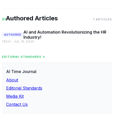
Authored Articles
01
1 ARTICLES
AI and Automation Revolutionizing the HR
AUTHORED
Industry!
TECH · JUL 13, 2020
EDITORIAL STANDARDS →
AI Time Journal
About
Editorial Standards
Media Kit
Contact Us