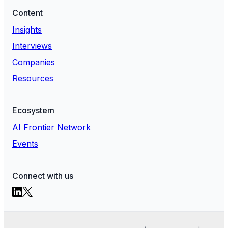
Content
Insights
Interviews
Companies
Resources
Ecosystem
AI Frontier Network
Events
Connect with us