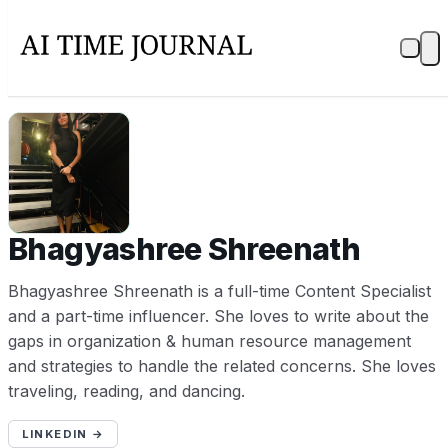
BS
Bhagyashree Shreenath
Bhagyashree Shreenath is a full-time Content Specialist
and a part-time influencer. She loves to write about the
gaps in organization & human resource management
and strategies to handle the related concerns. She loves
traveling, reading, and dancing.
LINKEDIN →