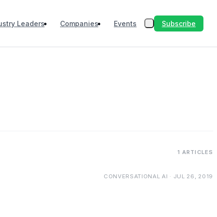
Subscribe
ustry Leaders
Companies
Events
1 ARTICLES
CONVERSATIONAL AI · JUL 26, 2019