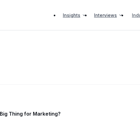
Insights
Interviews
Ind
t Big Thing for Marketing?