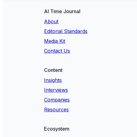
AI Time Journal
About
Editorial Standards
Media Kit
Contact Us
Content
Insights
Interviews
Companies
Resources
Ecosystem