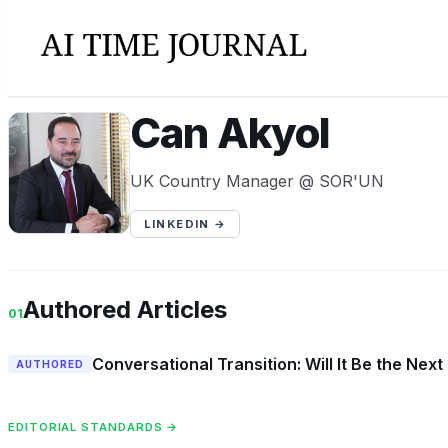
Can Akyol
CA
UK Country Manager @ SOR'UN
LINKEDIN →
Authored Articles
01
Conversational Transition: Will It Be the Nex
AUTHORED
EDITORIAL STANDARDS →