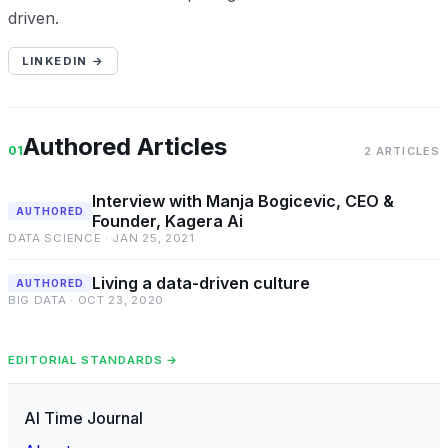
driven.
LINKEDIN →
Authored Articles
01
2 ARTICLES
Interview with Manja Bogicevic, CEO &
AUTHORED
Founder, Kagera Ai
DATA SCIENCE · JAN 25, 2021
Living a data-driven culture
AUTHORED
BIG DATA · OCT 23, 2020
EDITORIAL STANDARDS →
AI Time Journal