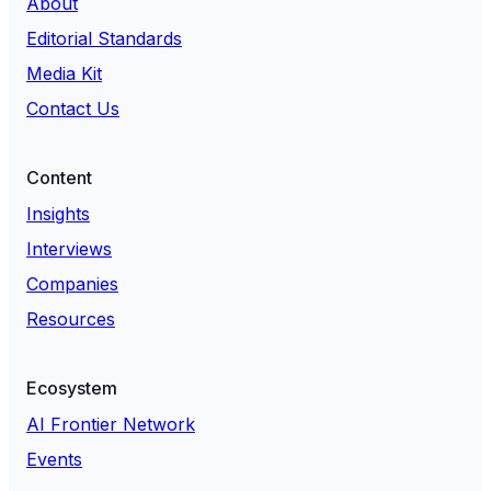
About
Editorial Standards
Media Kit
Contact Us
Content
Insights
Interviews
Companies
Resources
Ecosystem
AI Frontier Network
Events