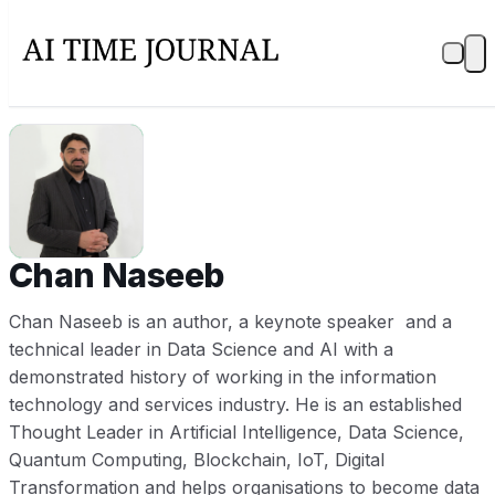
CN
Chan Naseeb
Chan Naseeb is an author, a keynote speaker and a
technical leader in Data Science and AI with a
demonstrated history of working in the information
technology and services industry. He is an established
Thought Leader in Artificial Intelligence, Data Science,
Quantum Computing, Blockchain, IoT, Digital
Transformation and helps organisations to become data