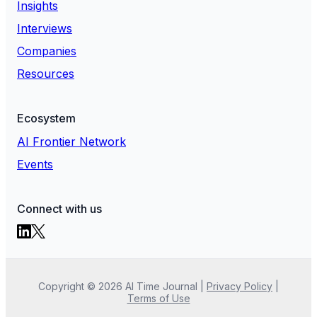
Insights
Interviews
Companies
Resources
Ecosystem
AI Frontier Network
Events
Connect with us
Copyright ©
2026
AI Time Journal
|
Privacy Policy
|
Terms of Use