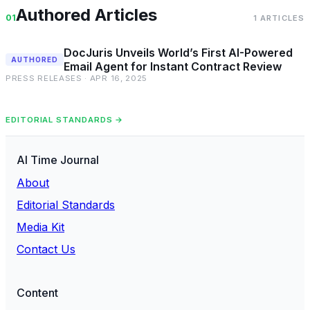
Authored Articles
01
1 ARTICLES
DocJuris Unveils World’s First AI-Powered
AUTHORED
Email Agent for Instant Contract Review
PRESS RELEASES · APR 16, 2025
EDITORIAL STANDARDS →
AI Time Journal
About
Editorial Standards
Media Kit
Contact Us
Content