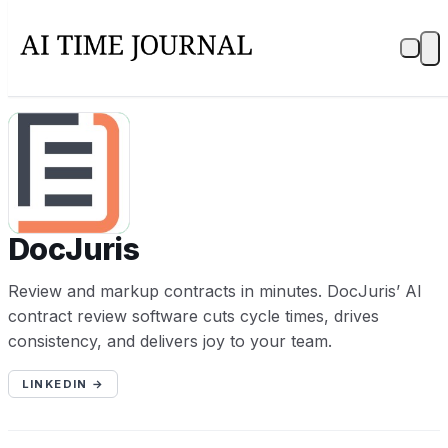
D
DocJuris
Review and markup contracts in minutes. DocJuris’ AI
contract review software cuts cycle times, drives
consistency, and delivers joy to your team.
LINKEDIN →