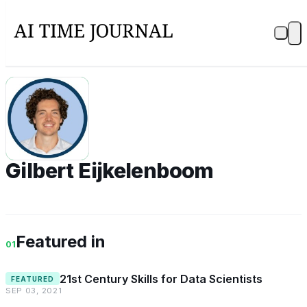
GE
Gilbert Eijkelenboom
Featured in
01
21st Century Skills for Data Scientists
FEATURED
SEP 03, 2021