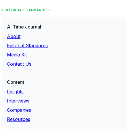
EDITORIAL STANDARDS →
AI Time Journal
About
Editorial Standards
Media Kit
Contact Us
Content
Insights
Interviews
Companies
Resources