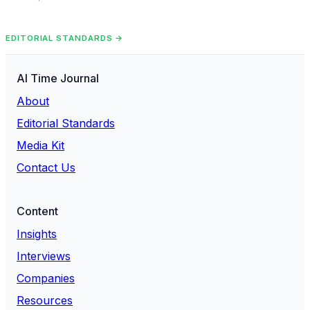
EDITORIAL STANDARDS →
AI Time Journal
About
Editorial Standards
Media Kit
Contact Us
Content
Insights
Interviews
Companies
Resources