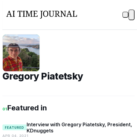
GP
Gregory Piatetsky
Featured in
01
Interview with Gregory Piatetsky, President,
FEATURED
KDnuggets
APR 04, 2021