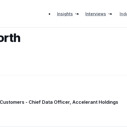
Insights
Interviews
Ind
orth
 Customers - Chief Data Officer, Accelerant Holdings