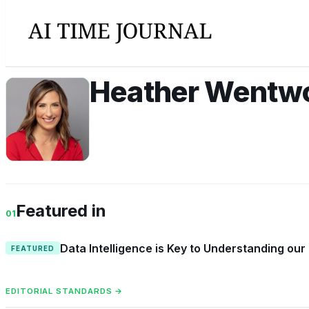
Heather Wentw
HW
Featured in
01
Data Intelligence is Key to Understanding our
FEATURED
EDITORIAL STANDARDS →