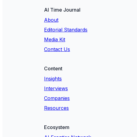
AI Time Journal
About
Editorial Standards
Media Kit
Contact Us
Content
Insights
Interviews
Companies
Resources
Ecosystem