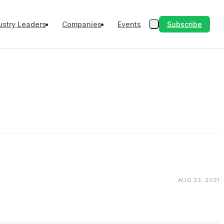
Subscribe
ustry Leaders
Companies
Events
AUG 23, 2021