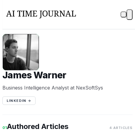
JW
James Warner
Business Intelligence Analyst at NexSoftSys
LINKEDIN →
Authored Articles
01
4 ARTICLES