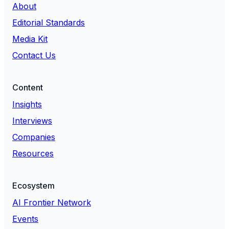
About
Editorial Standards
Media Kit
Contact Us
Content
Insights
Interviews
Companies
Resources
Ecosystem
AI Frontier Network
Events