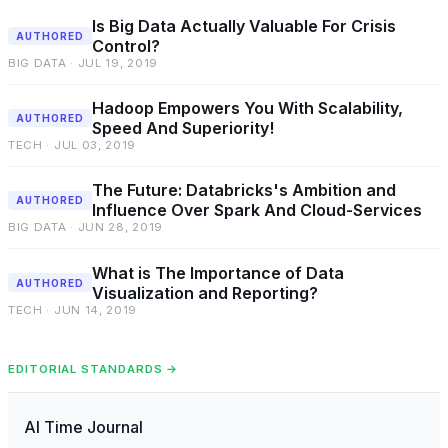
Is Big Data Actually Valuable For Crisis
AUTHORED
Control?
BIG DATA · JUL 19, 2019
Hadoop Empowers You With Scalability,
AUTHORED
Speed And Superiority!
TECH · JUL 03, 2019
The Future: Databricks's Ambition and
AUTHORED
Influence Over Spark And Cloud-Services
BIG DATA · JUN 28, 2019
What is The Importance of Data
AUTHORED
Visualization and Reporting?
TECH · JUN 14, 2019
EDITORIAL STANDARDS →
AI Time Journal