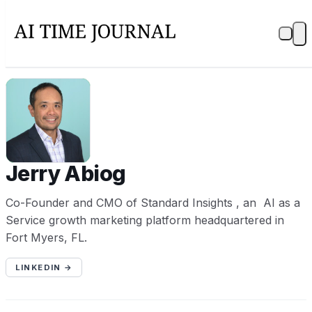
JA
Jerry Abiog
Co-Founder and CMO of Standard Insights , an AI as a
Service growth marketing platform headquartered in
Fort Myers, FL.
LINKEDIN →