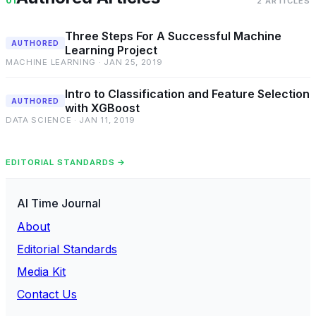
01
2 ARTICLES
Three Steps For A Successful Machine
AUTHORED
Learning Project
MACHINE LEARNING · JAN 25, 2019
Intro to Classification and Feature Selection
AUTHORED
with XGBoost
DATA SCIENCE · JAN 11, 2019
EDITORIAL STANDARDS →
AI Time Journal
About
Editorial Standards
Media Kit
Contact Us