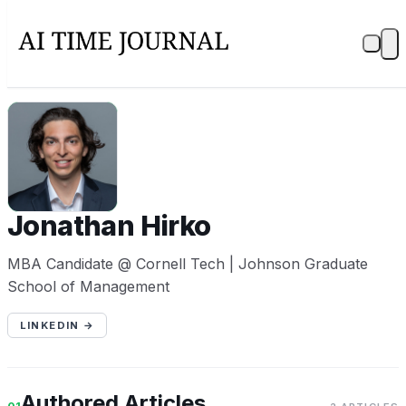
JH
Jonathan Hirko
MBA Candidate @ Cornell Tech | Johnson Graduate
School of Management
LINKEDIN →
Authored Articles