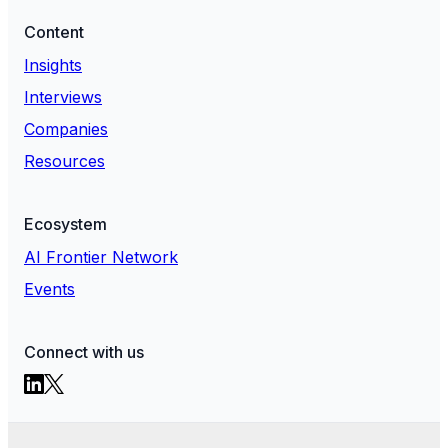
Content
Insights
Interviews
Companies
Resources
Ecosystem
AI Frontier Network
Events
Connect with us