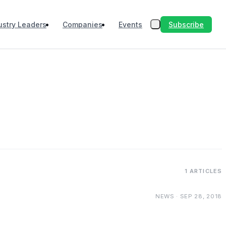
Subscribe
ustry Leaders
Companies
Events
1 ARTICLES
NEWS · SEP 28, 2018