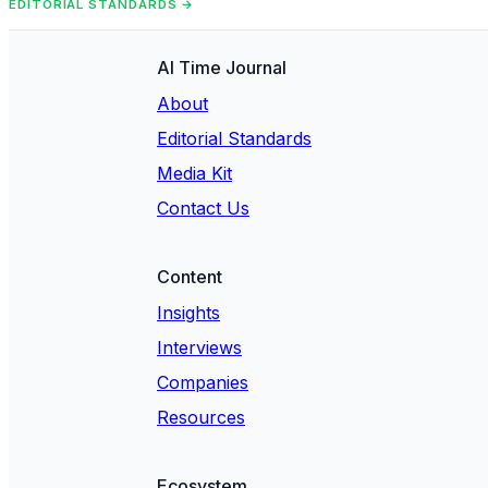
EDITORIAL STANDARDS →
AI Time Journal
About
Editorial Standards
Media Kit
Contact Us
Content
Insights
Interviews
Companies
Resources
Ecosystem