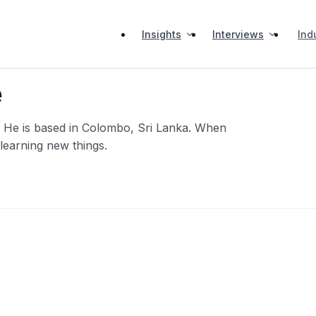
Insights
Interviews
Ind
e
n. He is based in Colombo, Sri Lanka. When
 learning new things.