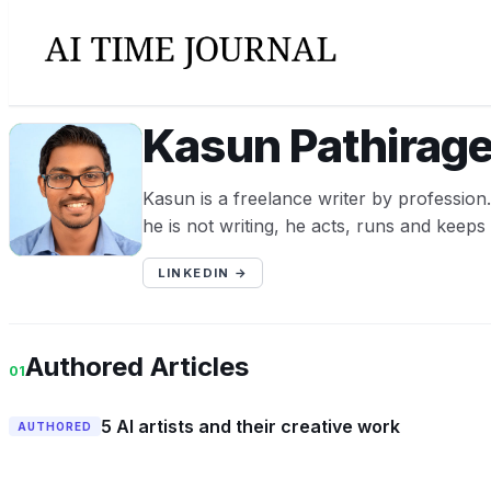
Kasun Pathirag
KP
Kasun is a freelance writer by professio
he is not writing, he acts, runs and keeps
LINKEDIN →
Authored Articles
01
5 AI artists and their creative work
AUTHORED