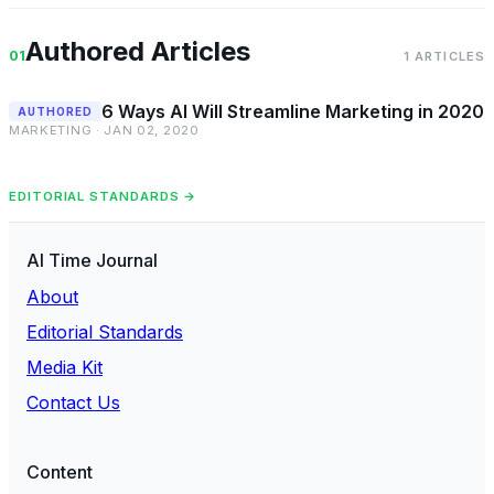
Authored Articles
01
1 ARTICLES
6 Ways AI Will Streamline Marketing in 2020
AUTHORED
MARKETING · JAN 02, 2020
EDITORIAL STANDARDS →
AI Time Journal
About
Editorial Standards
Media Kit
Contact Us
Content