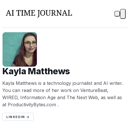
KM
Kayla Matthews
Kayla Matthews is a technology journalist and AI writer.
You can read more of her work on VentureBeat,
WIRED, Information Age and The Next Web, as well as
at ProductivityBytes.com .
LINKEDIN →