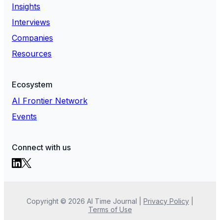
Insights
Interviews
Companies
Resources
Ecosystem
AI Frontier Network
Events
Connect with us
Copyright ©
2026
AI Time Journal
|
Privacy Policy
|
Terms of Use