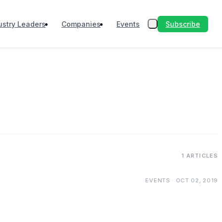
Subscribe
ustry Leaders
Companies
Events
1 ARTICLES
EVENTS · OCT 02, 2019