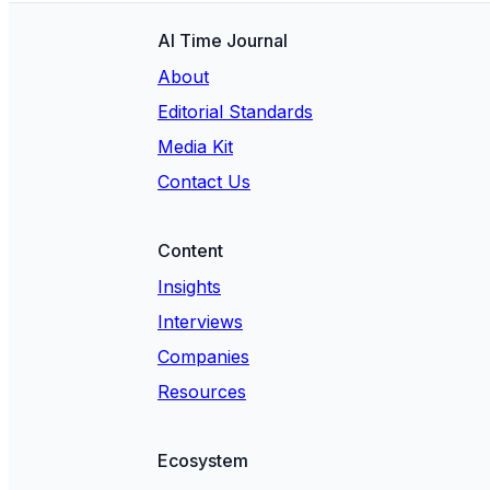
AI Time Journal
About
Editorial Standards
Media Kit
Contact Us
Content
Insights
Interviews
Companies
Resources
Ecosystem