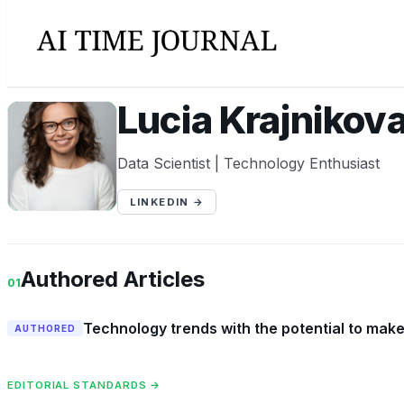
Lucia Krajnikov
LK
Data Scientist | Technology Enthusiast
LINKEDIN →
Authored Articles
01
Technology trends with the potential to ma
AUTHORED
EDITORIAL STANDARDS →