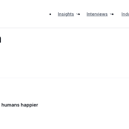
Insights
Interviews
Ind
a
ke humans happier