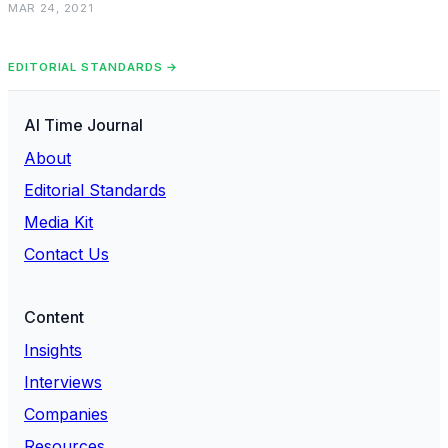
MAR 24, 2021
EDITORIAL STANDARDS →
AI Time Journal
About
Editorial Standards
Media Kit
Contact Us
Content
Insights
Interviews
Companies
Resources