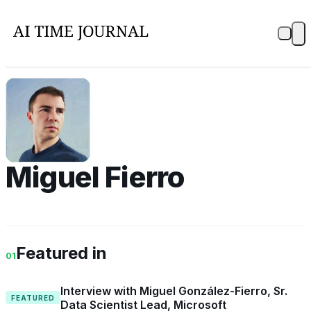
MF
Miguel Fierro
Featured in
01
Interview with Miguel González-Fierro, Sr.
FEATURED
Data Scientist Lead, Microsoft