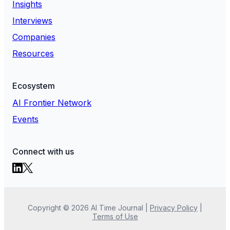
Insights
Interviews
Companies
Resources
Ecosystem
AI Frontier Network
Events
Connect with us
Copyright ©
2026
AI Time Journal
|
Privacy Policy
|
Terms of Use