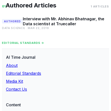
Authored Articles
01
1 ARTICLES
Interview with Mr. Abhinav Bhatnagar, the
AUTHORED
Data scientist at Truecaller
DATA SCIENCE · MAR 22, 2019
EDITORIAL STANDARDS →
AI Time Journal
About
Editorial Standards
Media Kit
Contact Us
Content