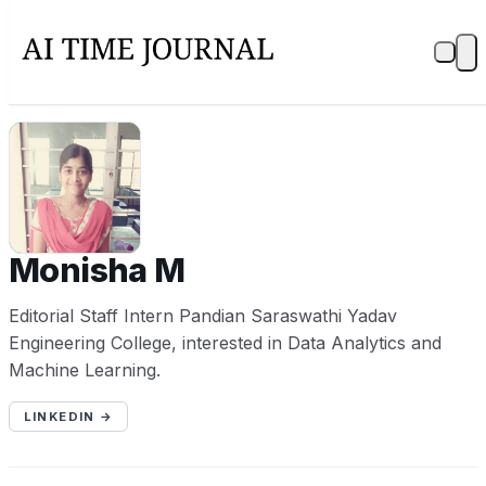
MM
Monisha M
Editorial Staff Intern Pandian Saraswathi Yadav
Engineering College, interested in Data Analytics and
Machine Learning.
LINKEDIN →