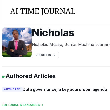
Nicholas
N
Nicholas Musau, Junior Machine Learnin
LINKEDIN →
Authored Articles
01
Data governance; a key boardroom agenda
AUTHORED
EDITORIAL STANDARDS →