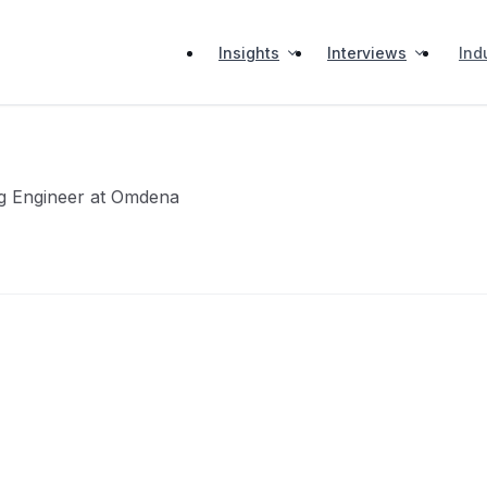
Insights
Interviews
Ind
g Engineer at Omdena