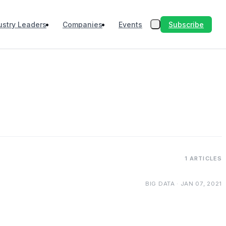
Subscribe
ustry Leaders
Companies
Events
1 ARTICLES
BIG DATA · JAN 07, 2021