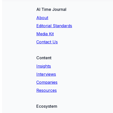
AI Time Journal
About
Editorial Standards
Media Kit
Contact Us
Content
Insights
Interviews
Companies
Resources
Ecosystem