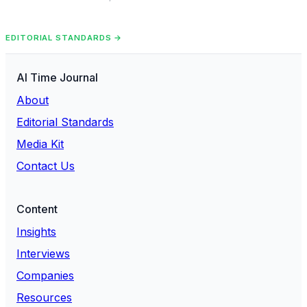
EDITORIAL STANDARDS →
AI Time Journal
About
Editorial Standards
Media Kit
Contact Us
Content
Insights
Interviews
Companies
Resources