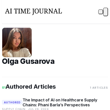
OG
Olga Gusarova
Authored Articles
01
1 ARTICLES
The Impact of AI on Healthcare Supply
AUTHORED
Chains: Phani Barla’s Perspectives
SUPPLY CHAIN · JUL 26, 2024