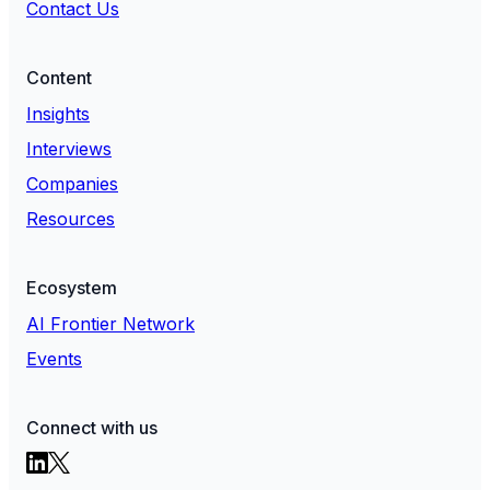
Contact Us
Content
Insights
Interviews
Companies
Resources
Ecosystem
AI Frontier Network
Events
Connect with us