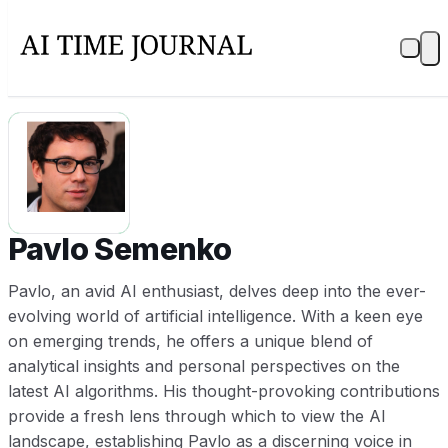
PS
Pavlo Semenko
Pavlo, an avid AI enthusiast, delves deep into the ever-
evolving world of artificial intelligence. With a keen eye
on emerging trends, he offers a unique blend of
analytical insights and personal perspectives on the
latest AI algorithms. His thought-provoking contributions
provide a fresh lens through which to view the AI
landscape, establishing Pavlo as a discerning voice in