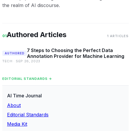
the realm of AI discourse.
Authored Articles
01
1 ARTICLES
7 Steps to Choosing the Perfect Data
AUTHORED
Annotation Provider for Machine Learning
TECH · SEP 26, 2023
EDITORIAL STANDARDS →
AI Time Journal
About
Editorial Standards
Media Kit