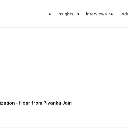
Insights
Interviews
Ind
zation - Hear from Piyanka Jain