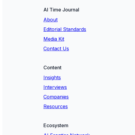
AI Time Journal
About
Editorial Standards
Media Kit
Contact Us
Content
Insights
Interviews
Companies
Resources
Ecosystem