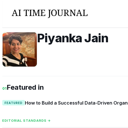
Piyanka Jain
PJ
Featured in
01
How to Build a Successful Data-Driven Organi
FEATURED
EDITORIAL STANDARDS →