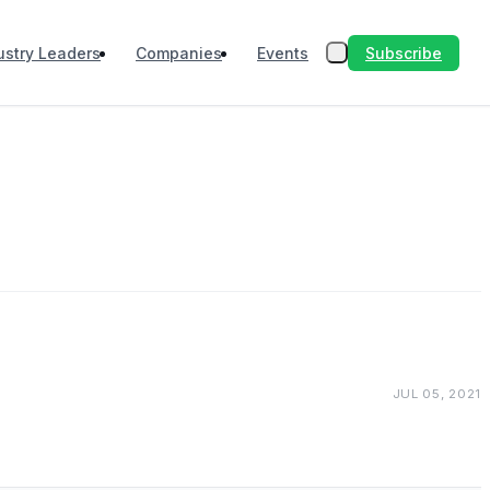
Subscribe
ustry Leaders
Companies
Events
JUL 05, 2021