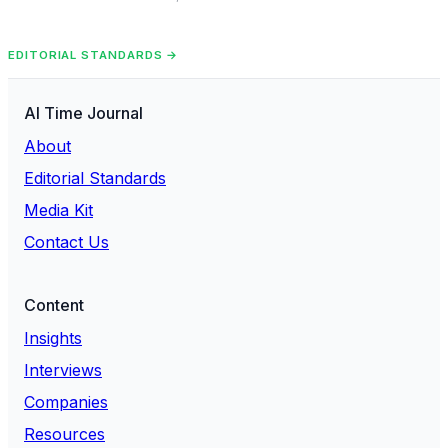
EDITORIAL STANDARDS →
AI Time Journal
About
Editorial Standards
Media Kit
Contact Us
Content
Insights
Interviews
Companies
Resources