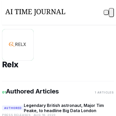
R
Relx
Authored Articles
01
1 ARTICLES
Legendary British astronaut, Major Tim
AUTHORED
Peake, to headline Big Data London
PRESS RELEASES · AUG 16, 2023