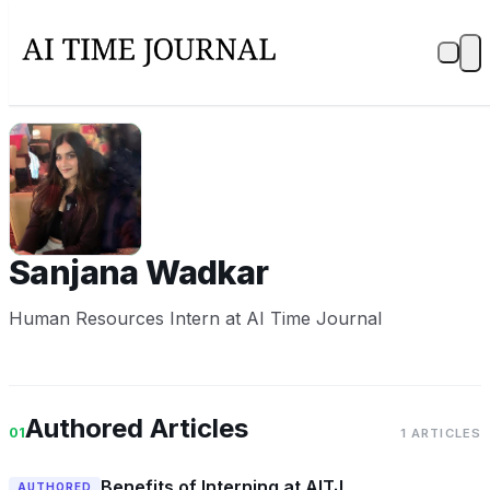
SW
Sanjana Wadkar
Human Resources Intern at AI Time Journal
Authored Articles
01
1 ARTICLES
Benefits of Interning at AITJ
AUTHORED