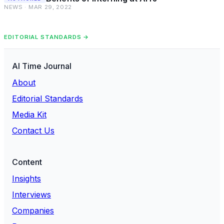
NEWS · MAR 29, 2022
EDITORIAL STANDARDS →
AI Time Journal
About
Editorial Standards
Media Kit
Contact Us
Content
Insights
Interviews
Companies