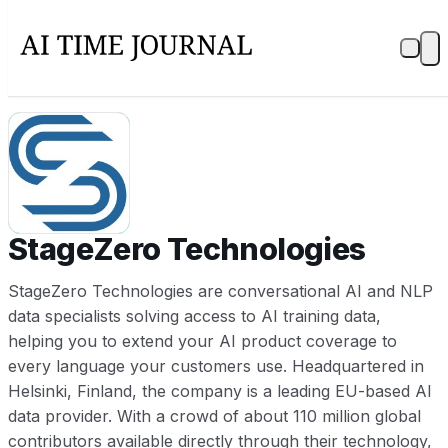
ST
StageZero Technologies
StageZero Technologies are conversational AI and NLP
data specialists solving access to AI training data,
helping you to extend your AI product coverage to
every language your customers use. Headquartered in
Helsinki, Finland, the company is a leading EU-based AI
data provider. With a crowd of about 110 million global
contributors available directly through their technology,