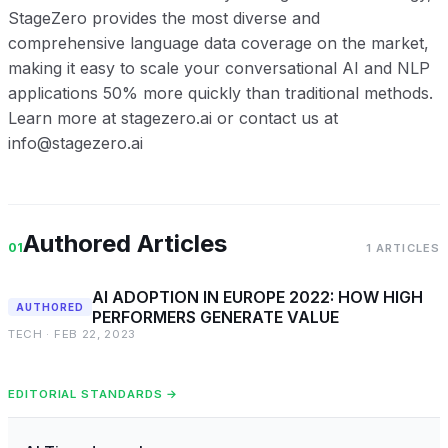
StageZero provides the most diverse and
comprehensive language data coverage on the market,
making it easy to scale your conversational AI and NLP
applications 50% more quickly than traditional methods.
Learn more at stagezero.ai or contact us at
info@stagezero.ai
Authored Articles
01
1 ARTICLES
AI ADOPTION IN EUROPE 2022: HOW HIGH
AUTHORED
PERFORMERS GENERATE VALUE
TECH · FEB 22, 2023
EDITORIAL STANDARDS →