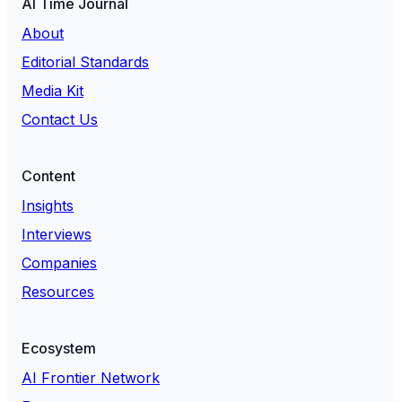
AI Time Journal
About
Editorial Standards
Media Kit
Contact Us
Content
Insights
Interviews
Companies
Resources
Ecosystem
AI Frontier Network