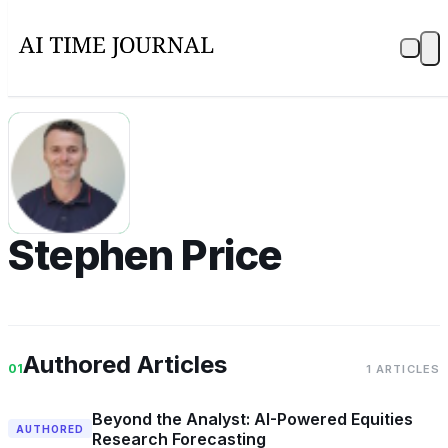
SP
Stephen Price
Authored Articles
01
1 ARTICLES
Beyond the Analyst: AI-Powered Equities
AUTHORED
Research Forecasting