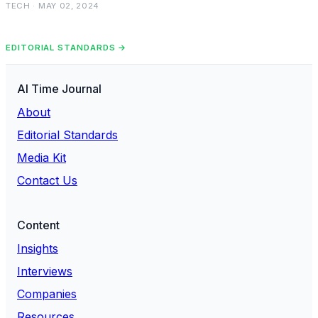
TECH · MAY 02, 2024
EDITORIAL STANDARDS →
AI Time Journal
About
Editorial Standards
Media Kit
Contact Us
Content
Insights
Interviews
Companies
Resources