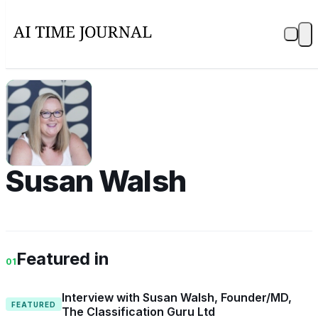
SW
Susan Walsh
Featured in
01
Interview with Susan Walsh, Founder/MD,
FEATURED
The Classification Guru Ltd