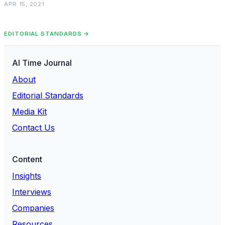
APR 15, 2021
EDITORIAL STANDARDS →
AI Time Journal
About
Editorial Standards
Media Kit
Contact Us
Content
Insights
Interviews
Companies
Resources