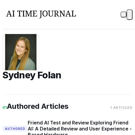
SF
Sydney Folan
Authored Articles
01
1 ARTICLES
Friend AI Test and Review Exploring Friend
AI: A Detailed Review and User Experience -
AUTHORED
Based Hardware