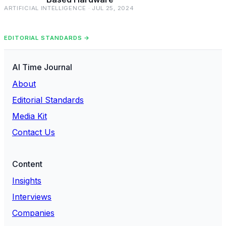
ARTIFICIAL INTELLIGENCE · JUL 25, 2024
EDITORIAL STANDARDS →
AI Time Journal
About
Editorial Standards
Media Kit
Contact Us
Content
Insights
Interviews
Companies