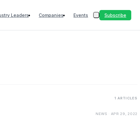
Subscribe
ustry Leaders
Companies
Events
1 ARTICLES
NEWS · APR 29, 2022