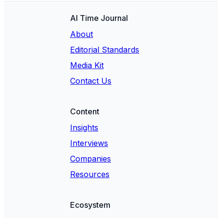
AI Time Journal
About
Editorial Standards
Media Kit
Contact Us
Content
Insights
Interviews
Companies
Resources
Ecosystem