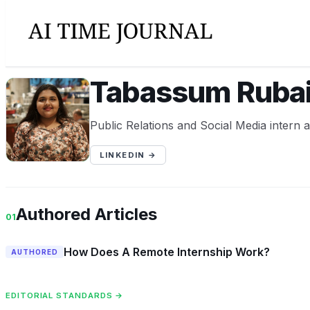
Tabassum Rubai
TR
Public Relations and Social Media intern 
LINKEDIN →
Authored Articles
01
How Does A Remote Internship Work?
AUTHORED
EDITORIAL STANDARDS →