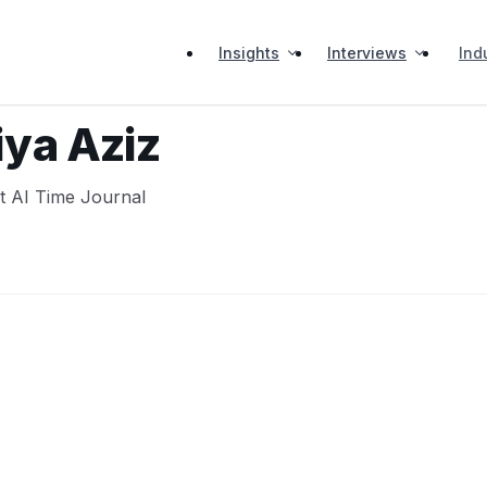
Insights
Interviews
Ind
ya Aziz
at AI Time Journal