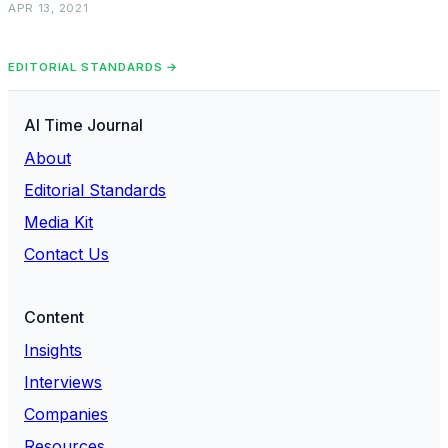
APR 13, 2021
EDITORIAL STANDARDS →
AI Time Journal
About
Editorial Standards
Media Kit
Contact Us
Content
Insights
Interviews
Companies
Resources