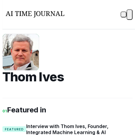
TI
Thom Ives
Featured in
01
Interview with Thom Ives, Founder,
FEATURED
Integrated Machine Learning & AI