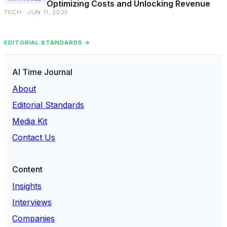
Optimizing Costs and Unlocking Revenue
TECH · JUN 11, 2025
EDITORIAL STANDARDS →
AI Time Journal
About
Editorial Standards
Media Kit
Contact Us
Content
Insights
Interviews
Companies