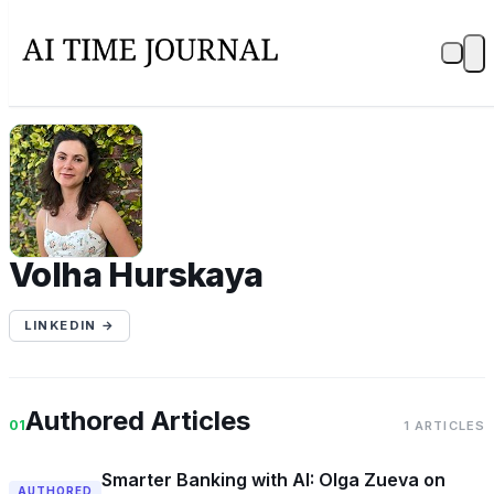
VH
Volha Hurskaya
LINKEDIN →
Authored Articles
01
1 ARTICLES
Smarter Banking with AI: Olga Zueva on
AUTHORED