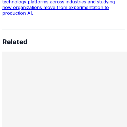
technology platforms across industries and studying
how organizations move from experimentation to
production AI.
Related
98% Automation: Why Most Enterprise AI Projects Fail
and What Actually Works
Feb 2, 2026
•
Machine Learning
,
Generative AI
A machine learning engineer at Cognizant, Raj Bhowmik,
who achieved 98% automation of EDI mapping work,
shares his approach to enabling GenAI systems to work
with legacy…
How Automated NLP Pipelines Cut Oncology Data
Abstraction from Weeks to Hours
Jan 27, 2026
•
Machine Learning
,
Tech
Abhijiy Nayak NLP for Cancer Research Abhijit Nayak,