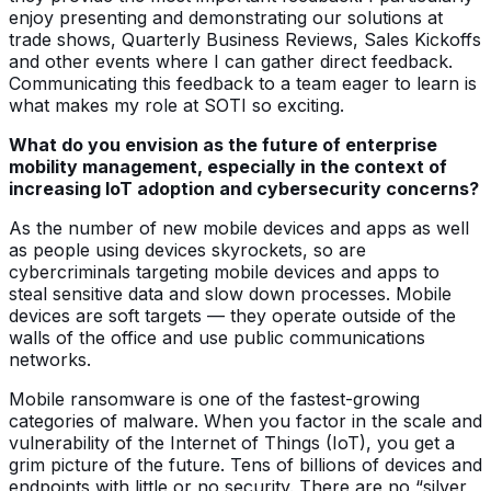
enjoy presenting and demonstrating our solutions at
trade shows, Quarterly Business Reviews, Sales Kickoffs
and other events where I can gather direct feedback.
Communicating this feedback to a team eager to learn is
what makes my role at SOTI so exciting.
What do you envision as the future of enterprise
mobility management, especially in the context of
increasing IoT adoption and cybersecurity concerns?
As the number of new mobile devices and apps as well
as people using devices skyrockets, so are
cybercriminals targeting mobile devices and apps to
steal sensitive data and slow down processes. Mobile
devices are soft targets — they operate outside of the
walls of the office and use public communications
networks.
Mobile ransomware is one of the fastest-growing
categories of malware. When you factor in the scale and
vulnerability of the Internet of Things (IoT), you get a
grim picture of the future. Tens of billions of devices and
endpoints with little or no security. There are no “silver