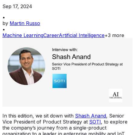
Sep 17, 2024
•
by
Martin Russo
•
Machine Learning
Career
Artificial Intelligence
+
3
more
In this edition, we sit down with
Shash Anand
, Senior
Vice President of Product Strategy at
SOTI
, to explore
the company’s journey from a single-product
organization to a leader in enterprise mobility and IoT