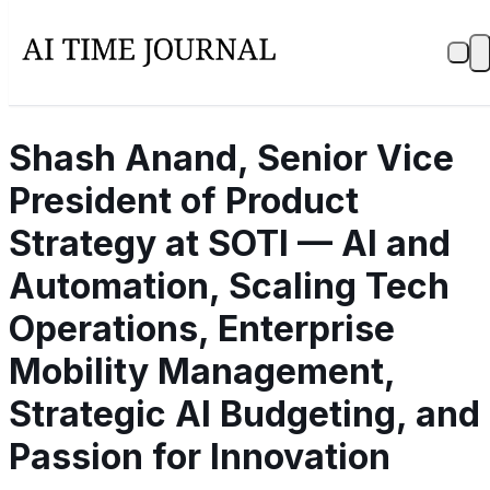
Shash Anand, Senior Vice
President of Product
Strategy at SOTI — AI and
Automation, Scaling Tech
Operations, Enterprise
Mobility Management,
Strategic AI Budgeting, and
Passion for Innovation