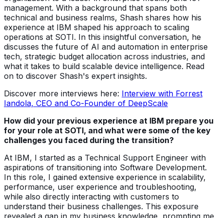
management. With a background that spans both
technical and business realms, Shash shares how his
experience at IBM shaped his approach to scaling
operations at SOTI. In this insightful conversation, he
discusses the future of AI and automation in enterprise
tech, strategic budget allocation across industries, and
what it takes to build scalable device intelligence. Read
on to discover Shash's expert insights.
Discover more interviews here:
Interview with Forrest
Iandola, CEO and Co-Founder of DeepScale
How did your previous experience at IBM prepare you
for your role at SOTI, and what were some of the key
challenges you faced during the transition?
At IBM, I started as a Technical Support Engineer with
aspirations of transitioning into Software Development.
In this role, I gained extensive experience in scalability,
performance, user experience and troubleshooting,
while also directly interacting with customers to
understand their business challenges. This exposure
revealed a gap in my business knowledge, prompting me