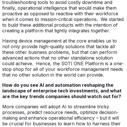
troubleshooting tools to avoid costly downtime and
finally, operational intelligence that would make them
proactive as opposed to reactive with their workforce
when it comes to mission-critical operations. We started
to build these additional products with the intention of
creating a platform that tightly integrates together.
Having device management at the core enables us to
not only provide high-quality solutions that tackle all
these other business problems, but that can perform
advanced actions that no other standalone solution
could achieve. Hence, the SOTI ONE Platform is a one-
stop shop for all of your workforce management needs
that no other solution in the world can provide.
How do you see AI and automation reshaping the
landscape of enterprise tech investments, and what
are the key trends companies should watch out for?
More companies will adopt AI to streamline tricky
processes, predict resource needs, optimize decision-
making and enhance operational efficiency – but it will
be crucial for businesses to learn how to harness their