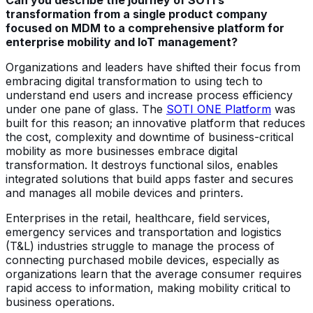
transformation from a single product company
focused on MDM to a comprehensive platform for
enterprise mobility and IoT management?
Organizations and leaders have shifted their focus from
embracing digital transformation to using tech to
understand end users and increase process efficiency
under one pane of glass. The
SOTI ONE Platform
was
built for this reason; an innovative platform that reduces
the cost, complexity and downtime of business-critical
mobility as more businesses embrace digital
transformation. It destroys functional silos, enables
integrated solutions that build apps faster and secures
and manages all mobile devices and printers.
Enterprises in the retail, healthcare, field services,
emergency services and transportation and logistics
(T&L) industries struggle to manage the process of
connecting purchased mobile devices, especially as
organizations learn that the average consumer requires
rapid access to information, making mobility critical to
business operations.