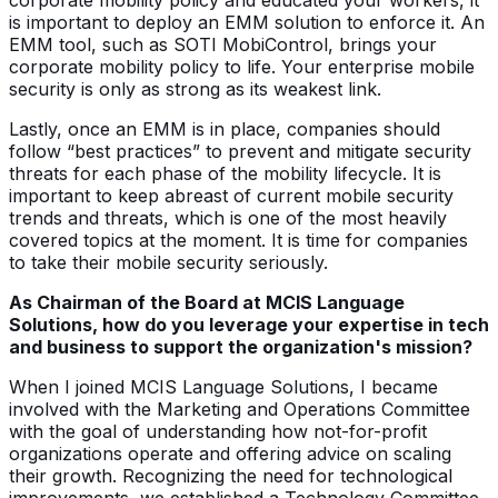
is important to deploy an EMM solution to enforce it. An
EMM tool, such as SOTI MobiControl, brings your
corporate mobility policy to life. Your enterprise mobile
security is only as strong as its weakest link.
Lastly, once an EMM is in place, companies should
follow “best practices” to prevent and mitigate security
threats for each phase of the mobility lifecycle. It is
important to keep abreast of current mobile security
trends and threats, which is one of the most heavily
covered topics at the moment. It is time for companies
to take their mobile security seriously.
As Chairman of the Board at MCIS Language
Solutions, how do you leverage your expertise in tech
and business to support the organization's mission?
When I joined MCIS Language Solutions, I became
involved with the Marketing and Operations Committee
with the goal of understanding how not-for-profit
organizations operate and offering advice on scaling
their growth. Recognizing the need for technological
improvements, we established a Technology Committee.