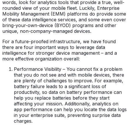
words, look for analytics tools that provide a true, well-
rounded view of your mobile fleet. Luckily, Enterprise
Mobility Management (EMM) platforms do provide some
of these data intelligence services, and some even cover
bring-your-own-device (BYOD) programs and other
unique, non-company-managed devices.
For a future-proofed infrastructure, we have found
there are four important ways to leverage data
intelligence for stronger device management – and a
more effective organization overall:
Performance Visibility – You cannot fix a problem
that you do not see and with mobile devices, there
are plenty of challenges to improve. For example,
battery failure leads to a significant loss of
productivity, so data on battery performance can
help you replace batteries before they start
affecting your mission. Additionally, analytics on
app performance can help you locate the data logs
in your enterprise suite, preventing surprise data
charges.