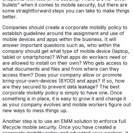
bullets” when it comes to mobile security, but there are
some straightforward steps you can take to make things
better.
Companies should create a corporate mobility policy to
establish guidelines around the assignment and use of
mobile devices and apps within the business. It will
answer important questions such as, who within the
company should get what type of mobile device (laptop,
tablet or smartphone)? What apps do workers need or
are allowed to install on their own? Who gets access to
what documents and files and from where can they
access them? Does your company allow or promote
bring-your-own-devices (BYOD) and apps? If so, how
are they secured to prevent data leakage? The best
corporate mobility policy is simply to have one. Once
something is in place, it is easy to grow it and change it
as your company evolves and mobile workers figure out
new ways to mess things up.
Another step is to use an EMM solution to enforce full
lifecycle mobile security. Once you have created a
corporate mobility policy and educated your workers, it