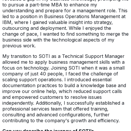
to pursue a part-time MBA to enhance my
understanding and prepare for a management role. This
led to a position in Business Operations Management at
IBM, where I gained valuable insight into strategy,
outsourcing and deployment. While I enjoyed the
change of pace, I wanted to find something to merge the
business side with the technological aspects of my
previous work.
My transition to SOTI as a Technical Support Manager
allowed me to apply business management skills with a
focus on technology. Joining SOTI when it was a small
company of just 40 people, I faced the challenge of
scaling support operations. I introduced essential
documentation practices to build a knowledge base and
improve our online help, which reduced support calls
and empowered customers to resolve issues
independently. Additionally, I successfully established a
professional services team that offered training,
consulting and advanced configurations, further
contributing to the company's growth and efficiency.
Can you describe the journey of SOTI’s