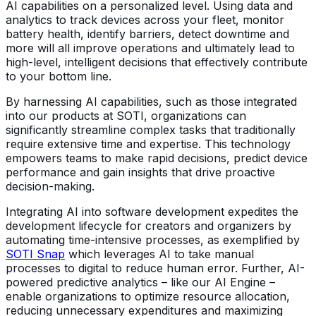
AI capabilities on a personalized level. Using data and
analytics to track devices across your fleet, monitor
battery health, identify barriers, detect downtime and
more will all improve operations and ultimately lead to
high-level, intelligent decisions that effectively contribute
to your bottom line.
By harnessing AI capabilities, such as those integrated
into our products at SOTI, organizations can
significantly streamline complex tasks that traditionally
require extensive time and expertise. This technology
empowers teams to make rapid decisions, predict device
performance and gain insights that drive proactive
decision-making.
Integrating AI into software development expedites the
development lifecycle for creators and organizers by
automating time-intensive processes, as exemplified by
SOTI Snap
which leverages AI to take manual
processes to digital to reduce human error. Further, AI-
powered predictive analytics – like our AI Engine –
enable organizations to optimize resource allocation,
reducing unnecessary expenditures and maximizing