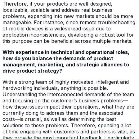
Therefore, if your products are well-designed,
localizable, scalable and address real business
problems, expanding into new markets should be more
manageable. For instance, since remote troubleshooting
of mobile devices is a widespread issue due to
application inconsistencies, developing a robust tool for
this purpose can be beneficial across multiple markets.
With experience in technical and operational roles,
how do you balance the demands of product
management, marketing, and strategic alliances to
drive product strategy?
With a strong team of highly motivated, intelligent and
hardworking individuals, anything is possible.
Understanding the interconnected demands of the team
and focusing on the customer’s business problems—
how these issues impact their operations, what they are
currently doing to address them and the associated
costs—is crucial, as well as determining the best
solutions to these problems. Therefore, spending a lot
of time engaging with customers and partners is vital, as
they provide the most important feedback. I particularly