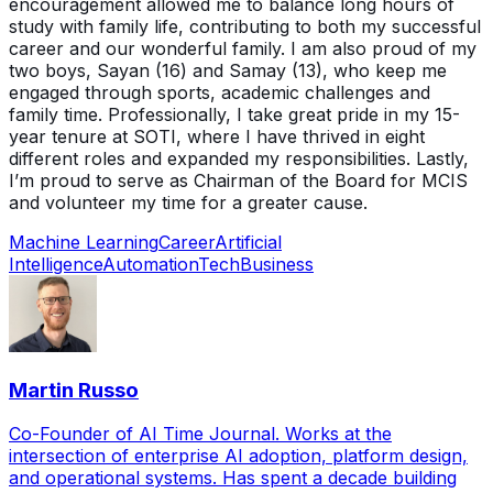
encouragement allowed me to balance long hours of
study with family life, contributing to both my successful
career and our wonderful family. I am also proud of my
two boys, Sayan (16) and Samay (13), who keep me
engaged through sports, academic challenges and
family time. Professionally, I take great pride in my 15-
year tenure at SOTI, where I have thrived in eight
different roles and expanded my responsibilities. Lastly,
I’m proud to serve as Chairman of the Board for MCIS
and volunteer my time for a greater cause.
Machine Learning
Career
Artificial
Intelligence
Automation
Tech
Business
Martin Russo
Co-Founder of AI Time Journal. Works at the
intersection of enterprise AI adoption, platform design,
and operational systems. Has spent a decade building