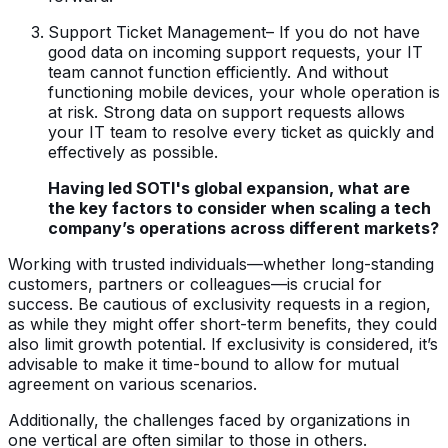
Support Ticket Management– If you do not have
good data on incoming support requests, your IT
team cannot function efficiently. And without
functioning mobile devices, your whole operation is
at risk. Strong data on support requests allows
your IT team to resolve every ticket as quickly and
effectively as possible.
Having led SOTI's global expansion, what are
the key factors to consider when scaling a tech
company’s operations across different markets?
Working with trusted individuals—whether long-standing
customers, partners or colleagues—is crucial for
success. Be cautious of exclusivity requests in a region,
as while they might offer short-term benefits, they could
also limit growth potential. If exclusivity is considered, it’s
advisable to make it time-bound to allow for mutual
agreement on various scenarios.
Additionally, the challenges faced by organizations in
one vertical are often similar to those in others.