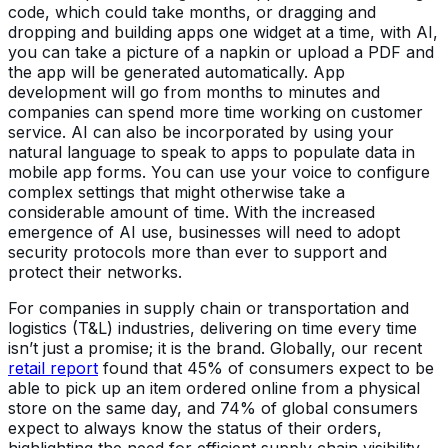
code, which could take months, or dragging and
dropping and building apps one widget at a time, with AI,
you can take a picture of a napkin or upload a PDF and
the app will be generated automatically. App
development will go from months to minutes and
companies can spend more time working on customer
service. AI can also be incorporated by using your
natural language to speak to apps to populate data in
mobile app forms. You can use your voice to configure
complex settings that might otherwise take a
considerable amount of time. With the increased
emergence of AI use, businesses will need to adopt
security protocols more than ever to support and
protect their networks.
For companies in supply chain or transportation and
logistics (T&L) industries, delivering on time every time
isn’t just a promise; it is the brand. Globally, our recent
retail report
found that 45% of consumers expect to be
able to pick up an item ordered online from a physical
store on the same day, and 74% of global consumers
expect to always know the status of their orders,
highlighting the need for efficient supply chain visibility.