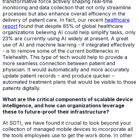
transformative force actively shaping real-time
monitoring and data collection that not only streamline
processes but also enhance overall efficiency in the
delivery of patient care. In fact, our recent
healthcare
report
found that despite 85% of global healthcare
organizations believing AI could help simplify tasks, only
23% are currently using AI widely at present. A great
use of AI and machine learning - if integrated effectively
- is to remove some of the current bottlenecks in
Telehealth. This type of tech would help to provide a
more seamless connection between patient and
physician. It would automatically and more accurately
update patient records – and produce quicker –
automated treatment plans that would be visible to those
patients digitally.
What are the critical components of scalable device
intelligence, and how can organizations leverage
these to future-proof their infrastructure?
At SOTI, we have found it crucial to look beyond your
collection of managed mobile devices to incorporate all
the tools employees use to get the work done. In other