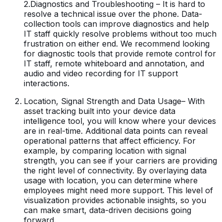
2.Diagnostics and Troubleshooting – It is hard to
resolve a technical issue over the phone. Data-
collection tools can improve diagnostics and help
IT staff quickly resolve problems without too much
frustration on either end. We recommend looking
for diagnostic tools that provide remote control for
IT staff, remote whiteboard and annotation, and
audio and video recording for IT support
interactions.
Location, Signal Strength and Data Usage– With
asset tracking built into your device data
intelligence tool, you will know where your devices
are in real-time. Additional data points can reveal
operational patterns that affect efficiency. For
example, by comparing location with signal
strength, you can see if your carriers are providing
the right level of connectivity. By overlaying data
usage with location, you can determine where
employees might need more support. This level of
visualization provides actionable insights, so you
can make smart, data-driven decisions going
forward.