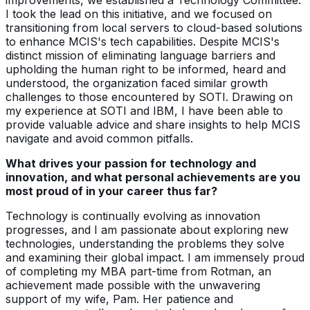
I took the lead on this initiative, and we focused on
transitioning from local servers to cloud-based solutions
to enhance MCIS's tech capabilities. Despite MCIS's
distinct mission of eliminating language barriers and
upholding the human right to be informed, heard and
understood, the organization faced similar growth
challenges to those encountered by SOTI. Drawing on
my experience at SOTI and IBM, I have been able to
provide valuable advice and share insights to help MCIS
navigate and avoid common pitfalls.
What drives your passion for technology and
innovation, and what personal achievements are you
most proud of in your career thus far?
Technology is continually evolving as innovation
progresses, and I am passionate about exploring new
technologies, understanding the problems they solve
and examining their global impact. I am immensely proud
of completing my MBA part-time from Rotman, an
achievement made possible with the unwavering
support of my wife, Pam. Her patience and