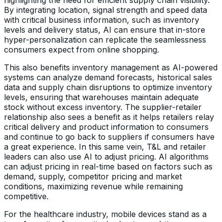
By integrating location, signal strength and speed data
with critical business information, such as inventory
levels and delivery status, AI can ensure that in-store
hyper-personalization can replicate the seamlessness
consumers expect from online shopping.
This also benefits inventory management as AI-powered
systems can analyze demand forecasts, historical sales
data and supply chain disruptions to optimize inventory
levels, ensuring that warehouses maintain adequate
stock without excess inventory. The supplier-retailer
relationship also sees a benefit as it helps retailers relay
critical delivery and product information to consumers
and continue to go back to suppliers if consumers have
a great experience. In this same vein, T&L and retailer
leaders can also use AI to adjust pricing. AI algorithms
can adjust pricing in real-time based on factors such as
demand, supply, competitor pricing and market
conditions, maximizing revenue while remaining
competitive.
For the healthcare industry, mobile devices stand as a