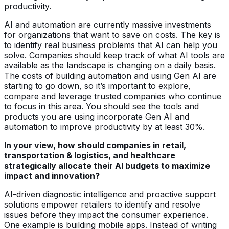
productivity.
AI and automation are currently massive investments
for organizations that want to save on costs. The key is
to identify real business problems that AI can help you
solve. Companies should keep track of what AI tools are
available as the landscape is changing on a daily basis.
The costs of building automation and using Gen AI are
starting to go down, so it’s important to explore,
compare and leverage trusted companies who continue
to focus in this area. You should see the tools and
products you are using incorporate Gen AI and
automation to improve productivity by at least 30%.
In your view, how should companies in retail,
transportation & logistics, and healthcare
strategically allocate their AI budgets to maximize
impact and innovation?
AI-driven diagnostic intelligence and proactive support
solutions empower retailers to identify and resolve
issues before they impact the consumer experience.
One example is building mobile apps. Instead of writing