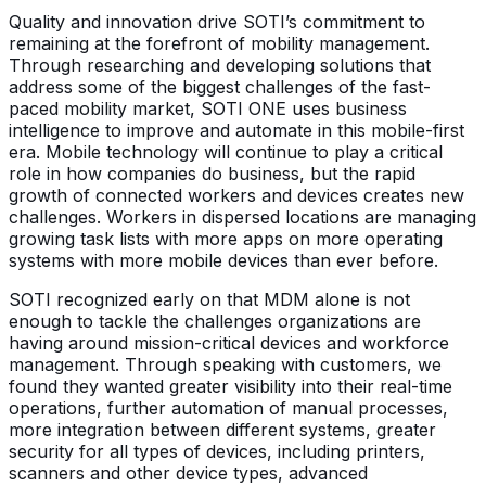
Quality and innovation drive SOTI’s commitment to
remaining at the forefront of mobility management.
Through researching and developing solutions that
address some of the biggest challenges of the fast-
paced mobility market, SOTI ONE uses business
intelligence to improve and automate in this mobile-first
era. Mobile technology will continue to play a critical
role in how companies do business, but the rapid
growth of connected workers and devices creates new
challenges. Workers in dispersed locations are managing
growing task lists with more apps on more operating
systems with more mobile devices than ever before.
SOTI recognized early on that MDM alone is not
enough to tackle the challenges organizations are
having around mission-critical devices and workforce
management. Through speaking with customers, we
found they wanted greater visibility into their real-time
operations, further automation of manual processes,
more integration between different systems, greater
security for all types of devices, including printers,
scanners and other device types, advanced