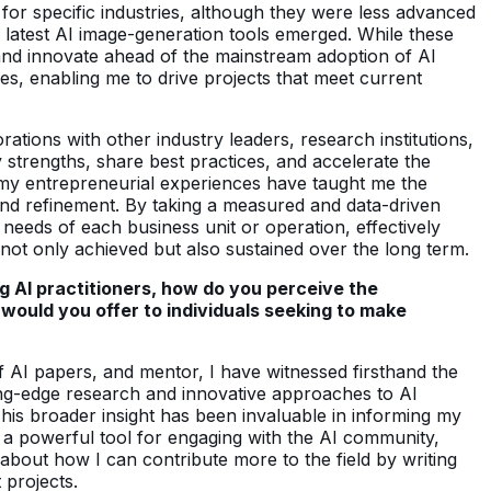
for specific industries, although they were less advanced
he latest AI image-generation tools emerged. While these
 and innovate ahead of the mainstream adoption of AI
es, enabling me to drive projects that meet current
ations with other industry leaders, research institutions,
 strengths, share best practices, and accelerate the
, my entrepreneurial experiences have taught me the
 and refinement. By taking a measured and data-driven
 needs of each business unit or operation, effectively
 not only achieved but also sustained over the long term.
ng AI practitioners, how do you perceive the
would you offer to individuals seeking to make
f AI papers, and mentor, I have witnessed firsthand the
ing-edge research and innovative approaches to AI
 This broader insight has been invaluable in informing my
a powerful tool for engaging with the AI community,
about how I can contribute more to the field by writing
 projects.