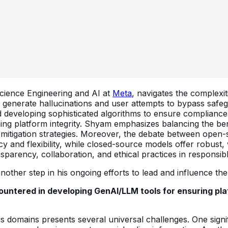
 Science Engineering and AI at
Meta
, navigates the complexit
generate hallucinations and user attempts to bypass safeg
developing sophisticated algorithms to ensure compliance 
aining platform integrity. Shyam emphasizes balancing the be
 mitigation strategies. Moreover, the debate between open
and flexibility, while closed-source models offer robust,
nsparency, collaboration, and ethical practices in responsi
other step in his ongoing efforts to lead and influence the 
untered in developing GenAI/LLM tools for ensuring pla
us domains presents several universal challenges. One signi