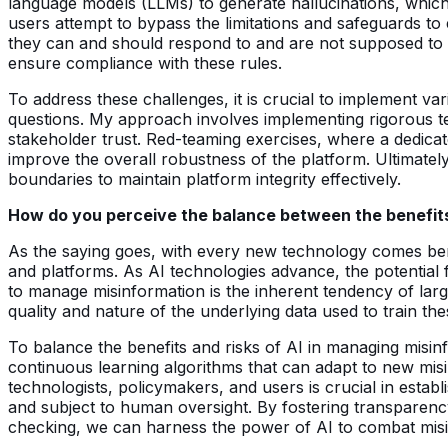
language models (LLMs) to generate hallucinations, which 
users attempt to bypass the limitations and safeguards to
they can and should respond to and are not supposed to 
ensure compliance with these rules.
To address these challenges, it is crucial to implement v
questions. My approach involves implementing rigorous te
stakeholder trust. Red-teaming exercises, where a dedicate
improve the overall robustness of the platform. Ultimately
boundaries to maintain platform integrity effectively.
How do you perceive the balance between the benefits 
As the saying goes, with every new technology comes benefi
and platforms. As AI technologies advance, the potential 
to manage misinformation is the inherent tendency of lar
quality and nature of the underlying data used to train the
To balance the benefits and risks of AI in managing misinfo
continuous learning algorithms that can adapt to new mis
technologists, policymakers, and users is crucial in estab
and subject to human oversight. By fostering transparency
checking, we can harness the power of AI to combat misin