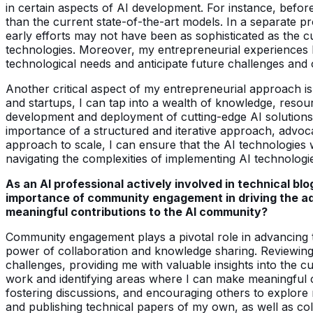
in certain aspects of AI development. For instance, befor
than the current state-of-the-art models. In a separate pr
early efforts may not have been as sophisticated as the c
technologies. Moreover, my entrepreneurial experiences hav
technological needs and anticipate future challenges and 
Another critical aspect of my entrepreneurial approach is 
and startups, I can tap into a wealth of knowledge, resou
development and deployment of cutting-edge AI solutions.
importance of a structured and iterative approach, advoc
approach to scale, I can ensure that the AI technologies w
navigating the complexities of implementing AI technologie
As an AI professional actively involved in technical b
importance of community engagement in driving the adv
meaningful contributions to the AI community?
Community engagement plays a pivotal role in advancing th
power of collaboration and knowledge sharing. Reviewing
challenges, providing me with valuable insights into the c
work and identifying areas where I can make meaningful 
fostering discussions, and encouraging others to explore 
and publishing technical papers of my own, as well as coll