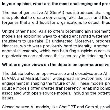
In your opinion, what are the most challenging and pro
The rise of generative AI (GenAI) has introduced challenge
is its potential to create convincing fake identities and 
forgeries that are difficult for organizations to detect, thus
On the other hand, AI also offers promising advancemen
models are exploring ways to embed encrypted watermarks w
fraudsters to use fake IDs undetected. Moreover, progres
identities, which were previously hard to identify. Anoth
anomalies instantly, which can help flag suspicious activiti
organizations can enhance their accuracy in detecting fraud
What are your views on the debate on open-source vers
The debate between open-source and closed-source AI mo
LLAMA and Mistral, foster widespread innovation and rap
engagement in shaping the future of AI. These models provid
source models offer greater transparency, enabling compa
associated with open-source models, including the potenti
issues.
Closed-source AI models, like ChatGPT and Gemini, provide 