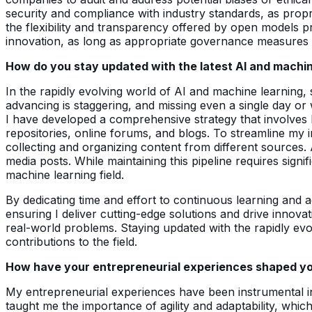
security and compliance with industry standards, as propri
the flexibility and transparency offered by open models p
innovation, as long as appropriate governance measures a
How do you stay updated with the latest AI and machi
In the rapidly evolving world of AI and machine learning, 
advancing is staggering, and missing even a single day or
I have developed a comprehensive strategy that involves 
repositories, online forums, and blogs. To streamline my 
collecting and organizing content from different sources. 
media posts. While maintaining this pipeline requires signi
machine learning field.
By dedicating time and effort to continuous learning and 
ensuring I deliver cutting-edge solutions and drive innova
real-world problems. Staying updated with the rapidly evo
contributions to the field.
How have your entrepreneurial experiences shaped your
My entrepreneurial experiences have been instrumental in
taught me the importance of agility and adaptability, whic