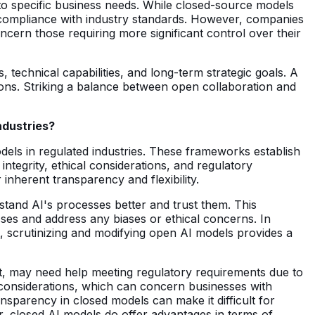
o specific business needs. While closed-source models
d compliance with industry standards. However, companies
ncern those requiring more significant control over their
echnical capabilities, and long-term strategic goals. A
ions. Striking a balance between open collaboration and
ndustries?
els in regulated industries. These frameworks establish
ntegrity, ethical considerations, and regulatory
nherent transparency and flexibility.
stand AI's processes better and trust them. This
sses and address any biases or ethical concerns. In
, scrutinizing and modifying open AI models provides a
rt, may need help meeting regulatory requirements due to
l considerations, which can concern businesses with
ansparency in closed models can make it difficult for
er, closed AI models do offer advantages in terms of