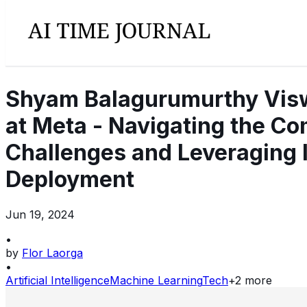
Shyam Balagurumurthy Viswa
at Meta - Navigating the Com
Challenges and Leveraging 
Deployment
Jun 19, 2024
•
by
Flor Laorga
•
Artificial Intelligence
Machine Learning
Tech
+
2
more