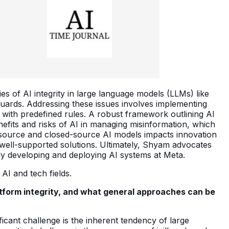
ies of AI integrity in large language models (LLMs) like
uards. Addressing these issues involves implementing
with predefined rules. A robust framework outlining AI
nefits and risks of AI in managing misinformation, which
-source and closed-source AI models impacts innovation
 well-supported solutions. Ultimately, Shyam advocates
bly developing and deploying AI systems at Meta.
AI and tech fields.
tform integrity, and what general approaches can be
ficant challenge is the inherent tendency of large