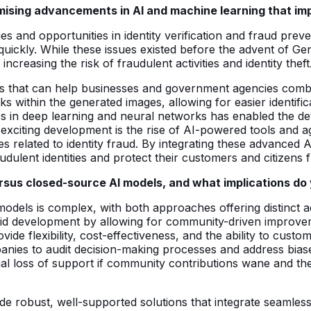
mising advancements in AI and machine learning that imp
s and opportunities in identity verification and fraud prev
IDs quickly. While these issues existed before the advent of
 increasing the risk of fraudulent activities and identity theft
ts that can help businesses and government agencies com
ithin the generated images, allowing for easier identifica
s in deep learning and neural networks has enabled the de
er exciting development is the rise of AI-powered tools and
es related to identity fraud. By integrating these advanced AI
ulent identities and protect their customers and citizens fr
us closed-source AI models, and what implications do yo
dels is complex, with both approaches offering distinct 
id development by allowing for community-driven improveme
e flexibility, cost-effectiveness, and the ability to custom
nies to audit decision-making processes and address biase
al loss of support if community contributions wane and the
robust, well-supported solutions that integrate seamlessly 