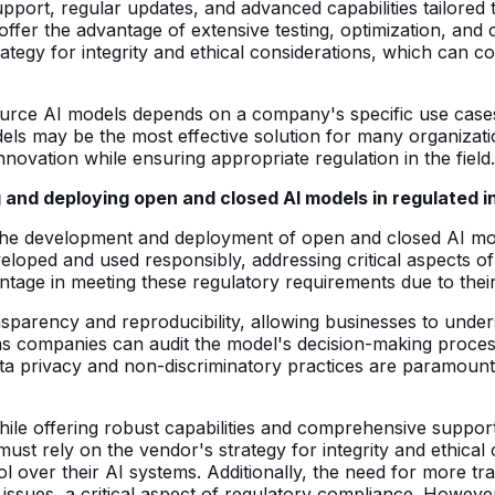
rt, regular updates, and advanced capabilities tailored t
offer the advantage of extensive testing, optimization, an
tegy for integrity and ethical considerations, which can co
ce AI models depends on a company's specific use cases, t
els may be the most effective solution for many organizat
 innovation while ensuring appropriate regulation in the field.
 and deploying open and closed AI models in regulated i
 the development and deployment of open and closed AI mod
loped and used responsibly, addressing critical aspects of i
e in meeting these regulatory requirements due to their i
sparency and reproducibility, allowing businesses to under
, as companies can audit the model's decision-making proce
ata privacy and non-discriminatory practices are paramount
hile offering robust capabilities and comprehensive suppo
ust rely on the vendor's strategy for integrity and ethica
rol over their AI systems. Additionally, the need for more tr
l issues, a critical aspect of regulatory compliance. Howev