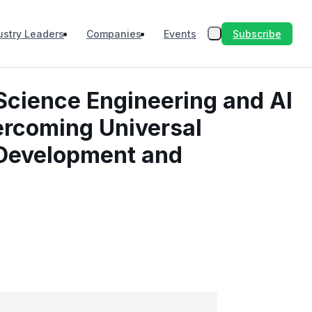
Subscribe
ustry Leaders
Companies
Events
Science Engineering and AI
vercoming Universal
 Development and