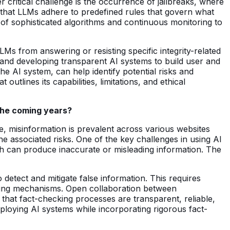
critical challenge is the occurrence of jailbreaks, where
g that LLMs adhere to predefined rules that govern what
of sophisticated algorithms and continuous monitoring to
Ms from answering or resisting specific integrity-related
 and developing transparent AI systems to build user and
he AI system, can help identify potential risks and
tlines its capabilities, limitations, and ethical
 the coming years?
e, misinformation is prevalent across various websites
 associated risks. One of the key challenges in using AI
ch can produce inaccurate or misleading information. The
o detect and mitigate false information. This requires
ecking mechanisms. Open collaboration between
g that fact-checking processes are transparent, reliable,
eploying AI systems while incorporating rigorous fact-