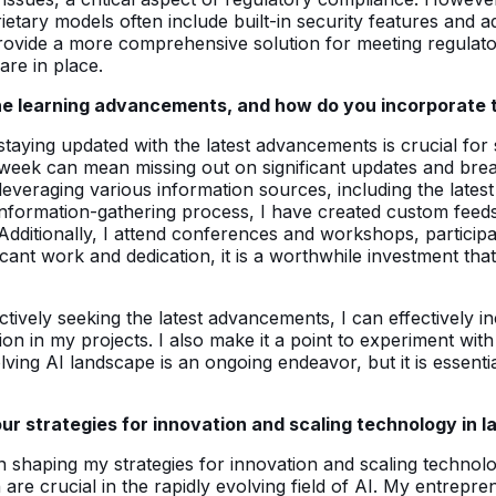
etary models often include built-in security features and ad
rovide a more comprehensive solution for meeting regulator
re in place.
ne learning advancements, and how do you incorporate 
staying updated with the latest advancements is crucial for
 week can mean missing out on significant updates and break
leveraging various information sources, including the late
information-gathering process, I have created custom feeds
Additionally, I attend conferences and workshops, participat
ficant work and dedication, it is a worthwhile investment tha
actively seeking the latest advancements, I can effectivel
tion in my projects. I also make it a point to experiment w
lving AI landscape is an ongoing endeavor, but it is essent
 strategies for innovation and scaling technology in l
 shaping my strategies for innovation and scaling technol
h are crucial in the rapidly evolving field of AI. My entrep