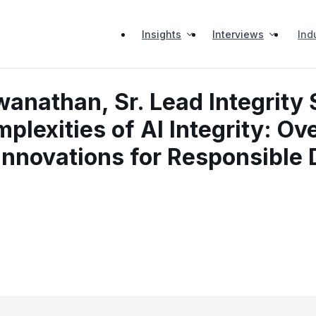
Insights
Interviews
Ind
nathan, Sr. Lead Integrity 
plexities of AI Integrity: O
Innovations for Responsible