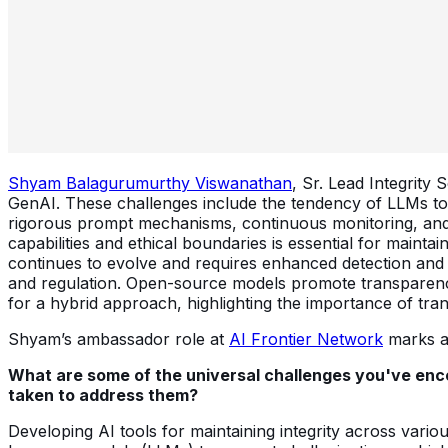
Shyam Balagurumurthy Viswanathan
, Sr. Lead Integrity
GenAI. These challenges include the tendency of LLMs to 
rigorous prompt mechanisms, continuous monitoring, and 
capabilities and ethical boundaries is essential for maint
continues to evolve and requires enhanced detection and
and regulation. Open-source models promote transparency 
for a hybrid approach, highlighting the importance of tra
Shyam’s ambassador role at
AI Frontier Network
marks an
What are some of the universal challenges you've enco
taken to address them?
Developing AI tools for maintaining integrity across vario