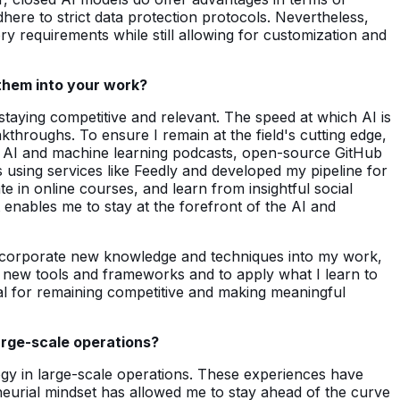
here to strict data protection protocols. Nevertheless,
y requirements while still allowing for customization and
them into your work?
 staying competitive and relevant. The speed at which AI is
throughs. To ensure I remain at the field's cutting edge,
st AI and machine learning podcasts, open-source GitHub
 using services like Feedly and developed my pipeline for
e in online courses, and learn from insightful social
t enables me to stay at the forefront of the AI and
y incorporate new knowledge and techniques into my work,
ith new tools and frameworks and to apply what I learn to
ial for remaining competitive and making meaningful
arge-scale operations?
ogy in large-scale operations. These experiences have
reneurial mindset has allowed me to stay ahead of the curve