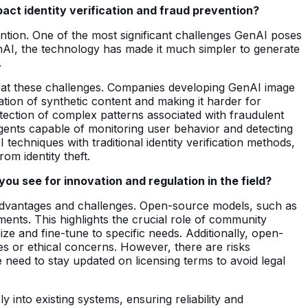
act identity verification and fraud prevention?
ention. One of the most significant challenges GenAI poses
 GenAI, the technology has made it much simpler to generate
.
bat these challenges. Companies developing GenAI image
tion of synthetic content and making it harder for
tection of complex patterns associated with fraudulent
 agents capable of monitoring user behavior and detecting
 techniques with traditional identity verification methods,
om identity theft.
u see for innovation and regulation in the field?
advantages and challenges. Open-source models, such as
nts. This highlights the crucial role of community
ize and fine-tune to specific needs. Additionally, open-
s or ethical concerns. However, there are risks
 need to stay updated on licensing terms to avoid legal
into existing systems, ensuring reliability and