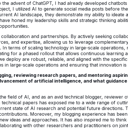
e the advent of ChatGPT, I had already developed chatbots 
oject, I utilized AI to generate social media posts before t
urrent AI landscape, they demonstrate my ability to ideate
e honed my leadership skills and strategic thinking abiliti
opportunities.
collaboration and partnerships. By actively seeking collabor
rces, and expertise, allowing us to leverage complementary
 In terms of scaling technology in large-scale operations
ating for a phased rollout that allows continuous learning
e deploy are robust, reliable, and aligned with the specific
s in large-scale operations and ensuring that innovation is
logging, reviewing research papers, and mentoring aspiri
ancement of artificial intelligence, and what guidance 
e field of AI, and as an avid technical blogger, reviewer o
 technical papers has exposed me to a wide range of cutt
urrent state of AI research and potential future directions.
contributions. Moreover, my blogging experience has been 
new ideas and approaches. It has also inspired me to think 
aborating with other researchers and practitioners on joint