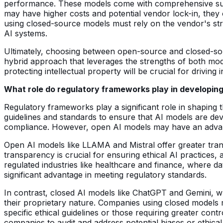
performance. These models come with comprehensive suppo
may have higher costs and potential vendor lock-in, they 
using closed-source models must rely on the vendor's stra
AI systems.
Ultimately, choosing between open-source and closed-sour
hybrid approach that leverages the strengths of both mod
protecting intellectual property will be crucial for driving
What role do regulatory frameworks play in developing
Regulatory frameworks play a significant role in shaping
guidelines and standards to ensure that AI models are deve
compliance. However, open AI models may have an advantag
Open AI models like LLAMA and Mistral offer greater tran
transparency is crucial for ensuring ethical AI practices
regulated industries like healthcare and finance, where d
significant advantage in meeting regulatory standards.
In contrast, closed AI models like ChatGPT and Gemini, w
their proprietary nature. Companies using closed models m
specific ethical guidelines or those requiring greater cont
companies to audit and address potential biases or ethica