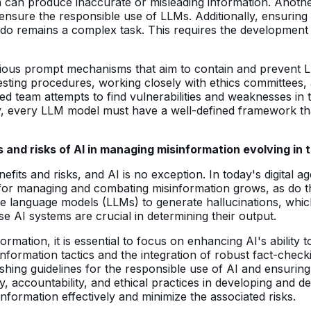
can produce inaccurate or misleading information. Another 
 ensure the responsible use of LLMs. Additionally, ensurin
do remains a complex task. This requires the development 
arious prompt mechanisms that aim to contain and prevent LL
sting procedures, working closely with ethics committees,
d team attempts to find vulnerabilities and weaknesses in t
, every LLM model must have a well-defined framework that ou
and risks of AI in managing misinformation evolving in
ts and risks, and AI is no exception. In today's digital ag
for managing and combating misinformation grows, as do the
ge language models (LLMs) to generate hallucinations, whi
se AI systems are crucial in determining their output.
rmation, it is essential to focus on enhancing AI's ability t
information tactics and the integration of robust fact-ch
lishing guidelines for the responsible use of AI and ensurin
, accountability, and ethical practices in developing and d
formation effectively and minimize the associated risks.