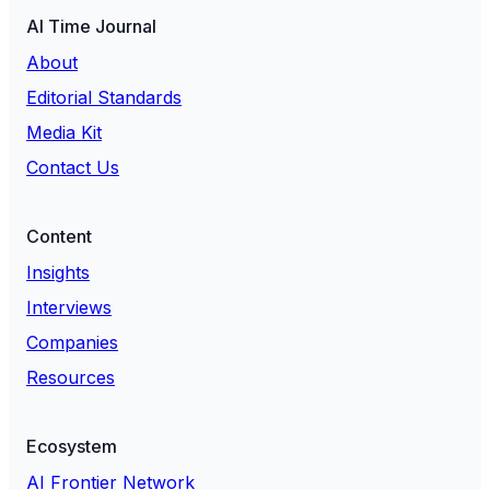
AI Time Journal
About
Editorial Standards
Media Kit
Contact Us
Content
Insights
Interviews
Companies
Resources
Ecosystem
AI Frontier Network