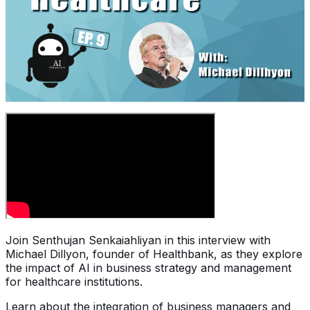
Join Senthujan Senkaiahliyan in this interview with
Michael Dillyon, founder of Healthbank, as they explore
the impact of AI in business strategy and management
for healthcare institutions.
Learn about the integration of business managers and