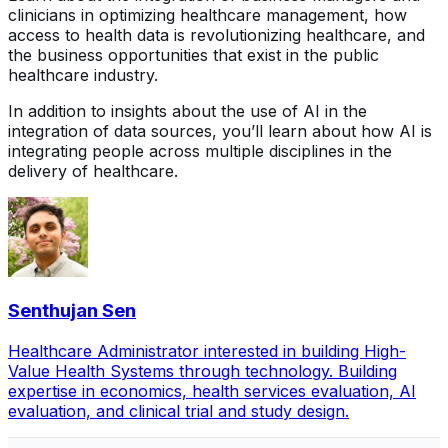
clinicians in optimizing healthcare management, how
access to health data is revolutionizing healthcare, and
the business opportunities that exist in the public
healthcare industry.
In addition to insights about the use of AI in the
integration of data sources, you’ll learn about how AI is
integrating people across multiple disciplines in the
delivery of healthcare.
Senthujan Sen
Healthcare Administrator interested in building High-
Value Health Systems through technology. Building
expertise in economics, health services evaluation, AI
evaluation, and clinical trial and study design.