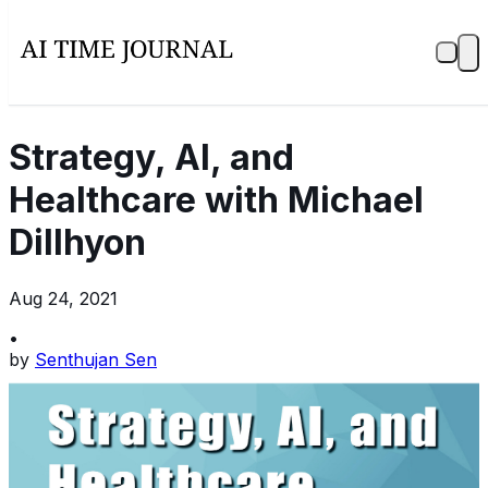
Strategy, AI, and
Healthcare with Michael
Dillhyon
Aug 24, 2021
•
by
Senthujan Sen