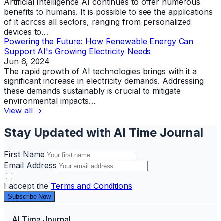
Artificial Intelligence AI continues to offer numerous
benefits to humans. It is possible to see the applications
of it across all sectors, ranging from personalized
devices to…
Powering the Future: How Renewable Energy Can
Support AI's Growing Electricity Needs
Jun 6, 2024
The rapid growth of AI technologies brings with it a
significant increase in electricity demands. Addressing
these demands sustainably is crucial to mitigate
environmental impacts…
View all →
Stay Updated with AI Time Journal
First Name
Email Address
I accept the
Terms and Conditions
Subscribe Now
AI Time Journal