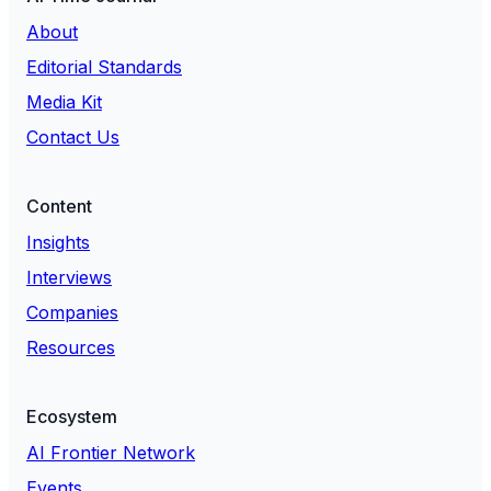
About
Editorial Standards
Media Kit
Contact Us
Content
Insights
Interviews
Companies
Resources
Ecosystem
AI Frontier Network
Events