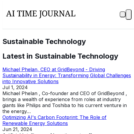
Sustainable Technology
Latest in
Sustainable Technology
Michael Phelan, CEO at GridBeyond - Driving
Sustainability in Energy: Transforming Global Challenges
into Innovative Solutions
Jul 1, 2024
Michael Phelan , Co-founder and CEO of GridBeyond ,
brings a wealth of experience from roles at industry
giants like Philips and Toshiba to his current venture in
the energy…
Optimizing AI's Carbon Footprint: The Role of
Renewable Energy Solutions
Jun 21, 2024