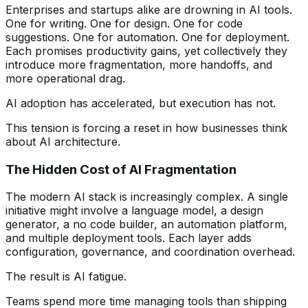
Enterprises and startups alike are drowning in AI tools.
One for writing. One for design. One for code
suggestions. One for automation. One for deployment.
Each promises productivity gains, yet collectively they
introduce more fragmentation, more handoffs, and
more operational drag.
AI adoption has accelerated, but execution has not.
This tension is forcing a reset in how businesses think
about AI architecture.
The Hidden Cost of AI Fragmentation
The modern AI stack is increasingly complex. A single
initiative might involve a language model, a design
generator, a no code builder, an automation platform,
and multiple deployment tools. Each layer adds
configuration, governance, and coordination overhead.
The result is AI fatigue.
Teams spend more time managing tools than shipping