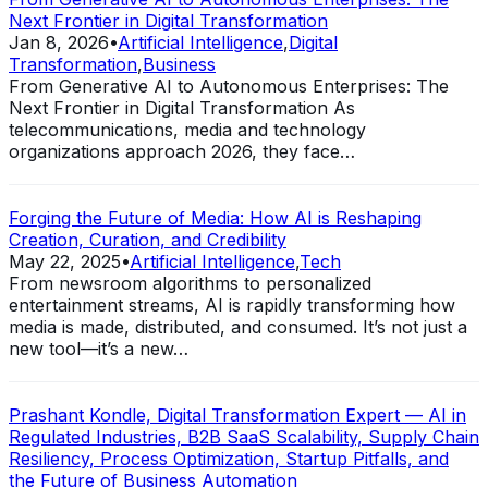
Next Frontier in Digital Transformation
Jan 8, 2026
•
Artificial Intelligence
,
Digital
Transformation
,
Business
From Generative AI to Autonomous Enterprises: The
Next Frontier in Digital Transformation As
telecommunications, media and technology
organizations approach 2026, they face…
Forging the Future of Media: How AI is Reshaping
Creation, Curation, and Credibility
May 22, 2025
•
Artificial Intelligence
,
Tech
From newsroom algorithms to personalized
entertainment streams, AI is rapidly transforming how
media is made, distributed, and consumed. It’s not just a
new tool—it’s a new…
Prashant Kondle, Digital Transformation Expert — AI in
Regulated Industries, B2B SaaS Scalability, Supply Chain
Resiliency, Process Optimization, Startup Pitfalls, and
the Future of Business Automation