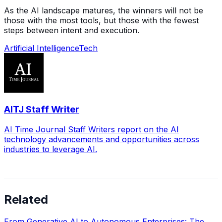
As the AI landscape matures, the winners will not be
those with the most tools, but those with the fewest
steps between intent and execution.
Artificial Intelligence
Tech
AITJ Staff Writer
AI Time Journal Staff Writers report on the AI
technology advancements and opportunities across
industries to leverage AI.
Related
From Generative AI to Autonomous Enterprises: The