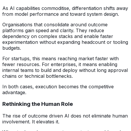
As AI capabilities commoditise, differentiation shifts away
from model performance and toward system design.
Organisations that consolidate around outcome
platforms gain speed and clarity. They reduce
dependency on complex stacks and enable faster
experimentation without expanding headcount or tooling
budgets.
For startups, this means reaching market faster with
fewer resources. For enterprises, it means enabling
internal teams to build and deploy without long approval
chains or technical bottlenecks.
In both cases, execution becomes the competitive
advantage.
Rethinking the Human Role
The rise of outcome driven AI does not eliminate human
involvement. It elevates it.