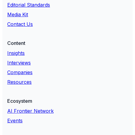
Editorial Standards
Media Kit
Contact Us
Content
Insights
Interviews
Companies
Resources
Ecosystem
AI Frontier Network
Events