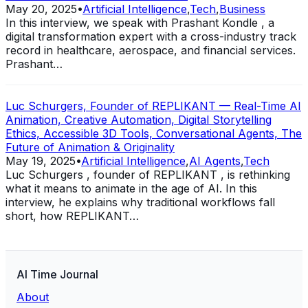
May 20, 2025
•
Artificial Intelligence
,
Tech
,
Business
In this interview, we speak with Prashant Kondle , a
digital transformation expert with a cross-industry track
record in healthcare, aerospace, and financial services.
Prashant…
Luc Schurgers, Founder of REPLIKANT — Real-Time AI
Animation, Creative Automation, Digital Storytelling
Ethics, Accessible 3D Tools, Conversational Agents, The
Future of Animation & Originality
May 19, 2025
•
Artificial Intelligence
,
AI Agents
,
Tech
Luc Schurgers , founder of REPLIKANT , is rethinking
what it means to animate in the age of AI. In this
interview, he explains why traditional workflows fall
short, how REPLIKANT…
AI Time Journal
About