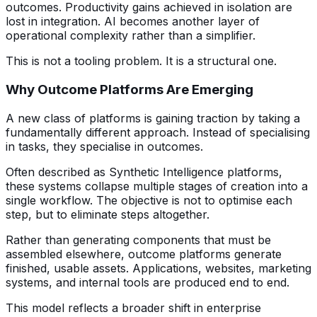
outcomes. Productivity gains achieved in isolation are
lost in integration. AI becomes another layer of
operational complexity rather than a simplifier.
This is not a tooling problem. It is a structural one.
Why Outcome Platforms Are Emerging
A new class of platforms is gaining traction by taking a
fundamentally different approach. Instead of specialising
in tasks, they specialise in outcomes.
Often described as Synthetic Intelligence platforms,
these systems collapse multiple stages of creation into a
single workflow. The objective is not to optimise each
step, but to eliminate steps altogether.
Rather than generating components that must be
assembled elsewhere, outcome platforms generate
finished, usable assets. Applications, websites, marketing
systems, and internal tools are produced end to end.
This model reflects a broader shift in enterprise