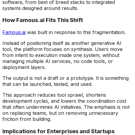
software, from best of breed stacks to integrated
systems designed around results.
How Famous.ai Fits This Shift
Famous.ai
was built in response to this fragmentation.
Instead of positioning itself as another generative AI
tool, the platform focuses on synthesis. Users move
from intent to execution inside one system, without
managing multiple AI services, no code tools, or
deployment layers.
The output is not a draft or a prototype. It is something
that can be launched, tested, and used.
This approach reduces tool sprawl, shortens
development cycles, and lowers the coordination cost
that often undermines AI initiatives. The emphasis is not
on replacing teams, but on removing unnecessary
friction from building.
Implications for Enterprises and Startups