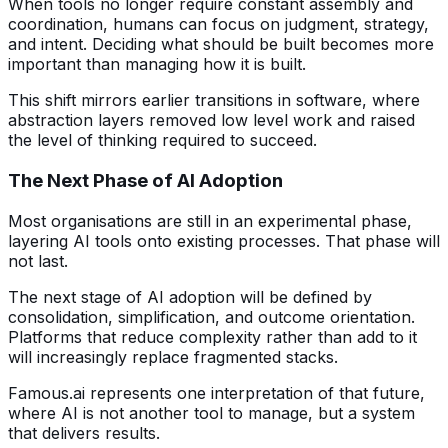
When tools no longer require constant assembly and
coordination, humans can focus on judgment, strategy,
and intent. Deciding what should be built becomes more
important than managing how it is built.
This shift mirrors earlier transitions in software, where
abstraction layers removed low level work and raised
the level of thinking required to succeed.
The Next Phase of AI Adoption
Most organisations are still in an experimental phase,
layering AI tools onto existing processes. That phase will
not last.
The next stage of AI adoption will be defined by
consolidation, simplification, and outcome orientation.
Platforms that reduce complexity rather than add to it
will increasingly replace fragmented stacks.
Famous.ai represents one interpretation of that future,
where AI is not another tool to manage, but a system
that delivers results.