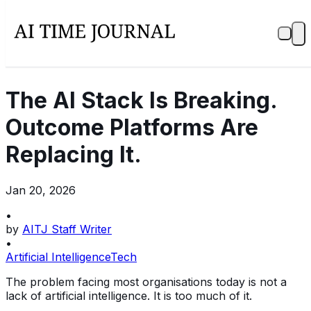
The AI Stack Is Breaking.
Outcome Platforms Are
Replacing It.
Jan 20, 2026
•
by
AITJ Staff Writer
•
Artificial Intelligence
Tech
The problem facing most organisations today is not a
lack of artificial intelligence. It is too much of it.