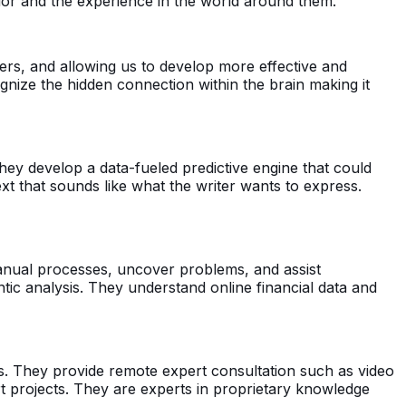
ior and the experience in the world around them.
rs, and allowing us to develop more effective and
gnize the hidden connection within the brain making it
hey develop a data-fueled predictive engine that could
xt that sounds like what the writer wants to express.
anual processes, uncover problems, and assist
c analysis. They understand online financial data and
es. They provide remote expert consultation such as video
rt projects. They are experts in proprietary knowledge