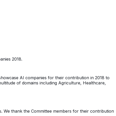
panies 2018.
 showcase AI companies for their contribution in 2018 to
ultitude of domains including Agriculture, Healthcare,
s. We thank the Committee members for their contribution