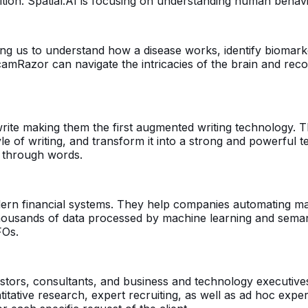
tion. Spatial.AI is focusing on understanding human behav
 us to understand how a disease works, identify biomarke
camRazor can navigate the intricacies of the brain and reco
rite making them the first augmented writing technology. T
 of writing, and transform it into a strong and powerful te
s through words.
dern financial systems. They help companies automating m
ousands of data processed by machine learning and semanti
FOs.
vestors, consultants, and business and technology executiv
tative research, expert recruiting, as well as ad hoc expe