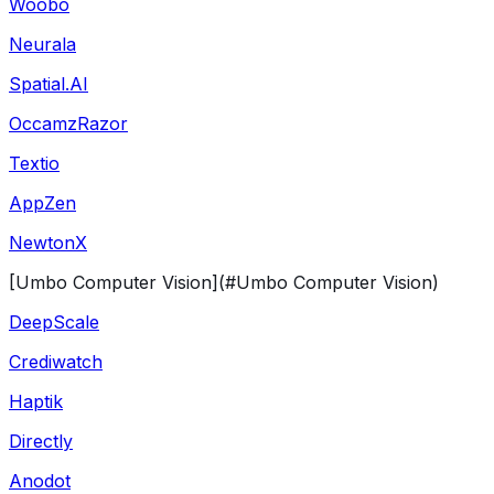
Woobo
Neurala
Spatial.AI
OccamzRazor
Textio
AppZen
NewtonX
[Umbo Computer Vision](#Umbo Computer Vision)
DeepScale
Crediwatch
Haptik
Directly
Anodot