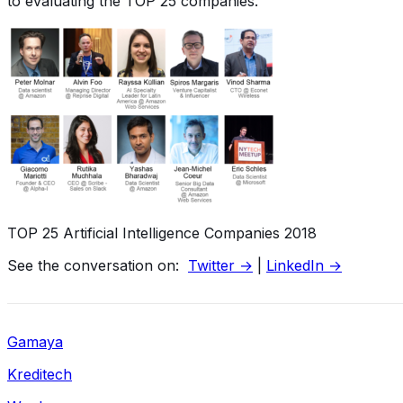
to evaluating the TOP 25 companies.
TOP 25 Artificial Intelligence Companies 2018
See the conversation on:
Twitter →
|
LinkedIn →
Gamaya
Kreditech