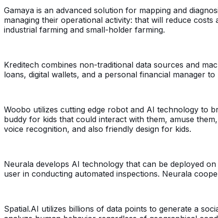
Gamaya is an advanced solution for mapping and diagnosing
managing their operational activity: that will reduce cost
industrial farming and small-holder farming.
Kreditech combines non-traditional data sources and machin
loans, digital wallets, and a personal financial manager t
Woobo utilizes cutting edge robot and AI technology to bri
buddy for kids that could interact with them, amuse the
voice recognition, and also friendly design for kids.
Neurala develops AI technology that can be deployed on t
user in conducting automated inspections. Neurala cooper
Spatial.AI utilizes billions of data points to generate a s