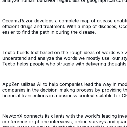
analyze human behavior regardless of geographical condi
OccamzRazor develops a complete map of disease enabling
efficient drugs and treatment. With a map of diseases, Oc
easier to find the path in curing the disease.
Textio builds text based on the rough ideas of words we w
understand and analyze the words we mostly use, our style
Textio helps people who struggle with delivering thought
AppZen utilizes AI to help companies lead the way in mo
companies in the decision-making process by providing th
financial transactions in a business context suitable for C
NewtonX connects its clients with the world's leading in
conference or phone interviews, online surveys and quanti