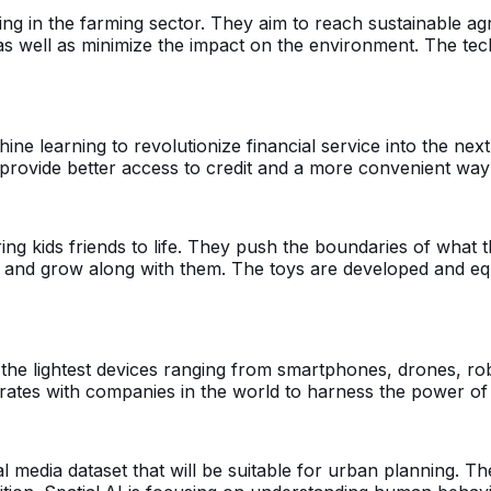
 in the farming sector. They aim to reach sustainable agri
s as well as minimize the impact on the environment. The te
e learning to revolutionize financial service into the next 
o provide better access to credit and a more convenient way 
ng kids friends to life. They push the boundaries of what th
m, and grow along with them. The toys are developed and e
he lightest devices ranging from smartphones, drones, robo
ates with companies in the world to harness the power of t
ocial media dataset that will be suitable for urban planning