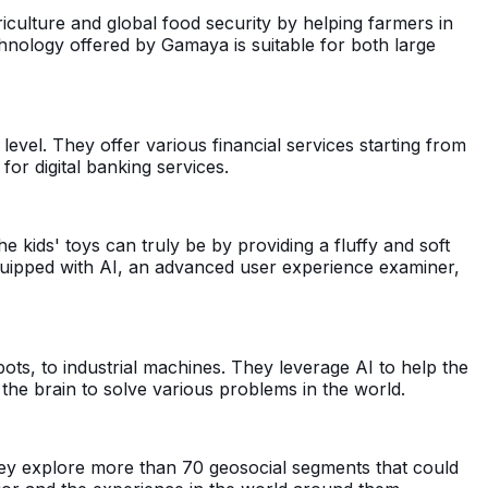
culture and global food security by helping farmers in
chnology offered by Gamaya is suitable for both large
level. They offer various financial services starting from
for digital banking services.
e kids' toys can truly be by providing a fluffy and soft
quipped with AI, an advanced user experience examiner,
ts, to industrial machines. They leverage AI to help the
he brain to solve various problems in the world.
. They explore more than 70 geosocial segments that could