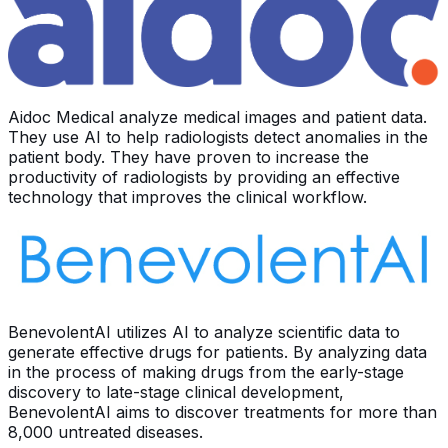
Aidoc Medical analyze medical images and patient data.
They use AI to help radiologists detect anomalies in the
patient body. They have proven to increase the
productivity of radiologists by providing an effective
technology that improves the clinical workflow.
BenevolentAI utilizes AI to analyze scientific data to
generate effective drugs for patients. By analyzing data
in the process of making drugs from the early-stage
discovery to late-stage clinical development,
BenevolentAI aims to discover treatments for more than
8,000 untreated diseases.