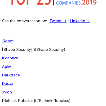
See the conversation on:
Twitter →
|
LinkedIn →
iRobot
[Shape Security](#Shape Security)
Kidaptive
Aptiv
Darktrace
Doc.ai
Jvion
[Rethink Robotics](#Rethink Robotics)