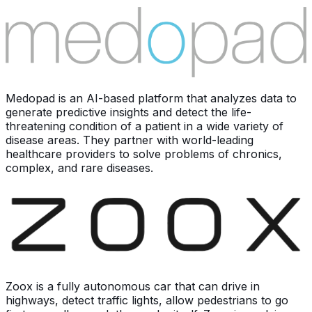
Medopad is an AI-based platform that analyzes data to
generate predictive insights and detect the life-
threatening condition of a patient in a wide variety of
disease areas. They partner with world-leading
healthcare providers to solve problems of chronics,
complex, and rare diseases.
Zoox is a fully autonomous car that can drive in
highways, detect traffic lights, allow pedestrians to go