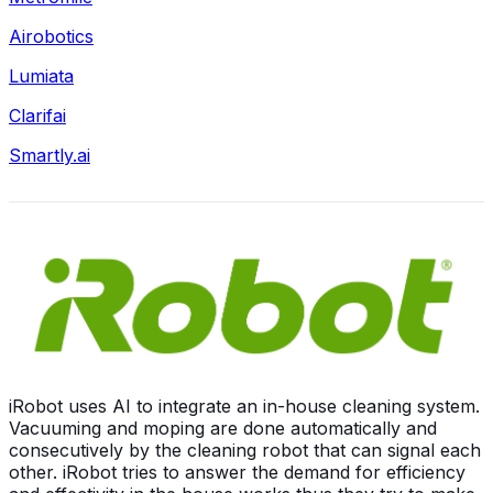
Airobotics
Lumiata
Clarifai
Smartly.ai
iRobot uses AI to integrate an in-house cleaning system.
Vacuuming and moping are done automatically and
consecutively by the cleaning robot that can signal each
other. iRobot tries to answer the demand for efficiency