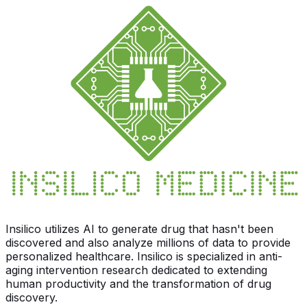
Insilico utilizes AI to generate drug that hasn't been
discovered and also analyze millions of data to provide
personalized healthcare. Insilico is specialized in anti-
aging intervention research dedicated to extending
human productivity and the transformation of drug
discovery.