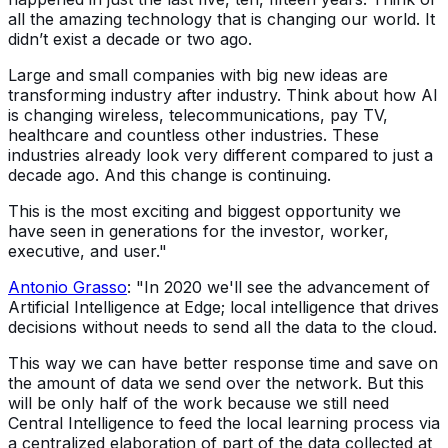
all the amazing technology that is changing our world. It
didn’t exist a decade or two ago.
Large and small companies with big new ideas are
transforming industry after industry. Think about how AI
is changing wireless, telecommunications, pay TV,
healthcare and countless other industries. These
industries already look very different compared to just a
decade ago. And this change is continuing.
This is the most exciting and biggest opportunity we
have seen in generations for the investor, worker,
executive, and user."
Antonio Grasso
: "In 2020 we'll see the advancement of
Artificial Intelligence at Edge; local intelligence that drives
decisions without needs to send all the data to the cloud.
This way we can have better response time and save on
the amount of data we send over the network. But this
will be only half of the work because we still need
Central Intelligence to feed the local learning process via
a centralized elaboration of part of the data collected at