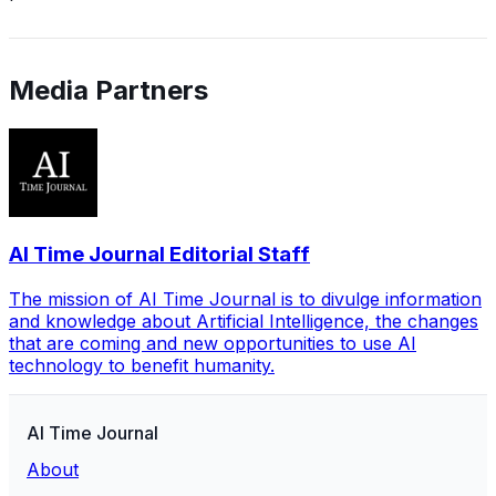
Media Partners
AI Time Journal Editorial Staff
The mission of AI Time Journal is to divulge information
and knowledge about Artificial Intelligence, the changes
that are coming and new opportunities to use AI
technology to benefit humanity.
AI Time Journal
About