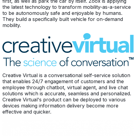
first, as well as park the car by itself. Zoox is applying
the latest technology to transform mobility-as-a-service
to be autonomously safe and enjoyable by humans.
They build a specifically built vehicle for on-demand
mobility.
Creative Virtual is a conversational self-service solution
that enables 24/7 engagement of customers and the
employee through chatbot, virtual agent, and live chat
solutions which is accurate, seamless and personalized.
Creative Virtual's product can be deployed to various
devices making information delivery become more
effective and quicker.