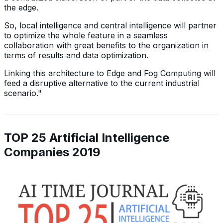
the edge.
So, local intelligence and central intelligence will partner
to optimize the whole feature in a seamless
collaboration with great benefits to the organization in
terms of results and data optimization.
Linking this architecture to Edge and Fog Computing will
feed a disruptive alternative to the current industrial
scenario."
TOP 25 Artificial Intelligence
Companies 2019