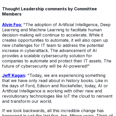
Thought Leadership comments by Committee
Members
Alvin Foo
:
"The adoption of Artificial Intelligence, Deep
Learning and Machine Learning to facilitate human
decision-making will continue to accelerate. While it
creates opportunities to automate, it will also open up
new challenges for IT team to address the potential
increase in cyberattack. The advancement of AI
provides a scalable cybersecurity solution for
companies to automate and protect their IT assets. The
future of cybersecurity will be AI-powered!"
Jeff Kagan
:
"Today, we are experiencing something
that we have only read about in history books. Like in
the days of Ford, Edison and Rockefeller, today, AI or
Artificial Intelligence is working with other new and
revolutionary technologies like IoT the cloud to reinvent
and transform our world.
If we look backwards, all this incredible change has
happened in just the last five, ten, fifteen years. Think of