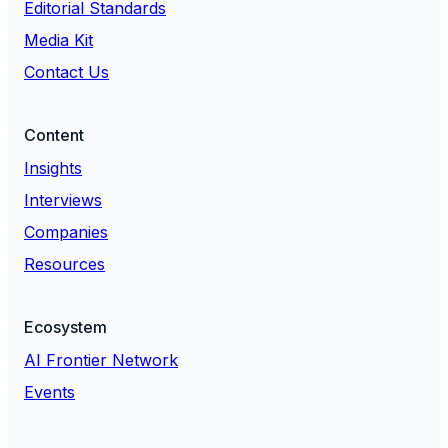
Editorial Standards
Media Kit
Contact Us
Content
Insights
Interviews
Companies
Resources
Ecosystem
AI Frontier Network
Events