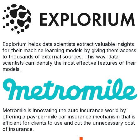
Explorium helps data scientists extract valuable insights
for their machine learning models by giving them access
to thousands of external sources. This way, data
scientists can identify the most effective features of their
models.
Metromile is innovating the auto insurance world by
offering a pay-per-mile car insurance mechanism that is
efficient for clients to use and cut the unnecessary cost
of insurance.