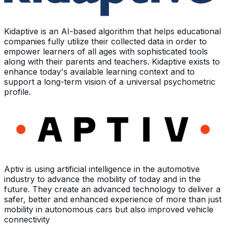
Kidaptive is an AI-based algorithm that helps educational
companies fully utilize their collected data in order to
empower learners of all ages with sophisticated tools
along with their parents and teachers. Kidaptive exists to
enhance today's available learning context and to
support a long-term vision of a universal psychometric
profile.
Aptiv is using artificial intelligence in the automotive
industry to advance the mobility of today and in the
future. They create an advanced technology to deliver a
safer, better and enhanced experience of more than just
mobility in autonomous cars but also improved vehicle
connectivity