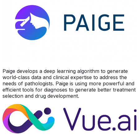
Paige develops a deep learning algorithm to generate
world-class data and clinical expertise to address the
needs of pathologists. Paige is using more powerful and
efficient tools for diagnoses to generate better treatment
selection and drug development.