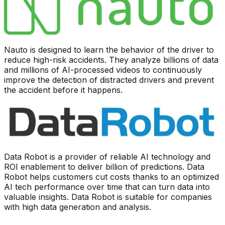
Nauto is designed to learn the behavior of the driver to
reduce high-risk accidents. They analyze billions of data
and millions of AI-processed videos to continuously
improve the detection of distracted drivers and prevent
the accident before it happens.
Data Robot is a provider of reliable AI technology and
ROI enablement to deliver billion of predictions. Data
Robot helps customers cut costs thanks to an optimized
AI tech performance over time that can turn data into
valuable insights. Data Robot is suitable for companies
with high data generation and analysis.