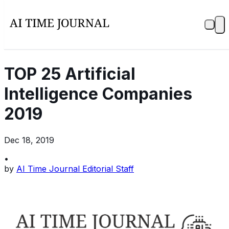
TOP 25 Artificial
Intelligence Companies
2019
Dec 18, 2019
•
by
AI Time Journal Editorial Staff