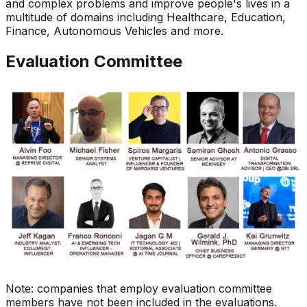
and complex problems and improve people's lives in a
multitude of domains including Healthcare, Education,
Finance, Autonomous Vehicles and more.
Evaluation Committee
Note: companies that employ evaluation committee
members have not been included in the evaluations.