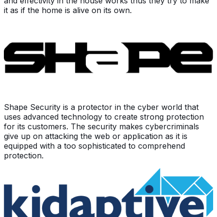
and effectivity in the house works thus they try to make
it as if the home is alive on its own.
Shape Security is a protector in the cyber world that
uses advanced technology to create strong protection
for its customers. The security makes cybercriminals
give up on attacking the web or application as it is
equipped with a too sophisticated to comprehend
protection.