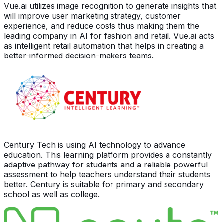
Vue.ai utilizes image recognition to generate insights that
will improve user marketing strategy, customer
experience, and reduce costs thus making them the
leading company in AI for fashion and retail. Vue.ai acts
as intelligent retail automation that helps in creating a
better-informed decision-makers teams.
Century Tech is using AI technology to advance
education. This learning platform provides a constantly
adaptive pathway for students and a reliable powerful
assessment to help teachers understand their students
better. Century is suitable for primary and secondary
school as well as college.