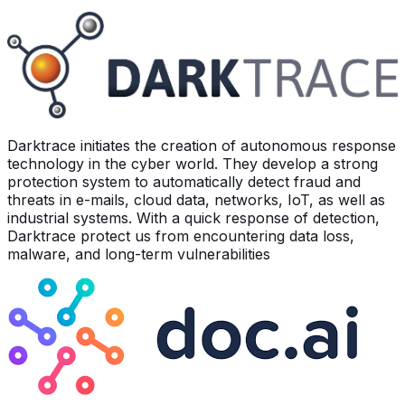
Darktrace initiates the creation of autonomous response
technology in the cyber world. They develop a strong
protection system to automatically detect fraud and
threats in e-mails, cloud data, networks, IoT, as well as
industrial systems. With a quick response of detection,
Darktrace protect us from encountering data loss,
malware, and long-term vulnerabilities