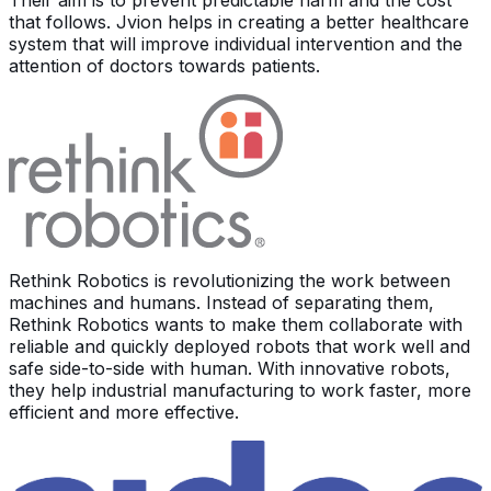
Their aim is to prevent predictable harm and the cost
that follows. Jvion helps in creating a better healthcare
system that will improve individual intervention and the
attention of doctors towards patients.
Rethink Robotics is revolutionizing the work between
machines and humans. Instead of separating them,
Rethink Robotics wants to make them collaborate with
reliable and quickly deployed robots that work well and
safe side-to-side with human. With innovative robots,
they help industrial manufacturing to work faster, more
efficient and more effective.