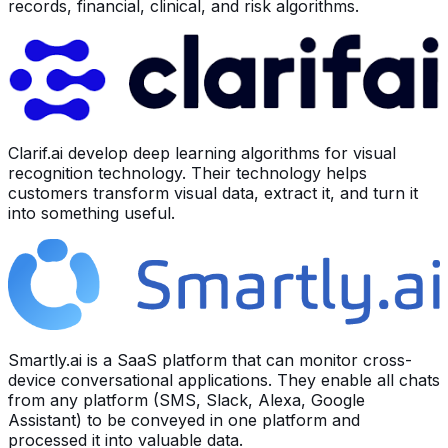
records, financial, clinical, and risk algorithms.
Clarif.ai develop deep learning algorithms for visual
recognition technology. Their technology helps
customers transform visual data, extract it, and turn it
into something useful.
Smartly.ai is a SaaS platform that can monitor cross-
device conversational applications. They enable all chats
from any platform (SMS, Slack, Alexa, Google
Assistant) to be conveyed in one platform and
processed it into valuable data.