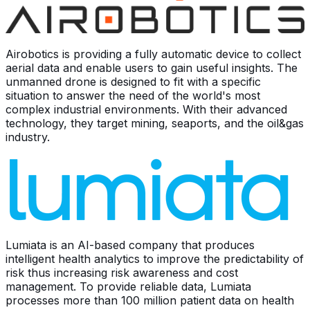
Airobotics is providing a fully automatic device to collect
aerial data and enable users to gain useful insights. The
unmanned drone is designed to fit with a specific
situation to answer the need of the world's most
complex industrial environments. With their advanced
technology, they target mining, seaports, and the oil&gas
industry.
Lumiata is an AI-based company that produces
intelligent health analytics to improve the predictability of
risk thus increasing risk awareness and cost
management. To provide reliable data, Lumiata
processes more than 100 million patient data on health