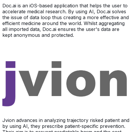
Doc.ai is an iOS-based application that helps the user to
accelerate medical research. By using AI, Doc.ai solves
the issue of data loop thus creating a more effective and
efficient medicine around the world. Whilst aggregating
all imported data, Doc.ai ensures the user's data are
kept anonymous and protected.
Jvion advances in analyzing trajectory risked patient and
by using AI, they prescribe patient-specific prevention.