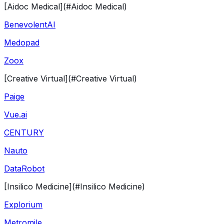
[Aidoc Medical](#Aidoc Medical)
BenevolentAI
Medopad
Zoox
[Creative Virtual](#Creative Virtual)
Paige
Vue.ai
CENTURY
Nauto
DataRobot
[Insilico Medicine](#Insilico Medicine)
Explorium
Metromile