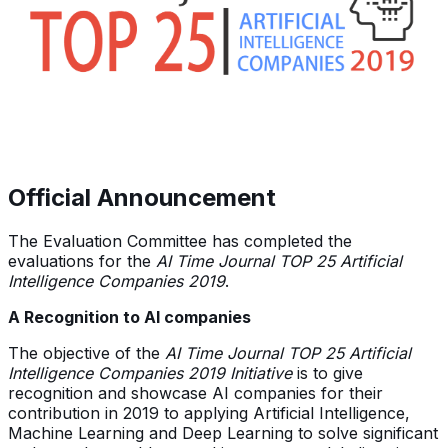
Official Announcement
The Evaluation Committee has completed the
evaluations for the
AI Time Journal TOP 25 Artificial
Intelligence Companies 2019
.
A Recognition to AI companies
The objective of the
AI Time Journal TOP 25 Artificial
Intelligence Companies 2019
Initiative
is to give
recognition and showcase AI companies for their
contribution in 2019 to applying Artificial Intelligence,
Machine Learning and Deep Learning to solve significant